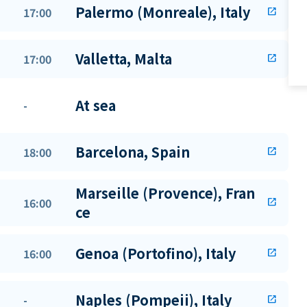
Palermo (Monreale), Italy
17:00
open_in_new
Valletta, Malta
17:00
open_in_new
At sea
-
Barcelona, Spain
18:00
open_in_new
Marseille (Provence), Fran
16:00
open_in_new
ce
Genoa (Portofino), Italy
16:00
open_in_new
Naples (Pompeii), Italy
-
open_in_new