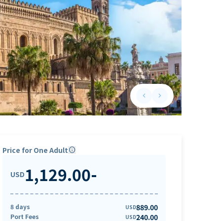
keyboard_arrow_left
keyboard_arrow_right
Previous slide
Next slide
Price for One Adult
info
1,129.00
-
USD
8 days
889.00
USD
Port Fees
240.00
USD