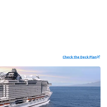
Check the Deck Plan
ungroup