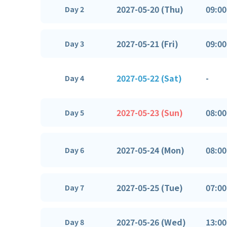
2027-05-20 (Thu)
09:00
Day 2
2027-05-21 (Fri)
09:00
Day 3
2027-05-22 (Sat)
-
Day 4
2027-05-23 (Sun)
08:00
Day 5
2027-05-24 (Mon)
08:00
Day 6
2027-05-25 (Tue)
07:00
Day 7
2027-05-26 (Wed)
13:00
Day 8