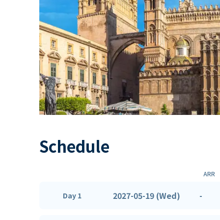
Schedule
ARR
2027-05-19 (Wed)
-
Day 1