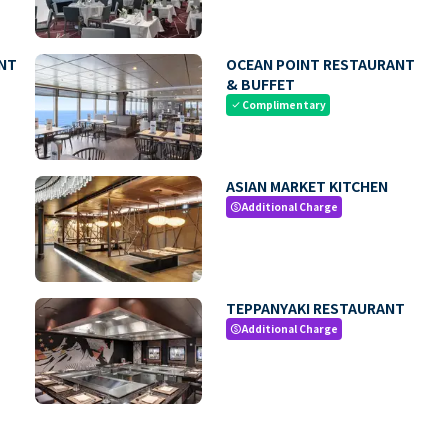
NT
OCEAN POINT RESTAURANT
& BUFFET
Complimentary
check
ASIAN MARKET KITCHEN
Additional Charge
paid
TEPPANYAKI RESTAURANT
Additional Charge
paid