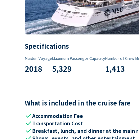
Specifications
Maiden Voyage
Maximum Passenger Capacity
Number of Crew M
2018
5,329
1,413
What is included in the cruise fare
check
Accommodation Fee
check
Transportation Cost
check
Breakfast, lunch, and dinner at the main 
check
Shows, events, and other entertainment