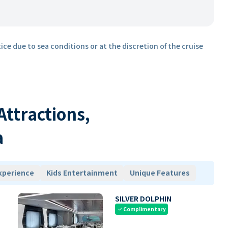
ice due to sea conditions or at the discretion of the cruise
 Attractions,
a
xperience
Kids Entertainment
Unique Features
SILVER DOLPHIN
Complimentary
check