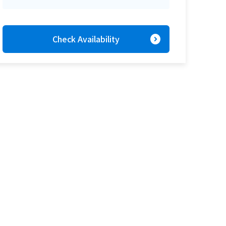
expand_circle_right
Check Availability