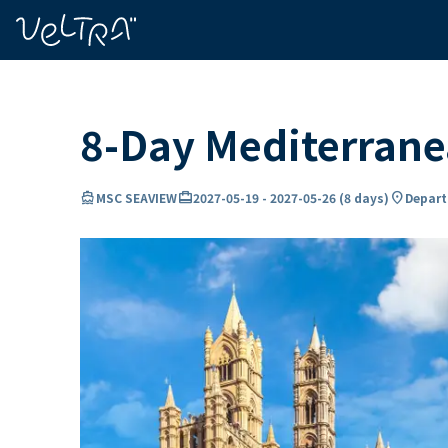
ing…
ading...
8-Day Mediterran
directions_boat
card_travel
location_on
MSC SEAVIEW
2027-05-19
-
2027-05-26
(
8 days
)
Depart