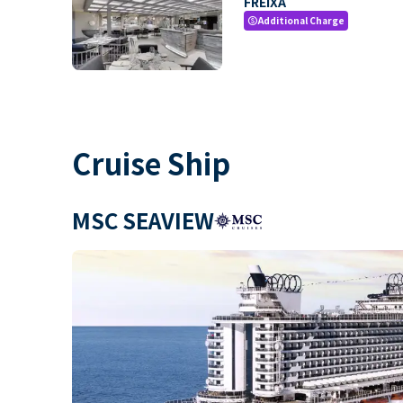
FREIXA
Additional Charge
paid
Cruise Ship
MSC SEAVIEW