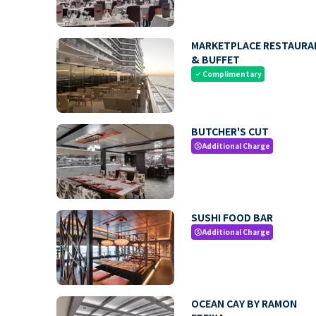
MARKETPLACE RESTAURA
& BUFFET
Complimentary
check
BUTCHER'S CUT
Additional Charge
paid
SUSHI FOOD BAR
Additional Charge
paid
OCEAN CAY BY RAMON