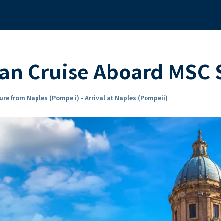
ean Cruise Aboard MSC
ure from Naples (Pompeii) - Arrival at Naples (Pompeii)