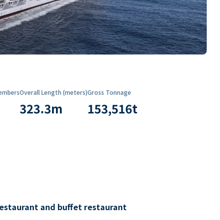
embers
Overall Length (meters)
Gross Tonnage
323.3
m
153,516
t
restaurant and buffet restaurant