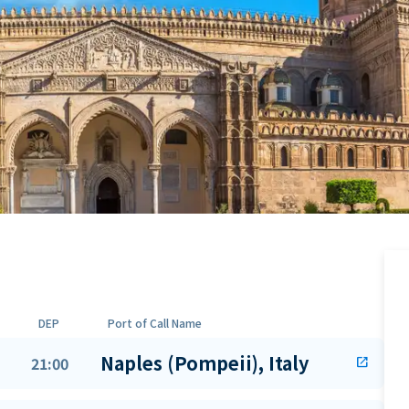
DEP
Port of Call Name
Naples (Pompeii), Italy
21:00
open_in_new