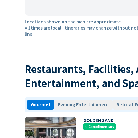
Locations shown on the map are approximate.
All times are local. Itineraries may change without not
line.
Restaurants, Facilities,
Entertainment, and Sp
Gourmet
Evening Entertainment
Retreat E
GOLDEN SAND
Complimentary
check