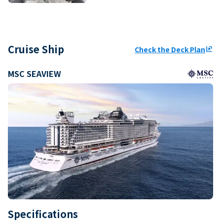
Cruise Ship
Check the Deck Plan
ungroup
MSC SEAVIEW
Specifications