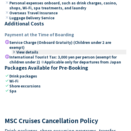
close
Personal expenses onboard, such as drink charges, casino,
shops, Wi-Fi, spa treatments, and laundry
close
Overseas Travel Insurance
close
Luggage Delivery Service
Additional Costs
Payment at the Time of Boarding
paid
Service Charge (Onboard Gratuity) (Children under 2 are
exempt)
keyboard_arrow_right
View details
paid
International Tourist Tax: 3,000 yen per person (exempt for
children under 2) ※Applicable only for departures from Japan
Packages Available for Pre-Booking
check
Drink packages
check
Wi-Fi
check
Shore excursions
check
Spa
MSC Cruises Cancellation Policy
Drink packages, shore excursion programs, transfer