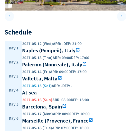
keyboard_arrow_left
keyboard_arrow_right
Previous slide
Next 
Schedule
2027-05-12 (Wed)
ARR
:
-
DEP
:
21:00
Day 1
Naples (Pompeii), Italy
open_in_new
2027-05-13 (Thu)
ARR
:
09:00
DEP
:
17:00
Day 2
Palermo (Monreale), Italy
open_in_new
2027-05-14 (Fri)
ARR
:
09:00
DEP
:
17:00
Day 3
Valletta, Malta
open_in_new
2027-05-15 (Sat)
ARR
:
-
DEP
:
-
Day 4
At sea
2027-05-16 (Sun)
ARR
:
08:00
DEP
:
18:00
Day 5
Barcelona, Spain
open_in_new
2027-05-17 (Mon)
ARR
:
08:00
DEP
:
16:00
Day 6
Marseille (Provence), France
open_in_new
2027-05-18 (Tue)
ARR
:
07:00
DEP
:
16:00