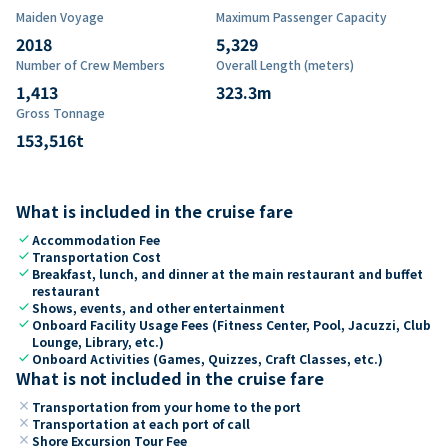
Maiden Voyage
Maximum Passenger Capacity
2018
5,329
Number of Crew Members
Overall Length (meters)
1,413
323.3
m
Gross Tonnage
153,516
t
What is included in the cruise fare
check
Accommodation Fee
check
Transportation Cost
check
Breakfast, lunch, and dinner at the main restaurant and buffet
restaurant
check
Shows, events, and other entertainment
check
Onboard Facility Usage Fees (Fitness Center, Pool, Jacuzzi, Club
Lounge, Library, etc.)
check
Onboard Activities (Games, Quizzes, Craft Classes, etc.)
What is not included in the cruise fare
close
Transportation from your home to the port
close
Transportation at each port of call
close
Shore Excursion Tour Fee