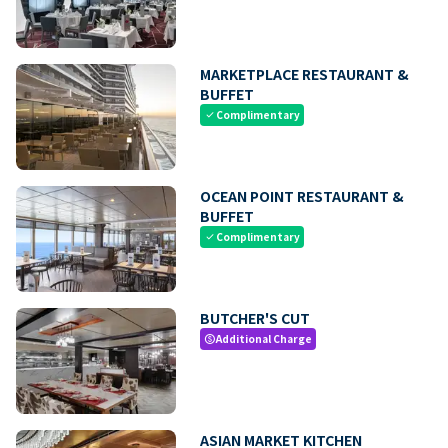
MARKETPLACE RESTAURANT &
BUFFET
Complimentary
check
OCEAN POINT RESTAURANT &
BUFFET
Complimentary
check
BUTCHER'S CUT
Additional Charge
paid
ASIAN MARKET KITCHEN