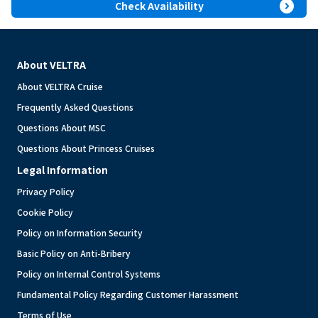
expand_circle_right
Check Availability
About VELTRA
About VELTRA Cruise
Frequently Asked Questions
Questions About MSC
Questions About Princess Cruises
Legal Information
Privacy Policy
Cookie Policy
Policy on Information Security
Basic Policy on Anti-Bribery
Policy on Internal Control Systems
Fundamental Policy Regarding Customer Harassment
Terms of Use