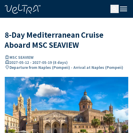
ing…
ading...
menu
search
8-Day Mediterranean Cruise
Aboard MSC SEAVIEW
directions_boat
MSC SEAVIEW
card_travel
2027-05-12
-
2027-05-19
(
8 days
)
location_on
Departure from Naples (Pompeii) - Arrival at Naples (Pompeii)