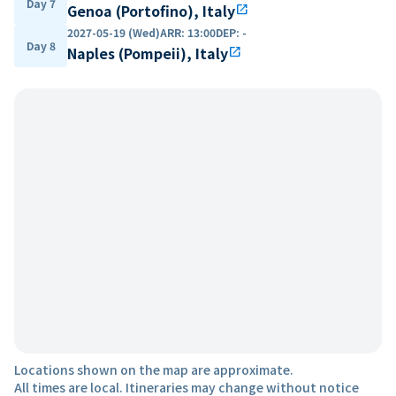
Day 7
Genoa (Portofino), Italy
open_in_new
2027-05-19 (Wed)
ARR
:
13:00
DEP
:
-
Day 8
Naples (Pompeii), Italy
open_in_new
Locations shown on the map are approximate.
All times are local. Itineraries may change without notice