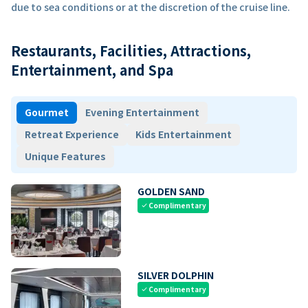
due to sea conditions or at the discretion of the cruise line.
Restaurants, Facilities, Attractions,
Entertainment, and Spa
Gourmet
Evening Entertainment
Retreat Experience
Kids Entertainment
Unique Features
GOLDEN SAND
Complimentary
check
SILVER DOLPHIN
Complimentary
check