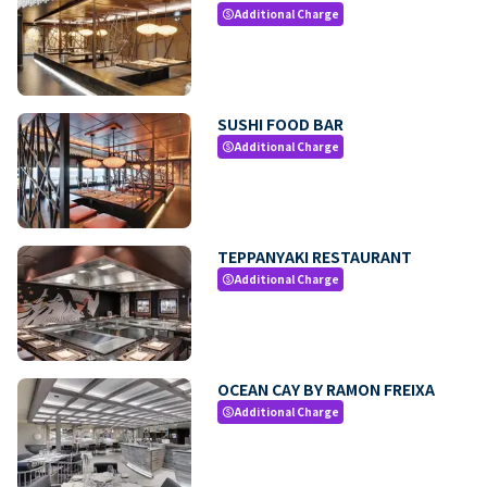
Additional Charge
paid
SUSHI FOOD BAR
Additional Charge
paid
TEPPANYAKI RESTAURANT
Additional Charge
paid
OCEAN CAY BY RAMON FREIXA
Additional Charge
paid