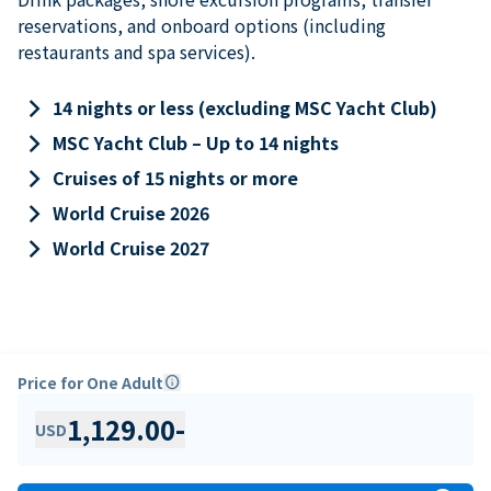
reservations, and onboard options (including
restaurants and spa services).
keyboard_arrow_right
14 nights or less (excluding MSC Yacht Club)
keyboard_arrow_right
MSC Yacht Club – Up to 14 nights
keyboard_arrow_right
Cruises of 15 nights or more
keyboard_arrow_right
World Cruise 2026
keyboard_arrow_right
World Cruise 2027
Price for One Adult
info
1,129.00
-
USD