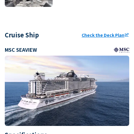
Cruise Ship
Check the Deck Plan
ungroup
MSC SEAVIEW