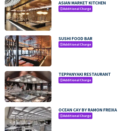
ASIAN MARKET KITCHEN
Additional Charge
paid
SUSHI FOOD BAR
Additional Charge
paid
TEPPANYAKI RESTAURANT
Additional Charge
paid
OCEAN CAY BY RAMON FREIXA
Additional Charge
paid