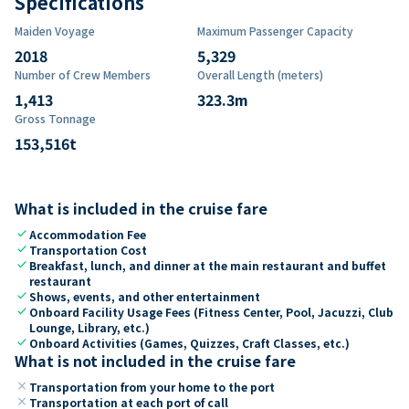
Specifications
Maiden Voyage
Maximum Passenger Capacity
2018
5,329
Number of Crew Members
Overall Length (meters)
1,413
323.3
m
Gross Tonnage
153,516
t
What is included in the cruise fare
check
Accommodation Fee
check
Transportation Cost
check
Breakfast, lunch, and dinner at the main restaurant and buffet
restaurant
check
Shows, events, and other entertainment
check
Onboard Facility Usage Fees (Fitness Center, Pool, Jacuzzi, Club
Lounge, Library, etc.)
check
Onboard Activities (Games, Quizzes, Craft Classes, etc.)
What is not included in the cruise fare
close
Transportation from your home to the port
close
Transportation at each port of call