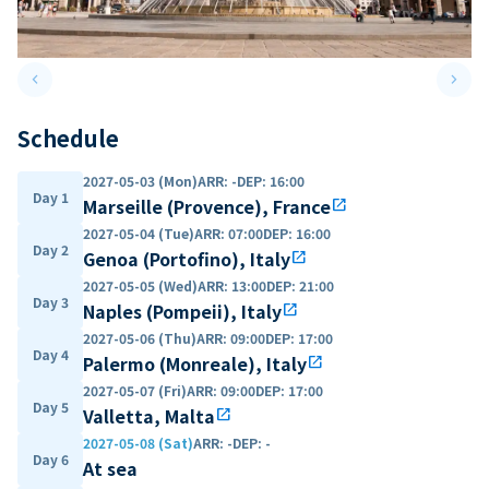
keyboard_arrow_left
keyboard_arrow_right
Previous slide
Next 
Schedule
2027-05-03 (Mon)
ARR
:
-
DEP
:
16:00
Day 1
Marseille (Provence), France
open_in_new
2027-05-04 (Tue)
ARR
:
07:00
DEP
:
16:00
Day 2
Genoa (Portofino), Italy
open_in_new
2027-05-05 (Wed)
ARR
:
13:00
DEP
:
21:00
Day 3
Naples (Pompeii), Italy
open_in_new
2027-05-06 (Thu)
ARR
:
09:00
DEP
:
17:00
Day 4
Palermo (Monreale), Italy
open_in_new
2027-05-07 (Fri)
ARR
:
09:00
DEP
:
17:00
Day 5
Valletta, Malta
open_in_new
2027-05-08 (Sat)
ARR
:
-
DEP
:
-
Day 6
At sea