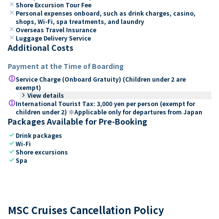
close
Shore Excursion Tour Fee
close
Personal expenses onboard, such as drink charges, casino,
shops, Wi-Fi, spa treatments, and laundry
close
Overseas Travel Insurance
close
Luggage Delivery Service
Additional Costs
Payment at the Time of Boarding
paid
Service Charge (Onboard Gratuity) (Children under 2 are
exempt)
keyboard_arrow_right
View details
paid
International Tourist Tax: 3,000 yen per person (exempt for
children under 2) ※Applicable only for departures from Japan
Packages Available for Pre-Booking
check
Drink packages
check
Wi-Fi
check
Shore excursions
check
Spa
MSC Cruises Cancellation Policy