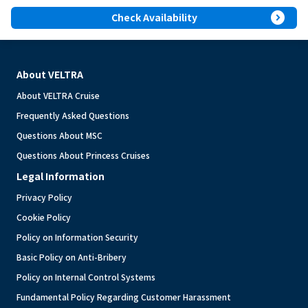
expand_circle_right
Check Availability
About VELTRA
About VELTRA Cruise
Frequently Asked Questions
Questions About MSC
Questions About Princess Cruises
Legal Information
Privacy Policy
Cookie Policy
Policy on Information Security
Basic Policy on Anti-Bribery
Policy on Internal Control Systems
Fundamental Policy Regarding Customer Harassment