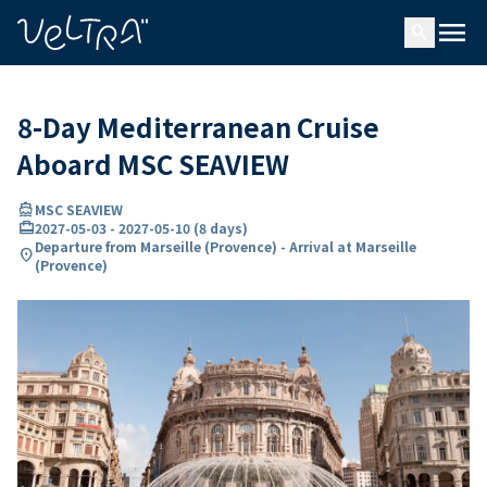
ing…
ading...
menu
search
8-Day Mediterranean Cruise
Aboard MSC SEAVIEW
directions_boat
MSC SEAVIEW
card_travel
2027-05-03
-
2027-05-10
(
8 days
)
Departure from Marseille (Provence) - Arrival at Marseille
location_on
(Provence)