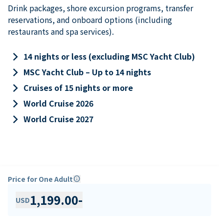
Drink packages, shore excursion programs, transfer
reservations, and onboard options (including
restaurants and spa services).
keyboard_arrow_right
14 nights or less (excluding MSC Yacht Club)
keyboard_arrow_right
MSC Yacht Club – Up to 14 nights
keyboard_arrow_right
Cruises of 15 nights or more
keyboard_arrow_right
World Cruise 2026
keyboard_arrow_right
World Cruise 2027
Price for One Adult
info
1,199.00
-
USD