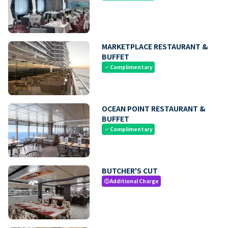
MARKETPLACE RESTAURANT &
BUFFET
Complimentary
check
OCEAN POINT RESTAURANT &
BUFFET
Complimentary
check
BUTCHER'S CUT
Additional Charge
paid