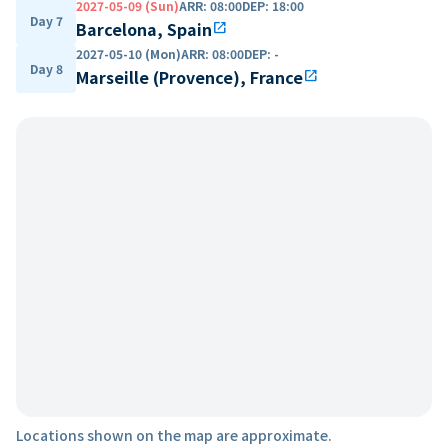
2027-05-09 (Sun)
ARR
:
08:00
DEP
:
18:00
Day 7
Barcelona, Spain
open_in_new
2027-05-10 (Mon)
ARR
:
08:00
DEP
:
-
Day 8
Marseille (Provence), France
open_in_new
Locations shown on the map are approximate.