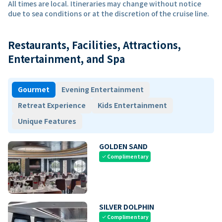
All times are local. Itineraries may change without notice
due to sea conditions or at the discretion of the cruise line.
Restaurants, Facilities, Attractions,
Entertainment, and Spa
Gourmet
Evening Entertainment
Retreat Experience
Kids Entertainment
Unique Features
GOLDEN SAND
Complimentary
check
SILVER DOLPHIN
Complimentary
check