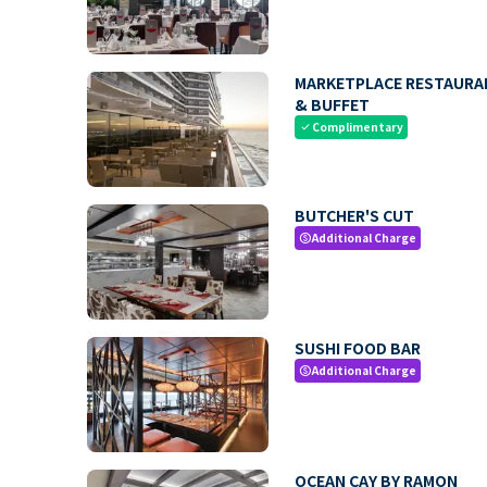
MARKETPLACE RESTAURA
& BUFFET
Complimentary
check
BUTCHER'S CUT
Additional Charge
paid
SUSHI FOOD BAR
Additional Charge
paid
OCEAN CAY BY RAMON