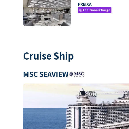
FREIXA
Additional Charge
paid
Cruise Ship
MSC SEAVIEW