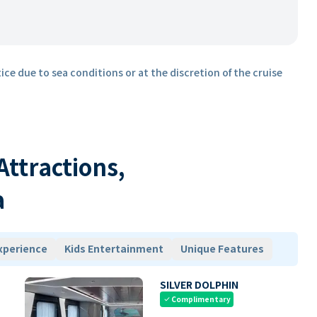
ice due to sea conditions or at the discretion of the cruise
 Attractions,
a
xperience
Kids Entertainment
Unique Features
SILVER DOLPHIN
Complimentary
check