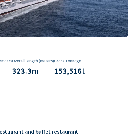
embers
Overall Length (meters)
Gross Tonnage
323.3
m
153,516
t
restaurant and buffet restaurant