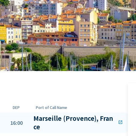
DEP
Port of Call Name
Marseille (Provence), Fran
16:00
open_in_new
ce