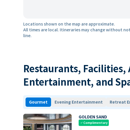
Locations shown on the map are approximate.
All times are local. Itineraries may change without not
line.
Restaurants, Facilities,
Entertainment, and Sp
Gourmet
Evening Entertainment
Retreat E
GOLDEN SAND
Complimentary
check