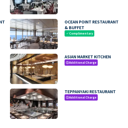
NT
OCEAN POINT RESTAURANT
& BUFFET
Complimentary
check
ASIAN MARKET KITCHEN
Additional Charge
paid
TEPPANYAKI RESTAURANT
Additional Charge
paid