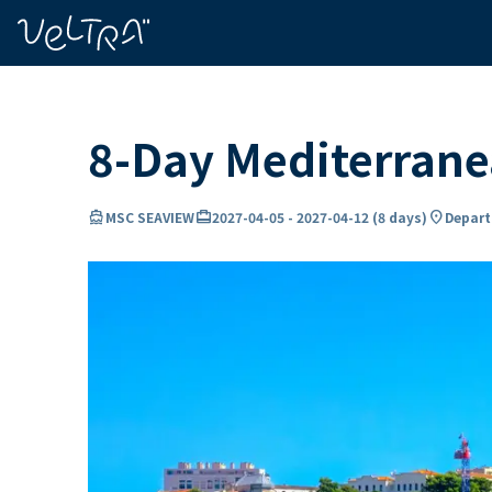
ing…
ading...
8-Day Mediterran
directions_boat
card_travel
location_on
MSC SEAVIEW
2027-04-05
-
2027-04-12
(
8 days
)
Departu