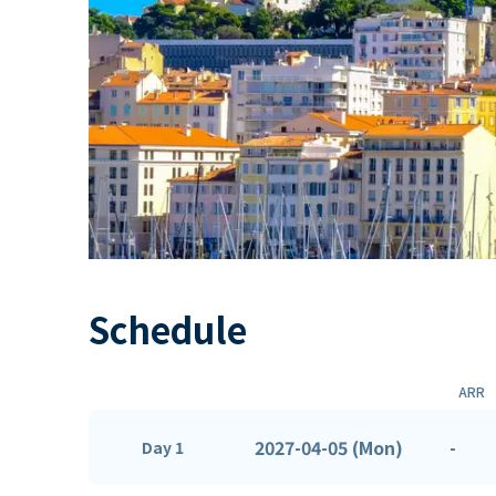
Schedule
ARR
2027-04-05 (Mon)
-
Day 1