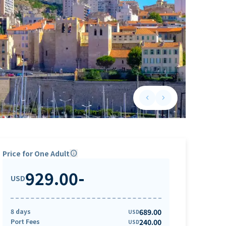
keyboard_arrow_left
keyboard_arrow_right
Previous slide
Next slide
Price for One Adult
info
929.00
-
USD
8 days
689.00
USD
Port Fees
240.00
USD