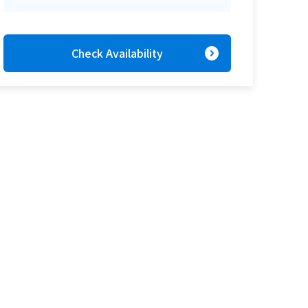
expand_circle_right
Check Availability