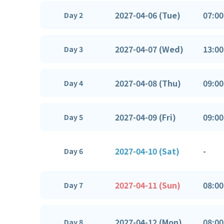
2027-04-06 (Tue)
07:00
Day 2
2027-04-07 (Wed)
13:00
Day 3
2027-04-08 (Thu)
09:00
Day 4
2027-04-09 (Fri)
09:00
Day 5
2027-04-10 (Sat)
-
Day 6
2027-04-11 (Sun)
08:00
Day 7
2027-04-12 (Mon)
08:00
Day 8