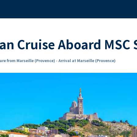
ean Cruise Aboard MSC
re from Marseille (Provence) - Arrival at Marseille (Provence)