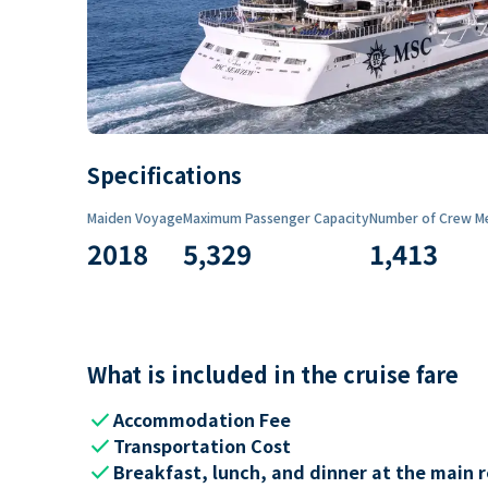
Specifications
Maiden Voyage
Maximum Passenger Capacity
Number of Crew M
2018
5,329
1,413
What is included in the cruise fare
check
Accommodation Fee
check
Transportation Cost
check
Breakfast, lunch, and dinner at the main 