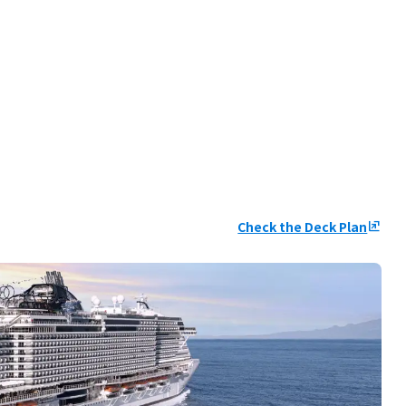
Check the Deck Plan
ungroup