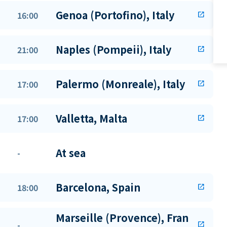
Genoa (Portofino), Italy
16:00
open_in_new
Naples (Pompeii), Italy
21:00
open_in_new
Palermo (Monreale), Italy
17:00
open_in_new
Valletta, Malta
17:00
open_in_new
At sea
-
Barcelona, Spain
18:00
open_in_new
Marseille (Provence), Fran
-
open_in_new