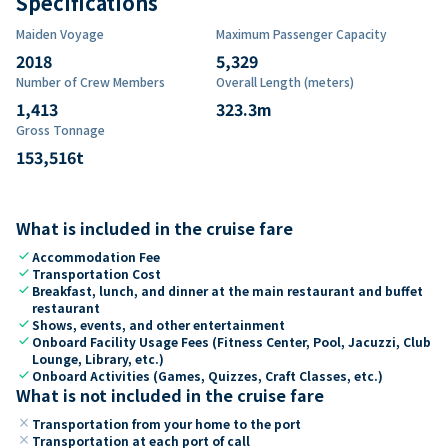
Specifications
Maiden Voyage
Maximum Passenger Capacity
2018
5,329
Number of Crew Members
Overall Length (meters)
1,413
323.3
m
Gross Tonnage
153,516
t
What is included in the cruise fare
check
Accommodation Fee
check
Transportation Cost
check
Breakfast, lunch, and dinner at the main restaurant and buffet
restaurant
check
Shows, events, and other entertainment
check
Onboard Facility Usage Fees (Fitness Center, Pool, Jacuzzi, Club
Lounge, Library, etc.)
check
Onboard Activities (Games, Quizzes, Craft Classes, etc.)
What is not included in the cruise fare
close
Transportation from your home to the port
close
Transportation at each port of call