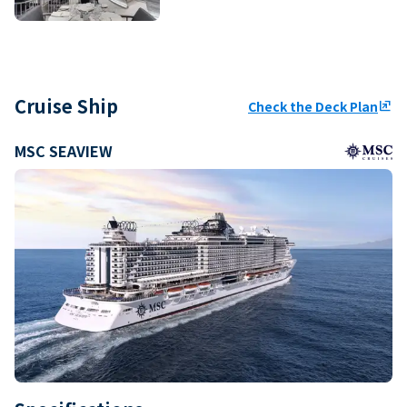
Cruise Ship
Check the Deck Plan
ungroup
MSC SEAVIEW