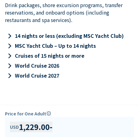
Drink packages, shore excursion programs, transfer
reservations, and onboard options (including
restaurants and spa services).
keyboard_arrow_right
14 nights or less (excluding MSC Yacht Club)
keyboard_arrow_right
MSC Yacht Club – Up to 14 nights
keyboard_arrow_right
Cruises of 15 nights or more
keyboard_arrow_right
World Cruise 2026
keyboard_arrow_right
World Cruise 2027
Price for One Adult
info
1,229.00
-
USD