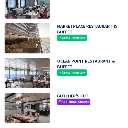
MARKETPLACE RESTAURANT &
BUFFET
Complimentary
check
OCEAN POINT RESTAURANT &
BUFFET
Complimentary
check
BUTCHER'S CUT
Additional Charge
paid