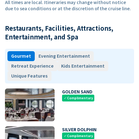
All times are local. Itineraries may change without notice
due to sea conditions or at the discretion of the cruise line.
Restaurants, Facilities, Attractions,
Entertainment, and Spa
Gourmet
Evening Entertainment
Retreat Experience
Kids Entertainment
Unique Features
GOLDEN SAND
Complimentary
check
SILVER DOLPHIN
Complimentary
check