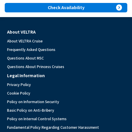
expand_circle_right
Check Availability
About VELTRA
About VELTRA Cruise
Frequently Asked Questions
Questions About MSC
Questions About Princess Cruises
Legal Information
Privacy Policy
Cookie Policy
Policy on Information Security
Basic Policy on Anti-Bribery
Policy on Internal Control Systems
Fundamental Policy Regarding Customer Harassment