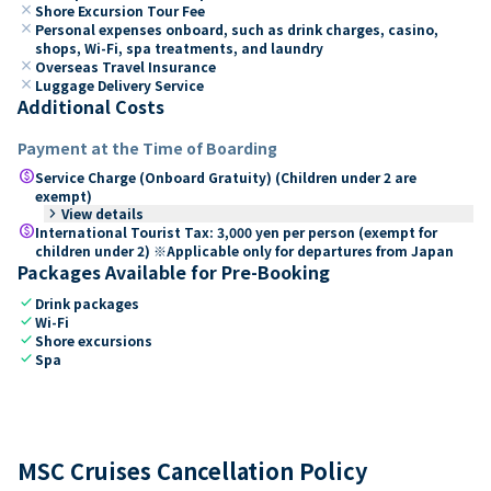
close
Shore Excursion Tour Fee
close
Personal expenses onboard, such as drink charges, casino,
shops, Wi-Fi, spa treatments, and laundry
close
Overseas Travel Insurance
close
Luggage Delivery Service
Additional Costs
Payment at the Time of Boarding
paid
Service Charge (Onboard Gratuity) (Children under 2 are
exempt)
keyboard_arrow_right
View details
paid
International Tourist Tax: 3,000 yen per person (exempt for
children under 2) ※Applicable only for departures from Japan
Packages Available for Pre-Booking
check
Drink packages
check
Wi-Fi
check
Shore excursions
check
Spa
MSC Cruises Cancellation Policy