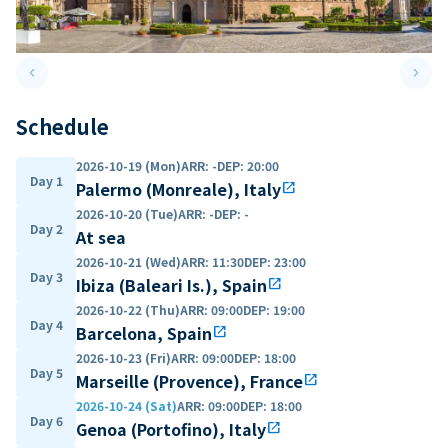
keyboard_arrow_left
keyboard_arrow_right
Previous slide
Next 
Schedule
2026-10-19 (Mon)
ARR
:
-
DEP
:
20:00
Day 1
Palermo (Monreale), Italy
open_in_new
2026-10-20 (Tue)
ARR
:
-
DEP
:
-
Day 2
At sea
2026-10-21 (Wed)
ARR
:
11:30
DEP
:
23:00
Day 3
Ibiza (Baleari Is.), Spain
open_in_new
2026-10-22 (Thu)
ARR
:
09:00
DEP
:
19:00
Day 4
Barcelona, Spain
open_in_new
2026-10-23 (Fri)
ARR
:
09:00
DEP
:
18:00
Day 5
Marseille (Provence), France
open_in_new
2026-10-24 (Sat)
ARR
:
09:00
DEP
:
18:00
Day 6
Genoa (Portofino), Italy
open_in_new