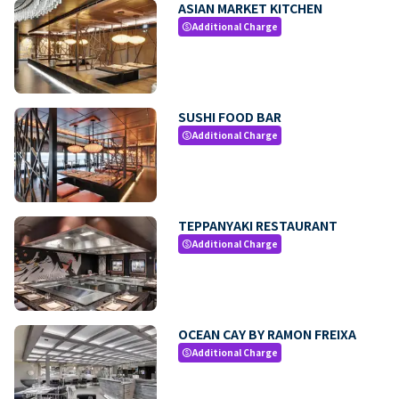
ASIAN MARKET KITCHEN
Additional Charge
paid
SUSHI FOOD BAR
Additional Charge
paid
TEPPANYAKI RESTAURANT
Additional Charge
paid
OCEAN CAY BY RAMON FREIXA
Additional Charge
paid