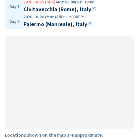
2026-10-25 (Sun)
ARR
:
08:00
DEP
:
19:00
Day 7
Civitavecchia (Rome), Italy
open_in_new
2026-10-26 (Mon)
ARR
:
11:00
DEP
:
-
Day 8
Palermo (Monreale), Italy
open_in_new
Locations shown on the map are approximate.