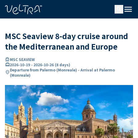
ing…
ading...
menu
search
MSC Seaview 8-day cruise around
the Mediterranean and Europe
directions_boat
MSC SEAVIEW
card_travel
2026-10-19
-
2026-10-26
(
8 days
)
Departure from Palermo (Monreale) - Arrival at Palermo
location_on
(Monreale)