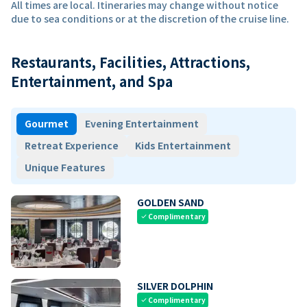
All times are local. Itineraries may change without notice
due to sea conditions or at the discretion of the cruise line.
Restaurants, Facilities, Attractions,
Entertainment, and Spa
Gourmet
Evening Entertainment
Retreat Experience
Kids Entertainment
Unique Features
GOLDEN SAND
Complimentary
check
SILVER DOLPHIN
Complimentary
check