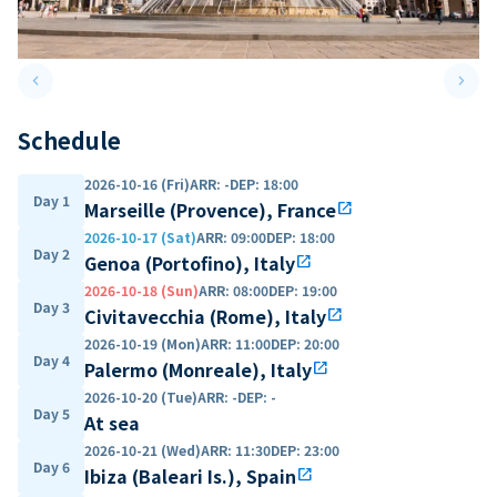
keyboard_arrow_left
keyboard_arrow_right
Previous slide
Next 
Schedule
2026-10-16 (Fri)
ARR
:
-
DEP
:
18:00
Day 1
Marseille (Provence), France
open_in_new
2026-10-17 (Sat)
ARR
:
09:00
DEP
:
18:00
Day 2
Genoa (Portofino), Italy
open_in_new
2026-10-18 (Sun)
ARR
:
08:00
DEP
:
19:00
Day 3
Civitavecchia (Rome), Italy
open_in_new
2026-10-19 (Mon)
ARR
:
11:00
DEP
:
20:00
Day 4
Palermo (Monreale), Italy
open_in_new
2026-10-20 (Tue)
ARR
:
-
DEP
:
-
Day 5
At sea
2026-10-21 (Wed)
ARR
:
11:30
DEP
:
23:00
Day 6
Ibiza (Baleari Is.), Spain
open_in_new