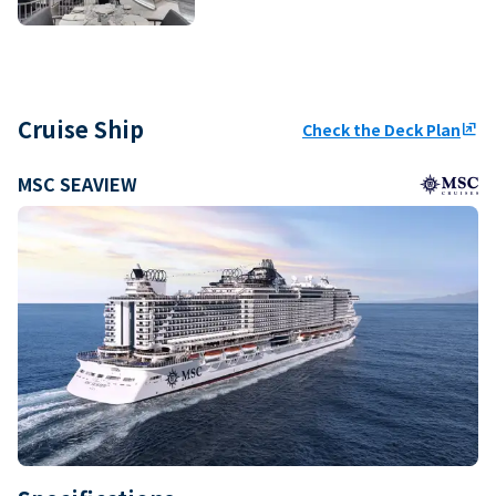
Cruise Ship
Check the Deck Plan
ungroup
MSC SEAVIEW