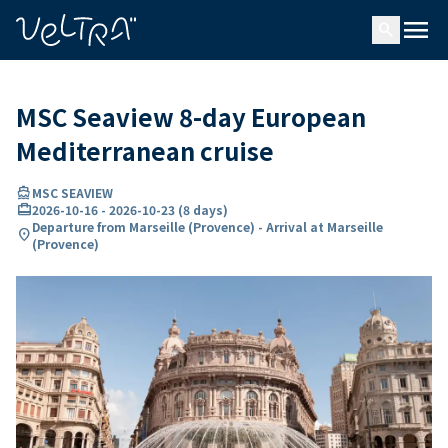
ing…
ading...
menu
search
MSC Seaview 8-day European
Mediterranean cruise
directions_boat
MSC SEAVIEW
card_travel
2026-10-16
-
2026-10-23
(
8 days
)
Departure from Marseille (Provence) - Arrival at Marseille
location_on
(Provence)