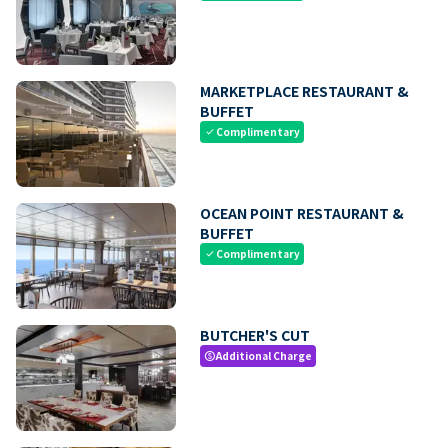
MARKETPLACE RESTAURANT &
BUFFET
Complimentary
check
OCEAN POINT RESTAURANT &
BUFFET
Complimentary
check
BUTCHER'S CUT
Additional Charge
paid