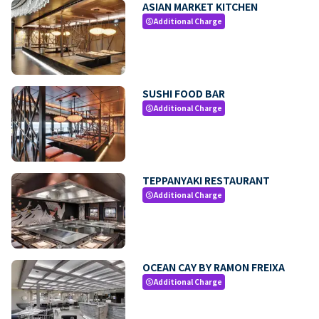
ASIAN MARKET KITCHEN
Additional Charge
paid
SUSHI FOOD BAR
Additional Charge
paid
TEPPANYAKI RESTAURANT
Additional Charge
paid
OCEAN CAY BY RAMON FREIXA
Additional Charge
paid