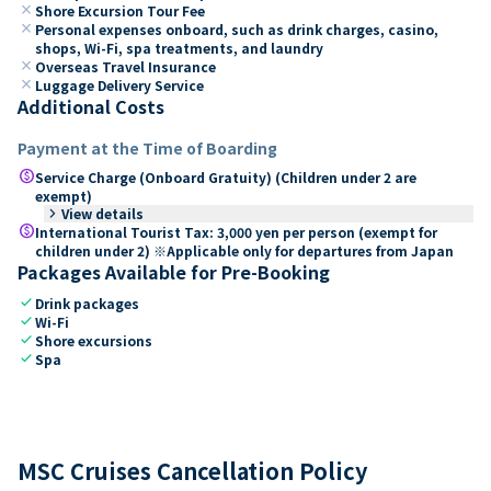
close
Shore Excursion Tour Fee
close
Personal expenses onboard, such as drink charges, casino,
shops, Wi-Fi, spa treatments, and laundry
close
Overseas Travel Insurance
close
Luggage Delivery Service
Additional Costs
Payment at the Time of Boarding
paid
Service Charge (Onboard Gratuity) (Children under 2 are
exempt)
keyboard_arrow_right
View details
paid
International Tourist Tax: 3,000 yen per person (exempt for
children under 2) ※Applicable only for departures from Japan
Packages Available for Pre-Booking
check
Drink packages
check
Wi-Fi
check
Shore excursions
check
Spa
MSC Cruises Cancellation Policy