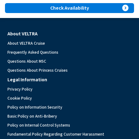
expand_circle_right
Check Availability
About VELTRA
About VELTRA Cruise
Frequently Asked Questions
Questions About MSC
Questions About Princess Cruises
Legal Information
Privacy Policy
Cookie Policy
Policy on Information Security
Basic Policy on Anti-Bribery
Policy on Internal Control Systems
Fundamental Policy Regarding Customer Harassment