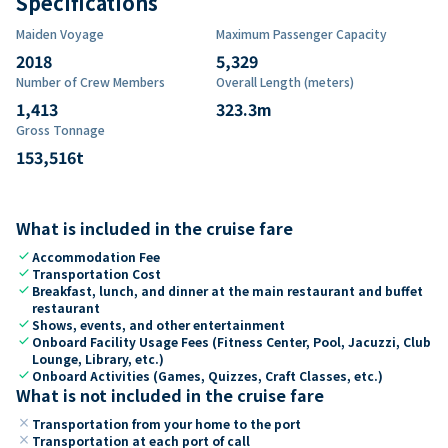
Specifications
Maiden Voyage
Maximum Passenger Capacity
2018
5,329
Number of Crew Members
Overall Length (meters)
1,413
323.3
m
Gross Tonnage
153,516
t
What is included in the cruise fare
check
Accommodation Fee
check
Transportation Cost
check
Breakfast, lunch, and dinner at the main restaurant and buffet
restaurant
check
Shows, events, and other entertainment
check
Onboard Facility Usage Fees (Fitness Center, Pool, Jacuzzi, Club
Lounge, Library, etc.)
check
Onboard Activities (Games, Quizzes, Craft Classes, etc.)
What is not included in the cruise fare
close
Transportation from your home to the port
close
Transportation at each port of call