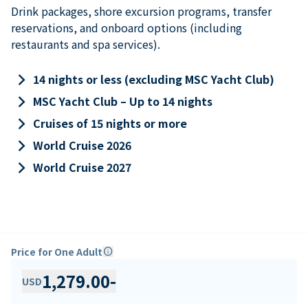
Drink packages, shore excursion programs, transfer
reservations, and onboard options (including
restaurants and spa services).
keyboard_arrow_right
14 nights or less (excluding MSC Yacht Club)
keyboard_arrow_right
MSC Yacht Club – Up to 14 nights
keyboard_arrow_right
Cruises of 15 nights or more
keyboard_arrow_right
World Cruise 2026
keyboard_arrow_right
World Cruise 2027
Price for One Adult
info
1,279.00
-
USD