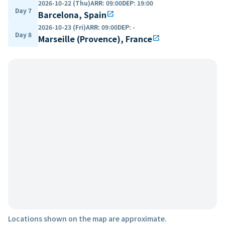
2026-10-22 (Thu)
ARR
:
09:00
DEP
:
19:00
Day 7
Barcelona, Spain
open_in_new
2026-10-23 (Fri)
ARR
:
09:00
DEP
:
-
Day 8
Marseille (Provence), France
open_in_new
Locations shown on the map are approximate.