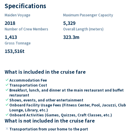
Specifications
Maiden Voyage
Maximum Passenger Capacity
2018
5,329
Number of Crew Members
Overall Length (meters)
1,413
323.3
m
Gross Tonnage
153,516
t
What is included in the cruise fare
check
Accommodation Fee
check
Transportation Cost
check
Breakfast, lunch, and dinner at the main restaurant and buffet
restaurant
check
Shows, events, and other entertainment
check
Onboard Facility Usage Fees (Fitness Center, Pool, Jacuzzi, Club
Lounge, Library, etc.)
check
Onboard Activities (Games, Quizzes, Craft Classes, etc.)
What is not included in the cruise fare
close
Transportation from your home to the port