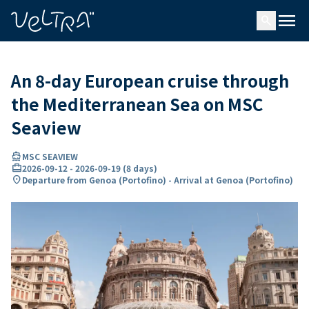
ing…
ading...
menu
search
An 8-day European cruise through
the Mediterranean Sea on MSC
Seaview
directions_boat
MSC SEAVIEW
card_travel
2026-09-12
-
2026-09-19
(
8 days
)
location_on
Departure from Genoa (Portofino) - Arrival at Genoa (Portofino)