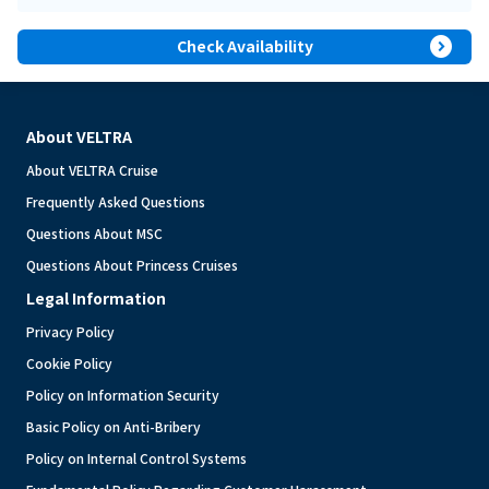
expand_circle_right
Check Availability
About VELTRA
About VELTRA Cruise
Frequently Asked Questions
Questions About MSC
Questions About Princess Cruises
Legal Information
Privacy Policy
Cookie Policy
Policy on Information Security
Basic Policy on Anti-Bribery
Policy on Internal Control Systems