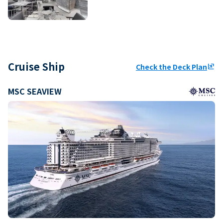
Cruise Ship
Check the Deck Plan
ungroup
MSC SEAVIEW