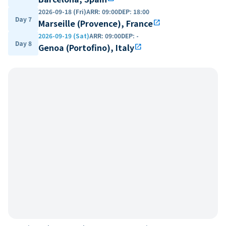
2026-09-18 (Fri)
ARR
:
09:00
DEP
:
18:00
Day 7
Marseille (Provence), France
open_in_new
2026-09-19 (Sat)
ARR
:
09:00
DEP
:
-
Day 8
Genoa (Portofino), Italy
open_in_new