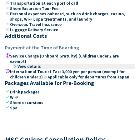
close
Transportation at each port of call
close
Shore Excursion Tour Fee
close
Personal expenses onboard, such as drink charges, casino,
shops, Wi-Fi, spa treatments, and laundry
close
Overseas Travel Insurance
close
Luggage Delivery Service
Additional Costs
Payment at the Time of Boarding
paid
Service Charge (Onboard Gratuity) (Children under 2 are
exempt)
keyboard_arrow_right
View details
paid
International Tourist Tax: 3,000 yen per person (exempt for
children under 2) ※Applicable only for departures from Japan
Packages Available for Pre-Booking
check
Drink packages
check
Wi-Fi
check
Shore excursions
check
Spa
MSC Cruises Cancellation Policy