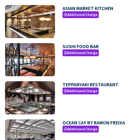
ASIAN MARKET KITCHEN
Additional Charge
paid
SUSHI FOOD BAR
Additional Charge
paid
TEPPANYAKI RESTAURANT
Additional Charge
paid
OCEAN CAY BY RAMON FREIXA
Additional Charge
paid