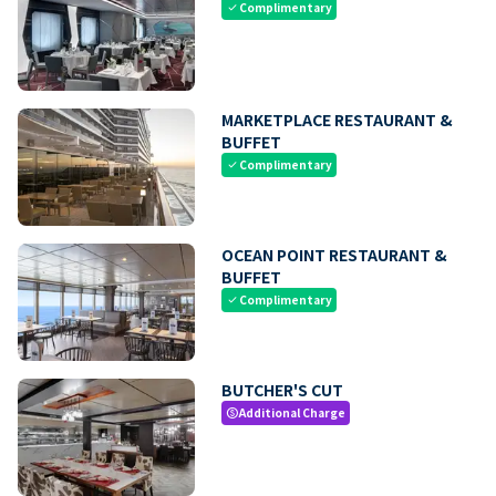
Complimentary
check
MARKETPLACE RESTAURANT &
BUFFET
Complimentary
check
OCEAN POINT RESTAURANT &
BUFFET
Complimentary
check
BUTCHER'S CUT
Additional Charge
paid