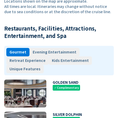
Locations shown on the map are approximate.
All times are local. Itineraries may change without notice
due to sea conditions or at the discretion of the cruise line.
Restaurants, Facilities, Attractions,
Entertainment, and Spa
Gourmet
Evening Entertainment
Retreat Experience
Kids Entertainment
Unique Features
GOLDEN SAND
Complimentary
check
SILVER DOLPHIN