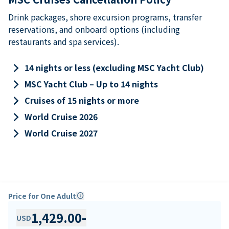
Drink packages, shore excursion programs, transfer
reservations, and onboard options (including
restaurants and spa services).
keyboard_arrow_right
14 nights or less (excluding MSC Yacht Club)
keyboard_arrow_right
MSC Yacht Club – Up to 14 nights
keyboard_arrow_right
Cruises of 15 nights or more
keyboard_arrow_right
World Cruise 2026
keyboard_arrow_right
World Cruise 2027
Price for One Adult
info
1,429.00
-
USD