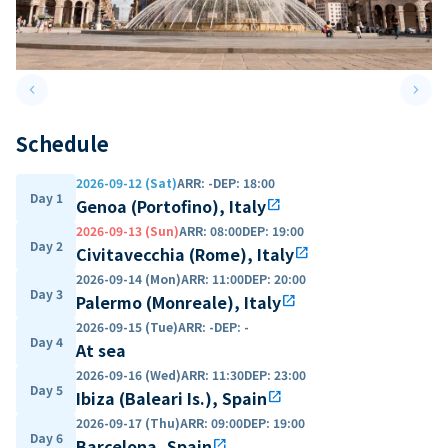
keyboard_arrow_left
keyboard_arrow_right
Previous slide
Next 
Schedule
2026-09-12 (Sat)
ARR
:
-
DEP
:
18:00
Day 1
Genoa (Portofino), Italy
open_in_new
2026-09-13 (Sun)
ARR
:
08:00
DEP
:
19:00
Day 2
Civitavecchia (Rome), Italy
open_in_new
2026-09-14 (Mon)
ARR
:
11:00
DEP
:
20:00
Day 3
Palermo (Monreale), Italy
open_in_new
2026-09-15 (Tue)
ARR
:
-
DEP
:
-
Day 4
At sea
2026-09-16 (Wed)
ARR
:
11:30
DEP
:
23:00
Day 5
Ibiza (Baleari Is.), Spain
open_in_new
2026-09-17 (Thu)
ARR
:
09:00
DEP
:
19:00
Day 6
Barcelona, Spain
open_in_new