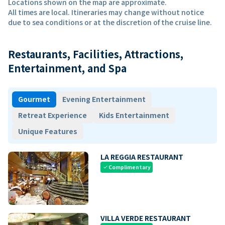
Locations shown on the map are approximate.
All times are local. Itineraries may change without notice
due to sea conditions or at the discretion of the cruise line.
Restaurants, Facilities, Attractions,
Entertainment, and Spa
Gourmet
Evening Entertainment
Retreat Experience
Kids Entertainment
Unique Features
LA REGGIA RESTAURANT
Complimentary
check
VILLA VERDE RESTAURANT