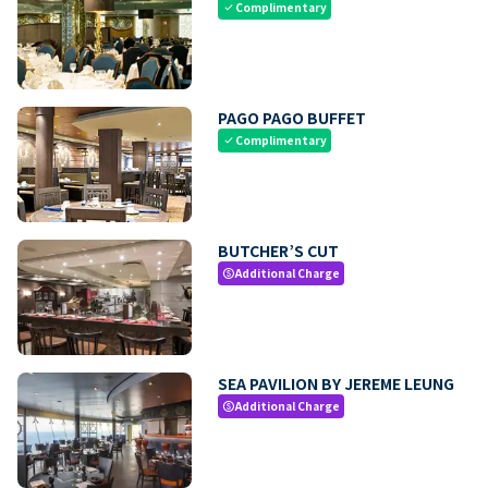
Complimentary
check
PAGO PAGO BUFFET
Complimentary
check
BUTCHER’S CUT
Additional Charge
paid
SEA PAVILION BY JEREME LEUNG
Additional Charge
paid