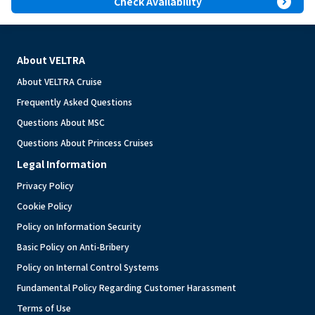
expand_circle_right
Check Availability
About VELTRA
About VELTRA Cruise
Frequently Asked Questions
Questions About MSC
Questions About Princess Cruises
Legal Information
Privacy Policy
Cookie Policy
Policy on Information Security
Basic Policy on Anti-Bribery
Policy on Internal Control Systems
Fundamental Policy Regarding Customer Harassment
Terms of Use