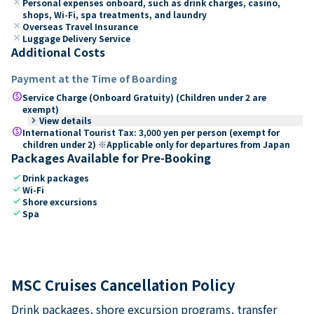
close
Personal expenses onboard, such as drink charges, casino,
shops, Wi-Fi, spa treatments, and laundry
close
Overseas Travel Insurance
close
Luggage Delivery Service
Additional Costs
Payment at the Time of Boarding
paid
Service Charge (Onboard Gratuity) (Children under 2 are
exempt)
keyboard_arrow_right
View details
paid
International Tourist Tax: 3,000 yen per person (exempt for
children under 2) ※Applicable only for departures from Japan
Packages Available for Pre-Booking
check
Drink packages
check
Wi-Fi
check
Shore excursions
check
Spa
MSC Cruises Cancellation Policy
Drink packages, shore excursion programs, transfer