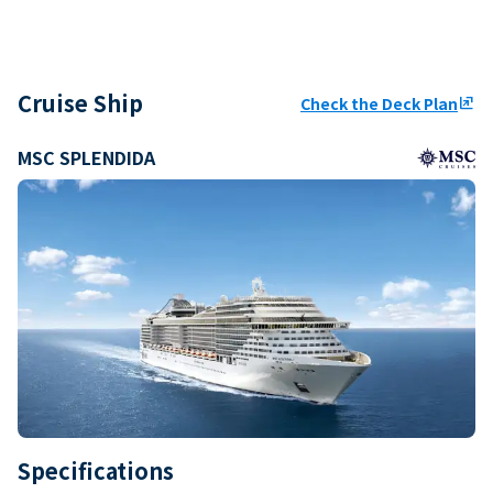
Cruise Ship
Check the Deck Plan
ungroup
MSC SPLENDIDA
Specifications