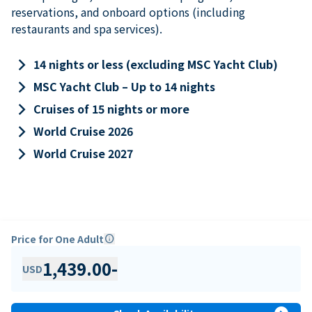
reservations, and onboard options (including
restaurants and spa services).
keyboard_arrow_right
14 nights or less (excluding MSC Yacht Club)
keyboard_arrow_right
MSC Yacht Club – Up to 14 nights
keyboard_arrow_right
Cruises of 15 nights or more
keyboard_arrow_right
World Cruise 2026
keyboard_arrow_right
World Cruise 2027
Price for One Adult
info
1,439.00
-
USD