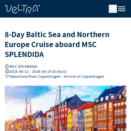
ing…
ading...
menu
search
8-Day Baltic Sea and Northern
Europe Cruise aboard MSC
SPLENDIDA
directions_boat
MSC SPLENDIDA
card_travel
2028-08-12
-
2028-08-19
(
8 days
)
location_on
Departure from Copenhagen - Arrival at Copenhagen