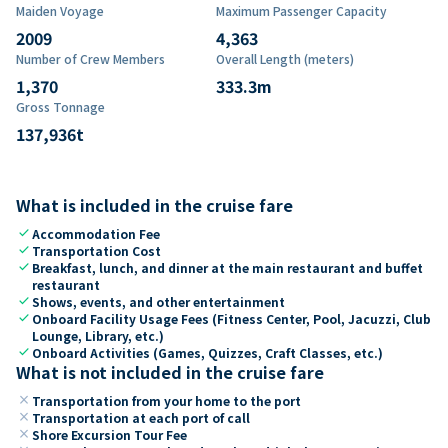
Maiden Voyage
Maximum Passenger Capacity
2009
4,363
Number of Crew Members
Overall Length (meters)
1,370
333.3
m
Gross Tonnage
137,936
t
What is included in the cruise fare
check
Accommodation Fee
check
Transportation Cost
check
Breakfast, lunch, and dinner at the main restaurant and buffet
restaurant
check
Shows, events, and other entertainment
check
Onboard Facility Usage Fees (Fitness Center, Pool, Jacuzzi, Club
Lounge, Library, etc.)
check
Onboard Activities (Games, Quizzes, Craft Classes, etc.)
What is not included in the cruise fare
close
Transportation from your home to the port
close
Transportation at each port of call
close
Shore Excursion Tour Fee