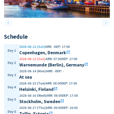
keyboard_arrow_left
keyboard_arrow_right
Previous slide
Next 
Schedule
2028-08-12 (Sat)
ARR
:
-
DEP
:
17:00
Day 1
Copenhagen, Denmark
open_in_new
2028-08-13 (Sun)
ARR
:
07:00
DEP
:
17:00
Day 2
Warnemunde (Berlin), Germany
open_in_new
2028-08-14 (Mon)
ARR
:
-
DEP
:
-
Day 3
At sea
2028-08-15 (Tue)
ARR
:
08:00
DEP
:
17:00
Day 4
Helsinki, Finland
open_in_new
2028-08-16 (Wed)
ARR
:
08:00
DEP
:
17:00
Day 5
Stockholm, Sweden
open_in_new
2028-08-17 (Thu)
ARR
:
09:00
DEP
:
18:00
Day 6
Tallin, Estonia
open_in_new