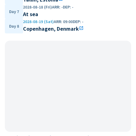
2028-08-18 (Fri)
ARR
:
-
DEP
:
-
Day 7
At sea
2028-08-19 (Sat)
ARR
:
09:00
DEP
:
-
Day 8
Copenhagen, Denmark
open_in_new