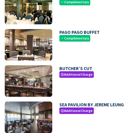
Complimentary
check
PAGO PAGO BUFFET
Complimentary
check
BUTCHER’S CUT
Additional Charge
paid
SEA PAVILION BY JEREME LEUNG
Additional Charge
paid