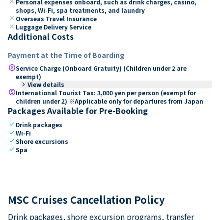
close
Personal expenses onboard, such as drink charges, casino,
shops, Wi-Fi, spa treatments, and laundry
close
Overseas Travel Insurance
close
Luggage Delivery Service
Additional Costs
Payment at the Time of Boarding
paid
Service Charge (Onboard Gratuity) (Children under 2 are
exempt)
keyboard_arrow_right
View details
paid
International Tourist Tax: 3,000 yen per person (exempt for
children under 2) ※Applicable only for departures from Japan
Packages Available for Pre-Booking
check
Drink packages
check
Wi-Fi
check
Shore excursions
check
Spa
MSC Cruises Cancellation Policy
Drink packages, shore excursion programs, transfer