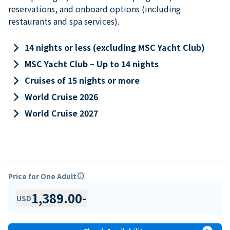
reservations, and onboard options (including
restaurants and spa services).
keyboard_arrow_right
14 nights or less (excluding MSC Yacht Club)
keyboard_arrow_right
MSC Yacht Club – Up to 14 nights
keyboard_arrow_right
Cruises of 15 nights or more
keyboard_arrow_right
World Cruise 2026
keyboard_arrow_right
World Cruise 2027
Price for One Adult
info
1,389.00
-
USD