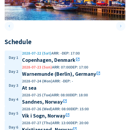
keyboard_arrow_left
keyboard_arrow_right
Previous slide
Next 
Schedule
2028-07-22 (Sat)
ARR
:
-
DEP
:
17:00
Day 1
Copenhagen, Denmark
open_in_new
2028-07-23 (Sun)
ARR
:
07:00
DEP
:
17:00
Day 2
Warnemunde (Berlin), Germany
open_in_new
2028-07-24 (Mon)
ARR
:
-
DEP
:
-
Day 3
At sea
2028-07-25 (Tue)
ARR
:
08:00
DEP
:
18:00
Day 4
Sandnes, Norway
open_in_new
2028-07-26 (Wed)
ARR
:
08:00
DEP
:
15:00
Day 5
Vik i Sogn, Norway
open_in_new
2028-07-27 (Thu)
ARR
:
13:00
DEP
:
20:00
Day 6
Kristiansand, Norway
open_in_new