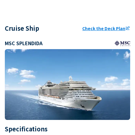
Cruise Ship
Check the Deck Plan
ungroup
MSC SPLENDIDA
Specifications