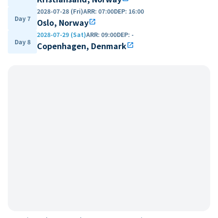
2028-07-28 (Fri)
ARR
:
07:00
DEP
:
16:00
Day 7
Oslo, Norway
open_in_new
2028-07-29 (Sat)
ARR
:
09:00
DEP
:
-
Day 8
Copenhagen, Denmark
open_in_new