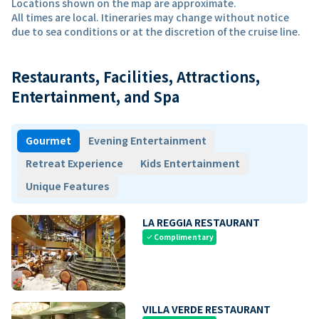
Locations shown on the map are approximate.
All times are local. Itineraries may change without notice
due to sea conditions or at the discretion of the cruise line.
Restaurants, Facilities, Attractions,
Entertainment, and Spa
Gourmet
Evening Entertainment
Retreat Experience
Kids Entertainment
Unique Features
LA REGGIA RESTAURANT
Complimentary
check
VILLA VERDE RESTAURANT