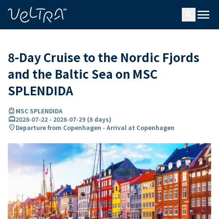
ing…
ading...
menu
search
8-Day Cruise to the Nordic Fjords
and the Baltic Sea on MSC
SPLENDIDA
directions_boat
MSC SPLENDIDA
card_travel
2028-07-22
-
2028-07-29
(
8 days
)
location_on
Departure from Copenhagen - Arrival at Copenhagen