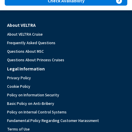
expand_circle_right
Check Availability
About VELTRA
About VELTRA Cruise
Frequently Asked Questions
Questions About MSC
Questions About Princess Cruises
Legal Information
Privacy Policy
Cookie Policy
Policy on Information Security
Basic Policy on Anti-Bribery
Policy on Internal Control Systems
Fundamental Policy Regarding Customer Harassment
Terms of Use