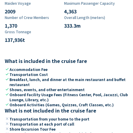
Maiden Voyage
Maximum Passenger Capacity
2009
4,363
Number of Crew Members
Overall Length (meters)
1,370
333.3
m
Gross Tonnage
137,936
t
What is included in the cruise fare
check
Accommodation Fee
check
Transportation Cost
check
Breakfast, lunch, and dinner at the main restaurant and buffet
restaurant
check
Shows, events, and other entertainment
check
Onboard Facility Usage Fees (Fitness Center, Pool, Jacuzzi, Club
Lounge, Library, etc.)
check
Onboard Activities (Games, Quizzes, Craft Classes, etc.)
What is not included in the cruise fare
close
Transportation from your home to the port
close
Transportation at each port of call
close
Shore Excursion Tour Fee