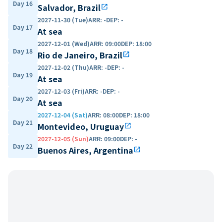
Day 16
Salvador, Brazil
open_in_new
2027-11-30 (Tue)
ARR
:
-
DEP
:
-
Day 17
At sea
2027-12-01 (Wed)
ARR
:
09:00
DEP
:
18:00
Day 18
Rio de Janeiro, Brazil
open_in_new
2027-12-02 (Thu)
ARR
:
-
DEP
:
-
Day 19
At sea
2027-12-03 (Fri)
ARR
:
-
DEP
:
-
Day 20
At sea
2027-12-04 (Sat)
ARR
:
08:00
DEP
:
18:00
Day 21
Montevideo, Uruguay
open_in_new
2027-12-05 (Sun)
ARR
:
09:00
DEP
:
-
Day 22
Buenos Aires, Argentina
open_in_new