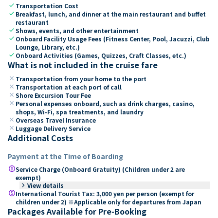
check
Transportation Cost
check
Breakfast, lunch, and dinner at the main restaurant and buffet
restaurant
check
Shows, events, and other entertainment
check
Onboard Facility Usage Fees (Fitness Center, Pool, Jacuzzi, Club
Lounge, Library, etc.)
check
Onboard Activities (Games, Quizzes, Craft Classes, etc.)
What is not included in the cruise fare
close
Transportation from your home to the port
close
Transportation at each port of call
close
Shore Excursion Tour Fee
close
Personal expenses onboard, such as drink charges, casino,
shops, Wi-Fi, spa treatments, and laundry
close
Overseas Travel Insurance
close
Luggage Delivery Service
Additional Costs
Payment at the Time of Boarding
paid
Service Charge (Onboard Gratuity) (Children under 2 are
exempt)
keyboard_arrow_right
View details
paid
International Tourist Tax: 3,000 yen per person (exempt for
children under 2) ※Applicable only for departures from Japan
Packages Available for Pre-Booking