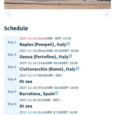
keyboard_arrow_left
keyboard_arrow_right
Previous slide
Next 
Schedule
2027-11-14 (Sun)
ARR
:
-
DEP
:
13:00
Day 1
Naples (Pompeii), Italy
open_in_new
2027-11-15 (Mon)
ARR
:
09:00
DEP
:
18:00
Day 2
Genoa (Portofino), Italy
open_in_new
2027-11-16 (Tue)
ARR
:
08:00
DEP
:
19:00
Day 3
Civitavecchia (Rome), Italy
open_in_new
2027-11-17 (Wed)
ARR
:
-
DEP
:
-
Day 4
At sea
2027-11-18 (Thu)
ARR
:
08:00
DEP
:
18:00
Day 5
Barcelona, Spain
open_in_new
2027-11-19 (Fri)
ARR
:
-
DEP
:
-
Day 6
At sea
2027-11-20 (Sat)
ARR
:
07:00
DEP
:
16:00