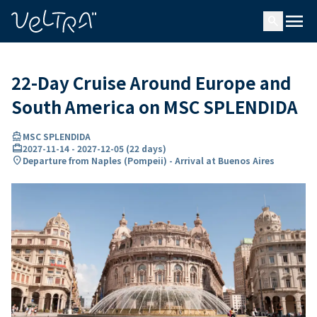
ing…
ading...
menu
search
22-Day Cruise Around Europe and
South America on MSC SPLENDIDA
directions_boat
MSC SPLENDIDA
card_travel
2027-11-14
-
2027-12-05
(
22 days
)
location_on
Departure from Naples (Pompeii) - Arrival at Buenos Aires