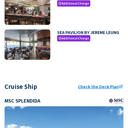
Additional Charge
paid
SEA PAVILION BY JEREME LEUNG
Additional Charge
paid
Cruise Ship
Check the Deck Plan
ungroup
MSC SPLENDIDA