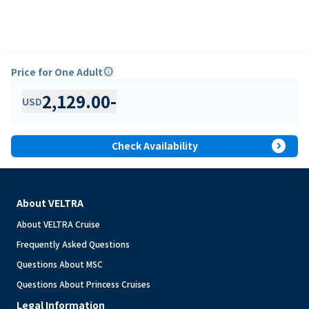
Price for One Adult
info
2,129.00
-
USD
expand_circle_right
Check Availability
About VELTRA
About VELTRA Cruise
Frequently Asked Questions
Questions About MSC
Questions About Princess Cruises
Legal Information