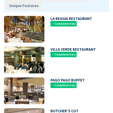
Unique Features
LA REGGIA RESTAURANT
Complimentary
check
VILLA VERDE RESTAURANT
Complimentary
check
PAGO PAGO BUFFET
Complimentary
check
BUTCHER’S CUT