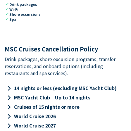
check
Drink packages
check
Wi-Fi
check
Shore excursions
check
Spa
MSC Cruises Cancellation Policy
Drink packages, shore excursion programs, transfer
reservations, and onboard options (including
restaurants and spa services).
keyboard_arrow_right
14 nights or less (excluding MSC Yacht Club)
keyboard_arrow_right
MSC Yacht Club – Up to 14 nights
keyboard_arrow_right
Cruises of 15 nights or more
keyboard_arrow_right
World Cruise 2026
keyboard_arrow_right
World Cruise 2027