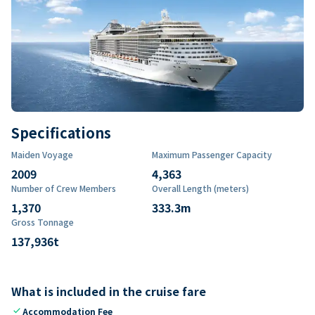
Specifications
Maiden Voyage
Maximum Passenger Capacity
2009
4,363
Number of Crew Members
Overall Length (meters)
1,370
333.3
m
Gross Tonnage
137,936
t
What is included in the cruise fare
check
Accommodation Fee