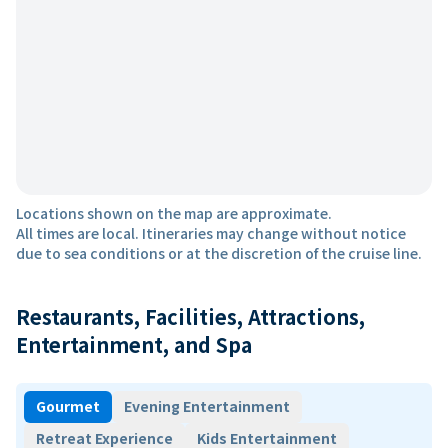
Locations shown on the map are approximate.
All times are local. Itineraries may change without notice
due to sea conditions or at the discretion of the cruise line.
Restaurants, Facilities, Attractions,
Entertainment, and Spa
Gourmet
Evening Entertainment
Retreat Experience
Kids Entertainment