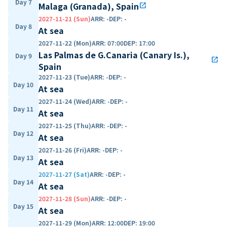
Day 7
Malaga (Granada), Spain
open_in_new
2027-11-21 (Sun)
ARR
:
-
DEP
:
-
Day 8
At sea
2027-11-22 (Mon)
ARR
:
07:00
DEP
:
17:00
Las Palmas de G.Canaria (Canary Is.),
Day 9
open_in_new
Spain
2027-11-23 (Tue)
ARR
:
-
DEP
:
-
Day 10
At sea
2027-11-24 (Wed)
ARR
:
-
DEP
:
-
Day 11
At sea
2027-11-25 (Thu)
ARR
:
-
DEP
:
-
Day 12
At sea
2027-11-26 (Fri)
ARR
:
-
DEP
:
-
Day 13
At sea
2027-11-27 (Sat)
ARR
:
-
DEP
:
-
Day 14
At sea
2027-11-28 (Sun)
ARR
:
-
DEP
:
-
Day 15
At sea
2027-11-29 (Mon)
ARR
:
12:00
DEP
:
19:00