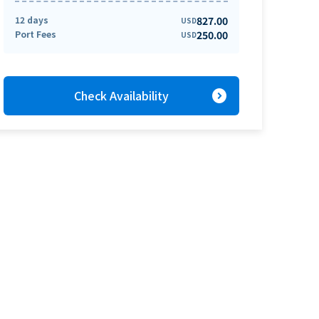
12 days
827.00
USD
Port Fees
250.00
USD
expand_circle_right
Check Availability