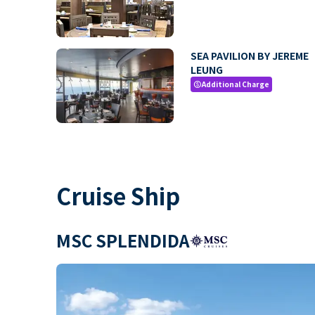
SEA PAVILION BY JEREME
LEUNG
Additional Charge
paid
Cruise Ship
MSC SPLENDIDA