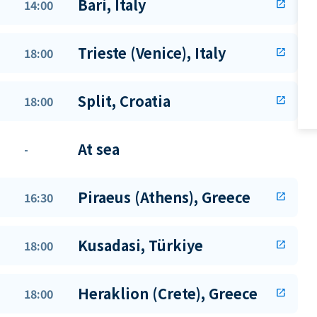
Bari, Italy
14:00
open_in_new
Trieste (Venice), Italy
18:00
open_in_new
Split, Croatia
18:00
open_in_new
At sea
-
Piraeus (Athens), Greece
16:30
open_in_new
Kusadasi, Türkiye
18:00
open_in_new
Heraklion (Crete), Greece
18:00
open_in_new