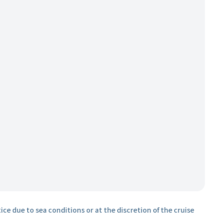
ice due to sea conditions or at the discretion of the cruise