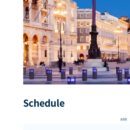
Schedule
ARR