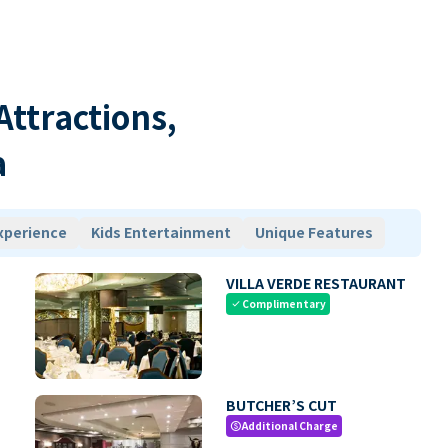
 Attractions,
a
xperience
Kids Entertainment
Unique Features
VILLA VERDE RESTAURANT
Complimentary
check
BUTCHER’S CUT
Additional Charge
paid