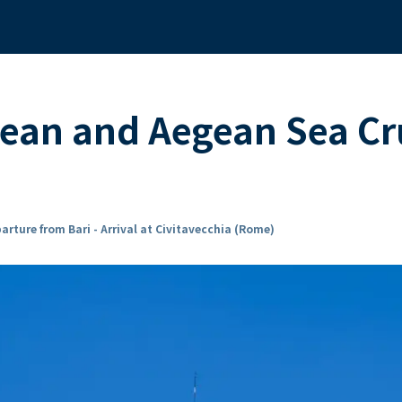
ean and Aegean Sea Cr
arture from Bari - Arrival at Civitavecchia (Rome)