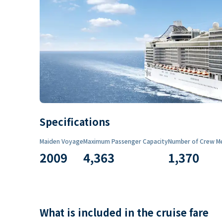
Specifications
Maiden Voyage
Maximum Passenger Capacity
Number of Crew M
2009
4,363
1,370
What is included in the cruise fare