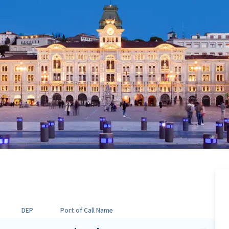
DEP
Port of Call Name