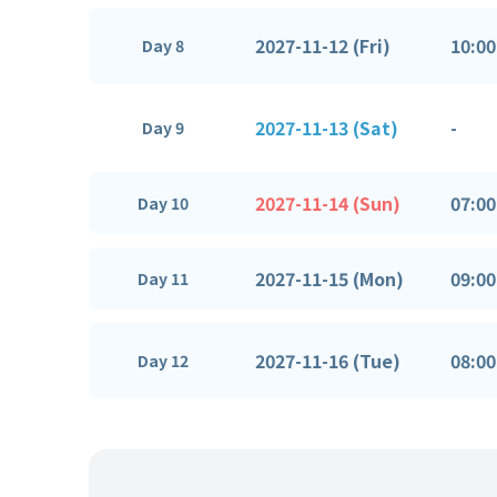
2027-11-12 (Fri)
10:00
Day 8
2027-11-13 (Sat)
-
Day 9
2027-11-14 (Sun)
07:00
Day 10
2027-11-15 (Mon)
09:00
Day 11
2027-11-16 (Tue)
08:00
Day 12