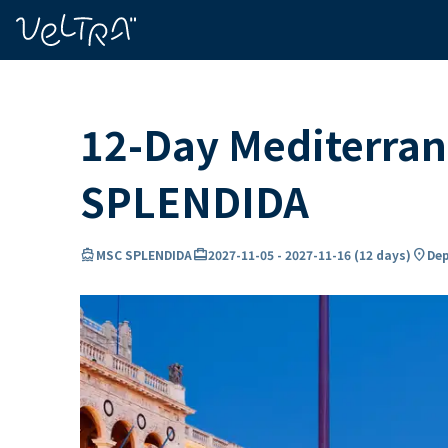
ing…
ading...
12-Day Mediterran
SPLENDIDA
directions_boat
card_travel
location_on
MSC SPLENDIDA
2027-11-05
-
2027-11-16
(
12 days
)
Dep