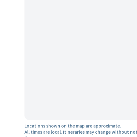
Locations shown on the map are approximate.
All times are local. Itineraries may change without not