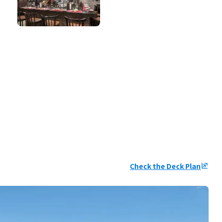
Check the Deck Plan
ungroup