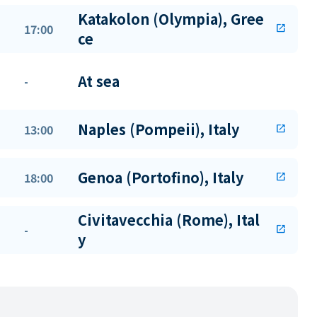
Katakolon (Olympia), Gree
17:00
open_in_new
ce
At sea
-
Naples (Pompeii), Italy
13:00
open_in_new
Genoa (Portofino), Italy
18:00
open_in_new
Civitavecchia (Rome), Ital
-
open_in_new
y