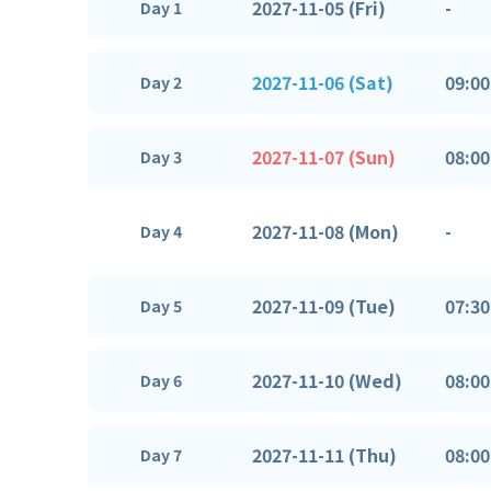
2027-11-05 (Fri)
-
Day 1
2027-11-06 (Sat)
09:00
Day 2
2027-11-07 (Sun)
08:00
Day 3
2027-11-08 (Mon)
-
Day 4
2027-11-09 (Tue)
07:30
Day 5
2027-11-10 (Wed)
08:00
Day 6
2027-11-11 (Thu)
08:00
Day 7