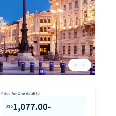
keyboard_arrow_left
keyboard_arrow_right
Previous slide
Next slide
Price for One Adult
info
1,077.00
-
USD