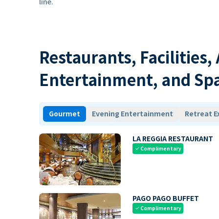
line.
Restaurants, Facilities,
Entertainment, and Sp
Gourmet
Evening Entertainment
Retreat E
LA REGGIA RESTAURANT
Complimentary
check
PAGO PAGO BUFFET
Complimentary
check