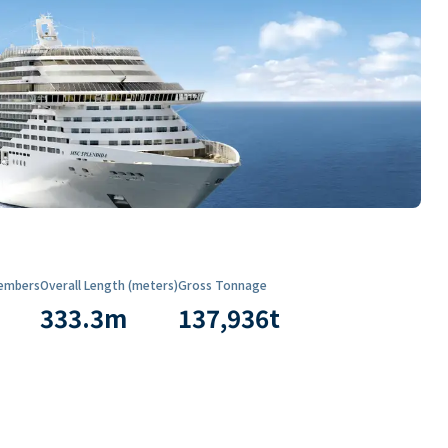
embers
Overall Length (meters)
Gross Tonnage
333.3
m
137,936
t