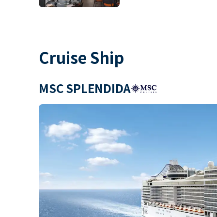
Cruise Ship
MSC SPLENDIDA