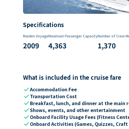
Specifications
Maiden Voyage
Maximum Passenger Capacity
Number of Crew M
2009
4,363
1,370
What is included in the cruise fare
check
Accommodation Fee
check
Transportation Cost
check
Breakfast, lunch, and dinner at the main 
check
Shows, events, and other entertainment
check
Onboard Facility Usage Fees (Fitness Center
check
Onboard Activities (Games, Quizzes, Craft 