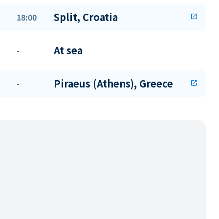
Split, Croatia
18:00
open_in_new
At sea
-
Piraeus (Athens), Greece
-
open_in_new