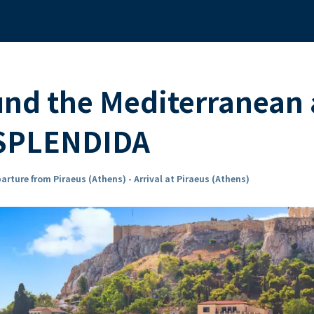
und the Mediterranean
 SPLENDIDA
arture from Piraeus (Athens) - Arrival at Piraeus (Athens)