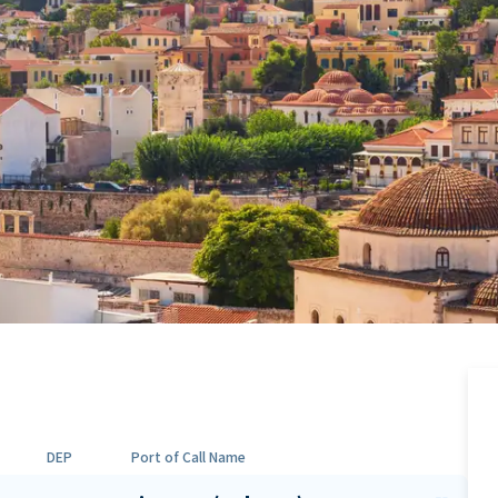
DEP
Port of Call Name