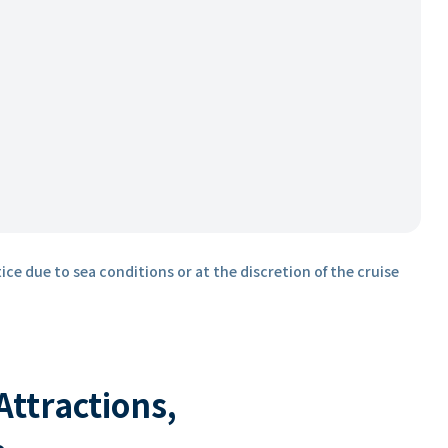
ice due to sea conditions or at the discretion of the cruise
 Attractions,