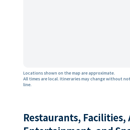
Locations shown on the map are approximate.
All times are local. Itineraries may change without not
line.
Restaurants, Facilities,