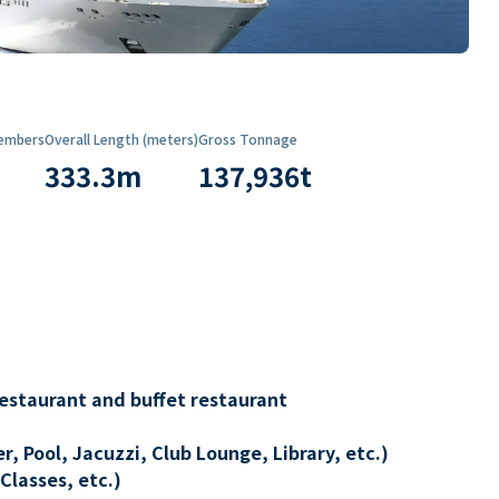
embers
Overall Length (meters)
Gross Tonnage
333.3
m
137,936
t
restaurant and buffet restaurant
, Pool, Jacuzzi, Club Lounge, Library, etc.)
Classes, etc.)