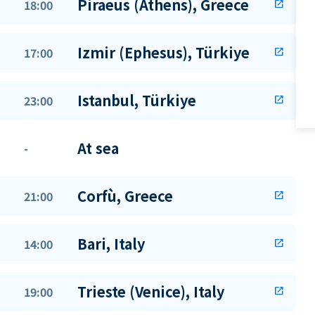
Piraeus (Athens), Greece
18:00
open_in_new
Izmir (Ephesus), Türkiye
17:00
open_in_new
Istanbul, Türkiye
23:00
open_in_new
At sea
-
Corfù, Greece
21:00
open_in_new
Bari, Italy
14:00
open_in_new
Trieste (Venice), Italy
19:00
open_in_new