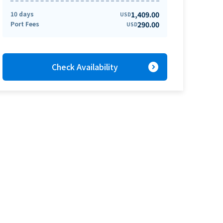
10 days
1,409.00
USD
Port Fees
290.00
USD
expand_circle_right
Check Availability