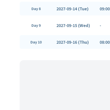
2027-09-14 (Tue)
09:00
Day 8
2027-09-15 (Wed)
-
Day 9
2027-09-16 (Thu)
08:00
Day 10