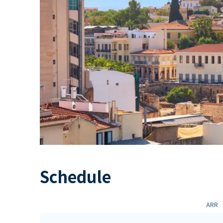
Schedule
ARR