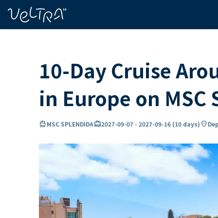
ing…
ading...
10-Day Cruise Aro
in Europe on MSC
directions_boat
card_travel
location_on
MSC SPLENDIDA
2027-09-07
-
2027-09-16
(
10 days
)
Dep