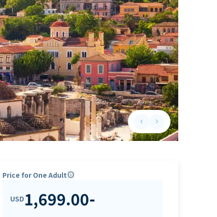
keyboard_arrow_left
keyboard_arrow_right
Previous slide
Next slide
Price for One Adult
info
1,699.00
-
USD