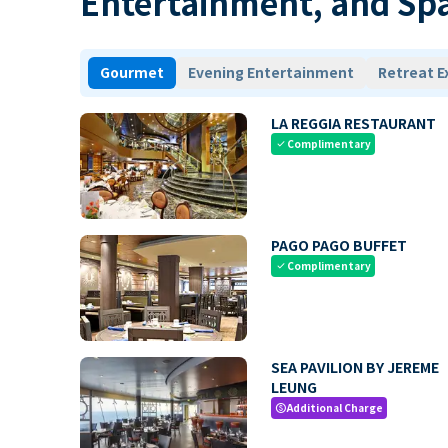
Entertainment, and Sp
Gourmet
Evening Entertainment
Retreat E
LA REGGIA RESTAURANT
Complimentary
check
PAGO PAGO BUFFET
Complimentary
check
SEA PAVILION BY JEREME
LEUNG
Additional Charge
paid