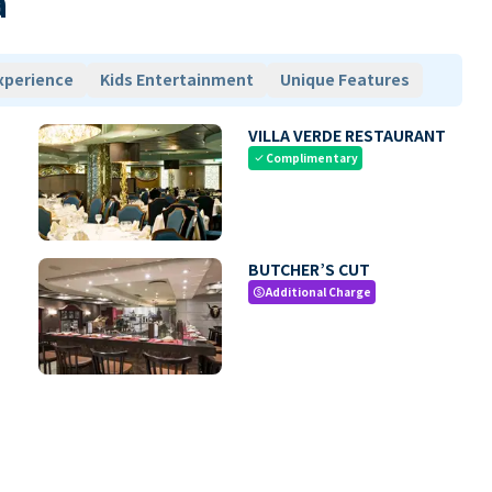
a
xperience
Kids Entertainment
Unique Features
VILLA VERDE RESTAURANT
Complimentary
check
BUTCHER’S CUT
Additional Charge
paid