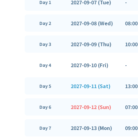
2027-09-07 (Tue)
-
Day 1
2027-09-08 (Wed)
08:00
Day 2
2027-09-09 (Thu)
10:00
Day 3
2027-09-10 (Fri)
-
Day 4
2027-09-11 (Sat)
13:00
Day 5
2027-09-12 (Sun)
07:00
Day 6
2027-09-13 (Mon)
09:00
Day 7