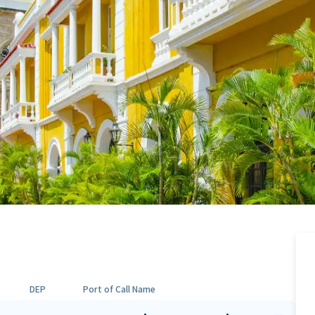
DEP
Port of Call Name