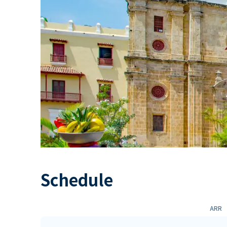
Schedule
ARR