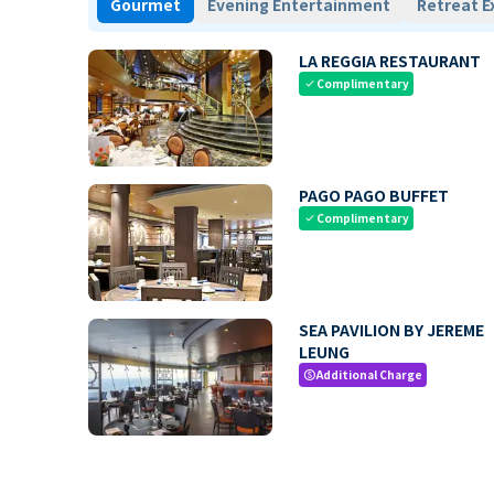
Gourmet
Evening Entertainment
Retreat E
LA REGGIA RESTAURANT
Complimentary
check
PAGO PAGO BUFFET
Complimentary
check
SEA PAVILION BY JEREME
LEUNG
Additional Charge
paid