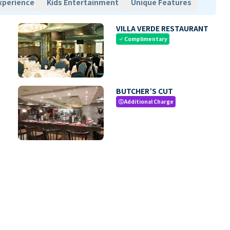
xperience
Kids Entertainment
Unique Features
VILLA VERDE RESTAURANT
Complimentary
check
BUTCHER’S CUT
Additional Charge
paid