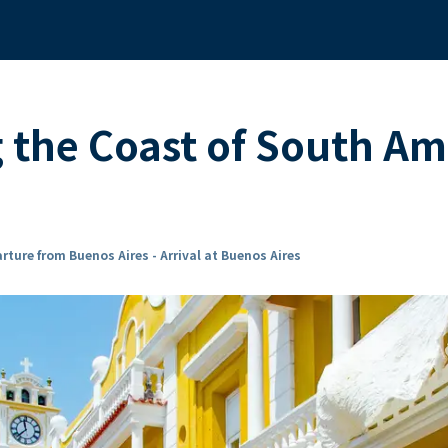
g the Coast of South A
rture from Buenos Aires - Arrival at Buenos Aires