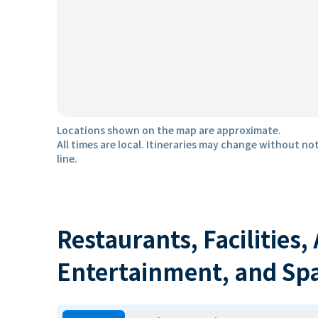
Locations shown on the map are approximate.
All times are local. Itineraries may change without not
line.
Restaurants, Facilities,
Entertainment, and Sp