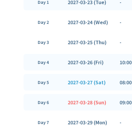
2027-03-23 (Tue)
-
Day 1
2027-03-24 (Wed)
-
Day 2
2027-03-25 (Thu)
-
Day 3
2027-03-26 (Fri)
10:00
Day 4
2027-03-27 (Sat)
08:00
Day 5
2027-03-28 (Sun)
09:00
Day 6
2027-03-29 (Mon)
-
Day 7