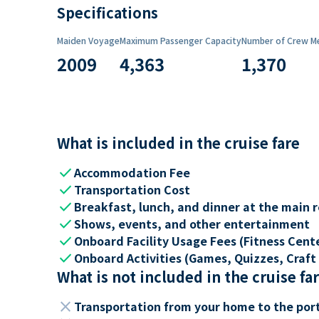
Specifications
Maiden Voyage
Maximum Passenger Capacity
Number of Crew M
2009
4,363
1,370
What is included in the cruise fare
check
Accommodation Fee
check
Transportation Cost
check
Breakfast, lunch, and dinner at the main 
check
Shows, events, and other entertainment
check
Onboard Facility Usage Fees (Fitness Center
check
Onboard Activities (Games, Quizzes, Craft 
What is not included in the cruise fa
close
Transportation from your home to the por