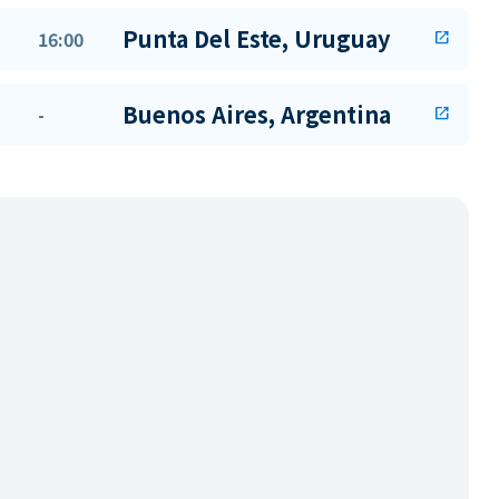
Punta Del Este, Uruguay
16:00
open_in_new
Buenos Aires, Argentina
-
open_in_new