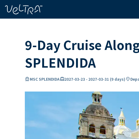
ing…
ading...
9-Day Cruise Alon
SPLENDIDA
directions_boat
card_travel
location_on
MSC SPLENDIDA
2027-03-23
-
2027-03-31
(
9 days
)
Depa