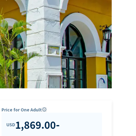
Price for One Adult
info
1,869.00
-
USD