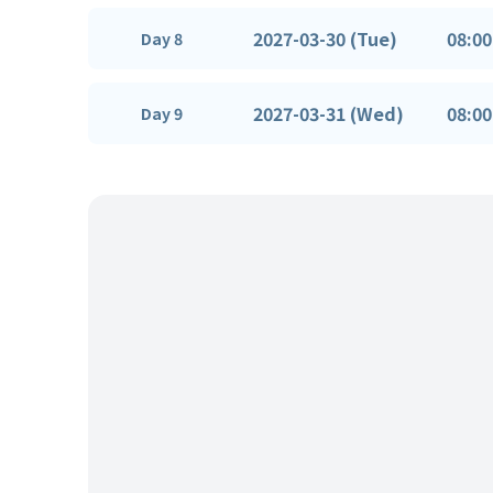
2027-03-30 (Tue)
08:00
Day 8
2027-03-31 (Wed)
08:00
Day 9