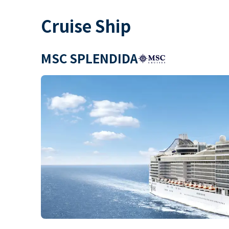
Cruise Ship
MSC SPLENDIDA