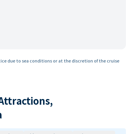
ice due to sea conditions or at the discretion of the cruise
 Attractions,
a