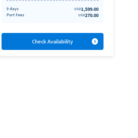
9 days
1,599.00
USD
Port Fees
270.00
USD
expand_circle_right
Check Availability