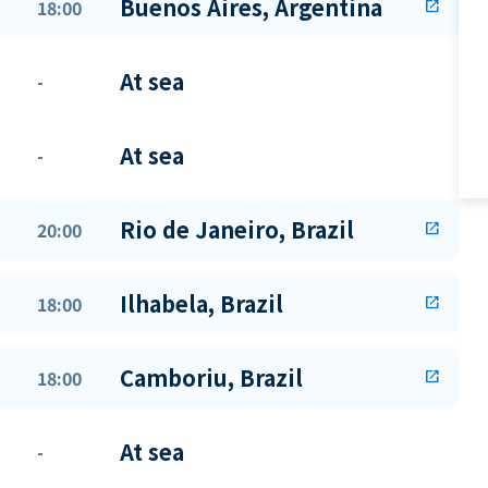
Buenos Aires, Argentina
18:00
open_in_new
At sea
-
At sea
-
Rio de Janeiro, Brazil
20:00
open_in_new
Ilhabela, Brazil
18:00
open_in_new
Camboriu, Brazil
18:00
open_in_new
At sea
-