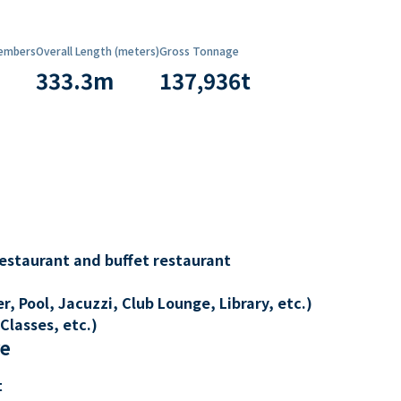
embers
Overall Length (meters)
Gross Tonnage
333.3
m
137,936
t
restaurant and buffet restaurant
, Pool, Jacuzzi, Club Lounge, Library, etc.)
Classes, etc.)
re
t