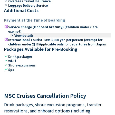
close
Overseas Travel Insurance
close
Luggage Delivery Service
Additional Costs
Payment at the Time of Boarding
paid
Service Charge (Onboard Gratuity) (Children under 2 are
exempt)
keyboard_arrow_right
View details
paid
International Tourist Tax: 3,000 yen per person (exempt for
children under 2) ※Applicable only for departures from Japan
Packages Available for Pre-Booking
check
Drink packages
check
Wi-Fi
check
Shore excursions
check
Spa
MSC Cruises Cancellation Policy
Drink packages, shore excursion programs, transfer
reservations, and onboard options (including