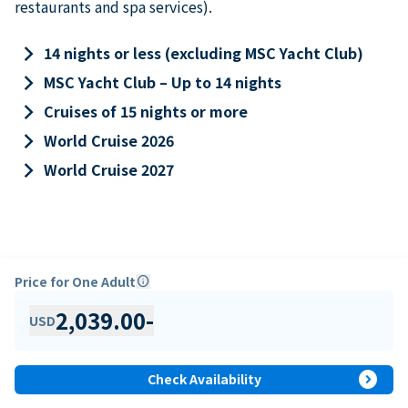
restaurants and spa services).
keyboard_arrow_right
14 nights or less (excluding MSC Yacht Club)
keyboard_arrow_right
MSC Yacht Club – Up to 14 nights
keyboard_arrow_right
Cruises of 15 nights or more
keyboard_arrow_right
World Cruise 2026
keyboard_arrow_right
World Cruise 2027
Price for One Adult
info
2,039.00
-
USD
expand_circle_right
Check Availability