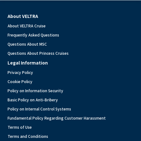
About VELTRA
About VELTRA Cruise
Frequently Asked Questions
Questions About MSC
Questions About Princess Cruises
Legal Information
Privacy Policy
Cookie Policy
Policy on Information Security
Basic Policy on Anti-Bribery
Policy on Internal Control Systems
Fundamental Policy Regarding Customer Harassment
Terms of Use
Terms and Conditions