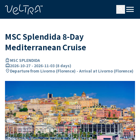
ing…
ading...
menu
search
MSC Splendida 8-Day
Mediterranean Cruise
directions_boat
MSC SPLENDIDA
card_travel
2026-10-27
-
2026-11-03
(
8 days
)
location_on
Departure from Livorno (Florence) - Arrival at Livorno (Florence)