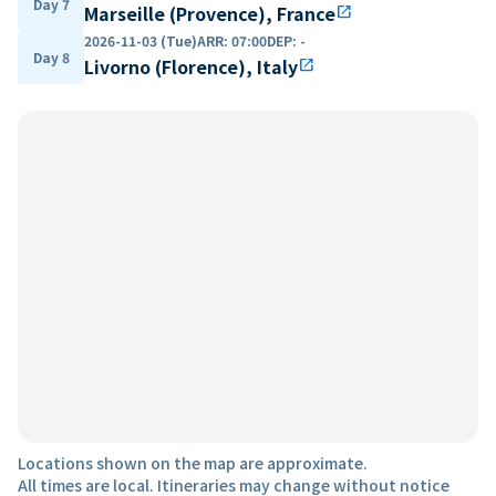
Day 7
Marseille (Provence), France
open_in_new
2026-11-03 (Tue)
ARR
:
07:00
DEP
:
-
Day 8
Livorno (Florence), Italy
open_in_new
Locations shown on the map are approximate.
All times are local. Itineraries may change without notice