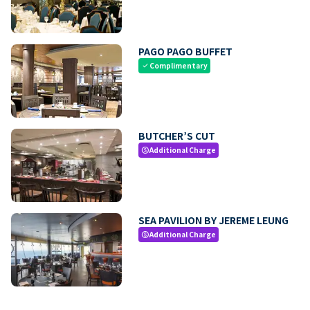
PAGO PAGO BUFFET
Complimentary
check
BUTCHER’S CUT
Additional Charge
paid
SEA PAVILION BY JEREME LEUNG
Additional Charge
paid