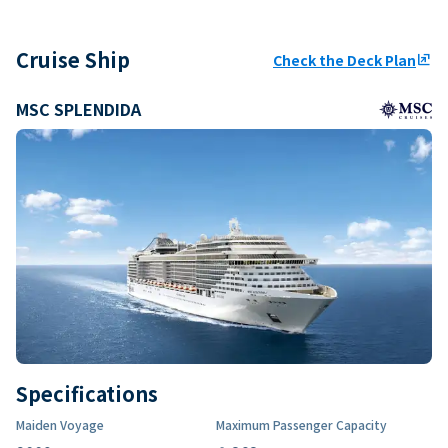
Cruise Ship
Check the Deck Plan
ungroup
MSC SPLENDIDA
Specifications
Maiden Voyage
Maximum Passenger Capacity