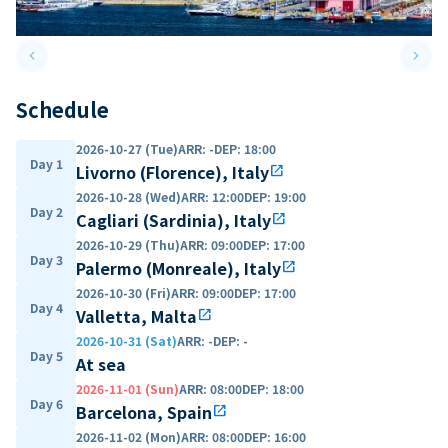
keyboard_arrow_left
keyboard_arrow_right
Previous slide
Next 
Schedule
2026-10-27 (Tue)
ARR
:
-
DEP
:
18:00
Day 1
Livorno (Florence), Italy
open_in_new
2026-10-28 (Wed)
ARR
:
12:00
DEP
:
19:00
Day 2
Cagliari (Sardinia), Italy
open_in_new
2026-10-29 (Thu)
ARR
:
09:00
DEP
:
17:00
Day 3
Palermo (Monreale), Italy
open_in_new
2026-10-30 (Fri)
ARR
:
09:00
DEP
:
17:00
Day 4
Valletta, Malta
open_in_new
2026-10-31 (Sat)
ARR
:
-
DEP
:
-
Day 5
At sea
2026-11-01 (Sun)
ARR
:
08:00
DEP
:
18:00
Day 6
Barcelona, Spain
open_in_new
2026-11-02 (Mon)
ARR
:
08:00
DEP
:
16:00