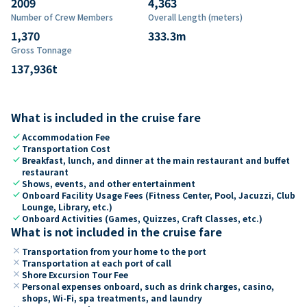
2009
4,363
Number of Crew Members
Overall Length (meters)
1,370
333.3
m
Gross Tonnage
137,936
t
What is included in the cruise fare
check
Accommodation Fee
check
Transportation Cost
check
Breakfast, lunch, and dinner at the main restaurant and buffet
restaurant
check
Shows, events, and other entertainment
check
Onboard Facility Usage Fees (Fitness Center, Pool, Jacuzzi, Club
Lounge, Library, etc.)
check
Onboard Activities (Games, Quizzes, Craft Classes, etc.)
What is not included in the cruise fare
close
Transportation from your home to the port
close
Transportation at each port of call
close
Shore Excursion Tour Fee
close
Personal expenses onboard, such as drink charges, casino,
shops, Wi-Fi, spa treatments, and laundry