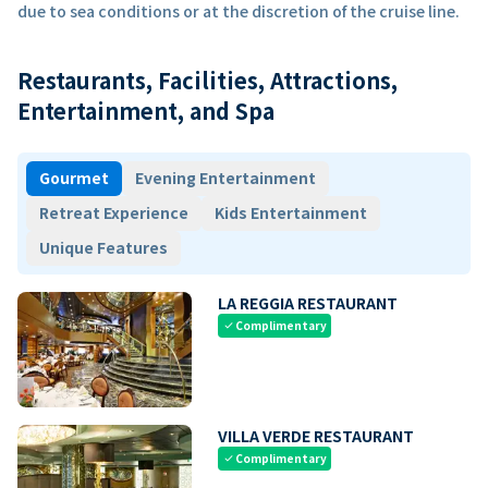
due to sea conditions or at the discretion of the cruise line.
Restaurants, Facilities, Attractions,
Entertainment, and Spa
Gourmet
Evening Entertainment
Retreat Experience
Kids Entertainment
Unique Features
LA REGGIA RESTAURANT
Complimentary
check
VILLA VERDE RESTAURANT
Complimentary
check