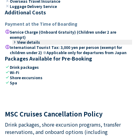
close
Overseas Travel Insurance
close
Luggage Delivery Service
Additional Costs
Payment at the Time of Boarding
paid
Service Charge (Onboard Gratuity) (Children under 2 are
exempt)
keyboard_arrow_right
View details
paid
International Tourist Tax: 3,000 yen per person (exempt for
children under 2) ※Applicable only for departures from Japan
Packages Available for Pre-Booking
check
Drink packages
check
Wi-Fi
check
Shore excursions
check
Spa
MSC Cruises Cancellation Policy
Drink packages, shore excursion programs, transfer
reservations, and onboard options (including