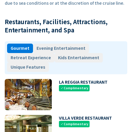
due to sea conditions or at the discretion of the cruise line.
Restaurants, Facilities, Attractions,
Entertainment, and Spa
Gourmet
Evening Entertainment
Retreat Experience
Kids Entertainment
Unique Features
LA REGGIA RESTAURANT
Complimentary
check
VILLA VERDE RESTAURANT
Complimentary
check