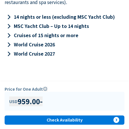
restaurants and spa services).
keyboard_arrow_right
14 nights or less (excluding MSC Yacht Club)
keyboard_arrow_right
MSC Yacht Club – Up to 14 nights
keyboard_arrow_right
Cruises of 15 nights or more
keyboard_arrow_right
World Cruise 2026
keyboard_arrow_right
World Cruise 2027
Price for One Adult
info
959.00
-
USD
expand_circle_right
Check Availability