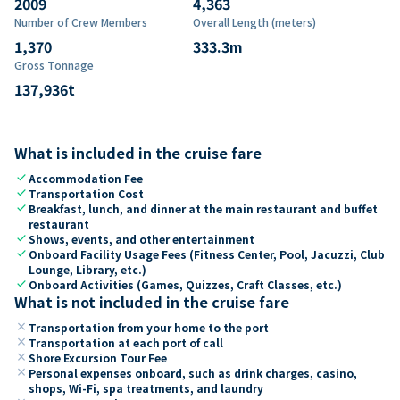
2009
4,363
Number of Crew Members
Overall Length (meters)
1,370
333.3
m
Gross Tonnage
137,936
t
What is included in the cruise fare
check
Accommodation Fee
check
Transportation Cost
check
Breakfast, lunch, and dinner at the main restaurant and buffet
restaurant
check
Shows, events, and other entertainment
check
Onboard Facility Usage Fees (Fitness Center, Pool, Jacuzzi, Club
Lounge, Library, etc.)
check
Onboard Activities (Games, Quizzes, Craft Classes, etc.)
What is not included in the cruise fare
close
Transportation from your home to the port
close
Transportation at each port of call
close
Shore Excursion Tour Fee
close
Personal expenses onboard, such as drink charges, casino,
shops, Wi-Fi, spa treatments, and laundry