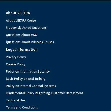
About VELTRA
About VELTRA Cruise
Frequently Asked Questions
Questions About MSC
Questions About Princess Cruises
Legal Information
Privacy Policy
Cookie Policy
Policy on Information Security
Basic Policy on Anti-Bribery
Policy on Internal Control Systems
Fundamental Policy Regarding Customer Harassment
Terms of Use
Terms and Conditions