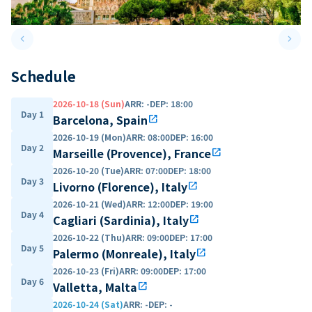
keyboard_arrow_left
keyboard_arrow_right
Previous slide
Next 
Schedule
2026-10-18 (Sun)
ARR
:
-
DEP
:
18:00
Day 1
Barcelona, Spain
open_in_new
2026-10-19 (Mon)
ARR
:
08:00
DEP
:
16:00
Day 2
Marseille (Provence), France
open_in_new
2026-10-20 (Tue)
ARR
:
07:00
DEP
:
18:00
Day 3
Livorno (Florence), Italy
open_in_new
2026-10-21 (Wed)
ARR
:
12:00
DEP
:
19:00
Day 4
Cagliari (Sardinia), Italy
open_in_new
2026-10-22 (Thu)
ARR
:
09:00
DEP
:
17:00
Day 5
Palermo (Monreale), Italy
open_in_new
2026-10-23 (Fri)
ARR
:
09:00
DEP
:
17:00
Day 6
Valletta, Malta
open_in_new
2026-10-24 (Sat)
ARR
:
-
DEP
:
-