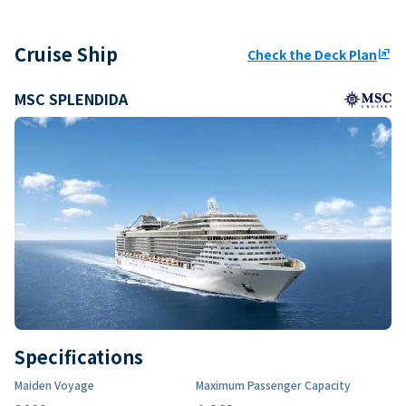
Cruise Ship
Check the Deck Plan
ungroup
MSC SPLENDIDA
Specifications
Maiden Voyage
Maximum Passenger Capacity