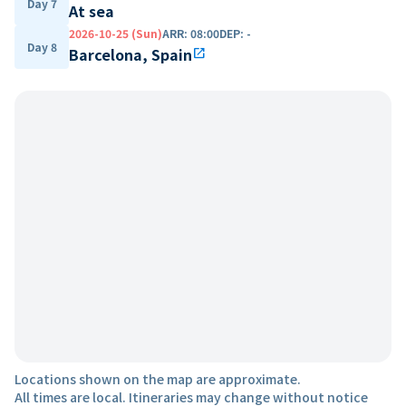
Day 7
At sea
2026-10-25 (Sun)
ARR
:
08:00
DEP
:
-
Day 8
Barcelona, Spain
open_in_new
Locations shown on the map are approximate.
All times are local. Itineraries may change without notice