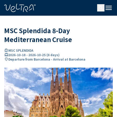
ing…
ading...
menu
search
MSC Splendida 8-Day
Mediterranean Cruise
directions_boat
MSC SPLENDIDA
card_travel
2026-10-18
-
2026-10-25
(
8 days
)
location_on
Departure from Barcelona - Arrival at Barcelona