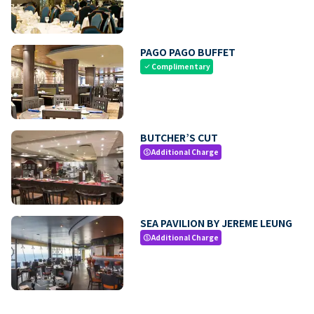
PAGO PAGO BUFFET
Complimentary
check
BUTCHER’S CUT
Additional Charge
paid
SEA PAVILION BY JEREME LEUNG
Additional Charge
paid