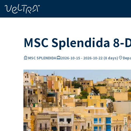
ing…
ading...
MSC Splendida 8-D
directions_boat
card_travel
location_on
MSC SPLENDIDA
2026-10-15
-
2026-10-22
(
8 days
)
Depa