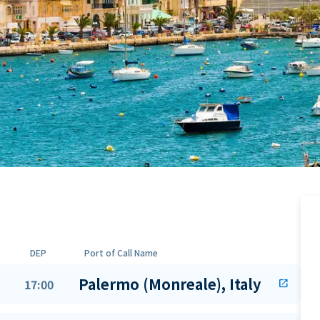
DEP
Port of Call Name
Palermo (Monreale), Italy
17:00
open_in_new