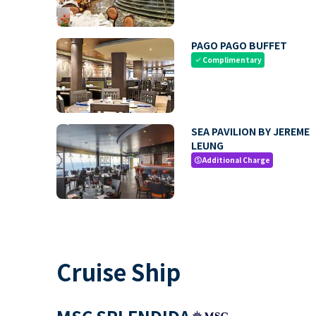
PAGO PAGO BUFFET
Complimentary
check
SEA PAVILION BY JEREME
LEUNG
Additional Charge
paid
Cruise Ship