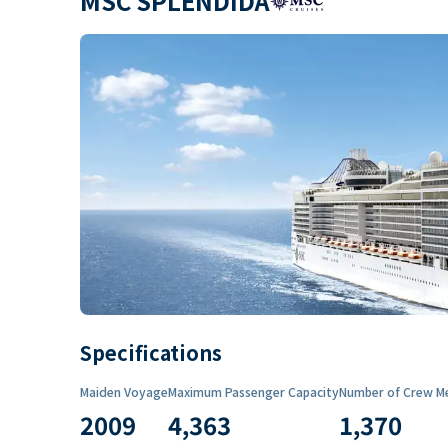
MSC SPLENDIDA
Specifications
Maiden Voyage
Maximum Passenger Capacity
Number of Crew M
2009
4,363
1,370