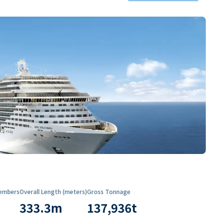
embers
Overall Length (meters)
Gross Tonnage
333.3
m
137,936
t