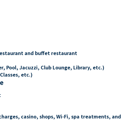
restaurant and buffet restaurant
, Pool, Jacuzzi, Club Lounge, Library, etc.)
Classes, etc.)
re
t
charges, casino, shops, Wi-Fi, spa treatments, and