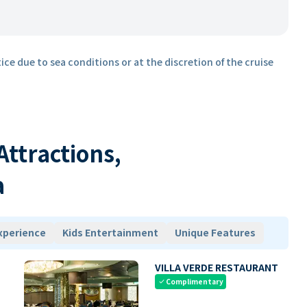
ice due to sea conditions or at the discretion of the cruise
 Attractions,
a
xperience
Kids Entertainment
Unique Features
VILLA VERDE RESTAURANT
Complimentary
check