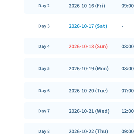
2026-10-16 (Fri)
09:00
Day 2
2026-10-17 (Sat)
-
Day 3
2026-10-18 (Sun)
08:00
Day 4
2026-10-19 (Mon)
08:00
Day 5
2026-10-20 (Tue)
07:00
Day 6
2026-10-21 (Wed)
12:00
Day 7
2026-10-22 (Thu)
09:00
Day 8