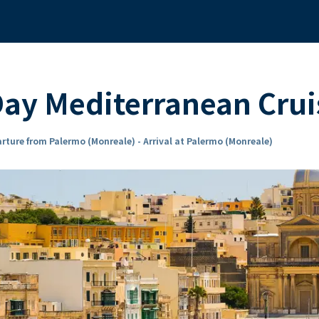
ay Mediterranean Crui
rture from Palermo (Monreale) - Arrival at Palermo (Monreale)