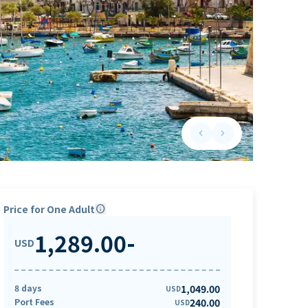
keyboard_arrow_left
keyboard_arrow_right
Previous slide
Next slide
Price for One Adult
info
1,289.00
-
USD
8 days
1,049.00
USD
Port Fees
240.00
USD