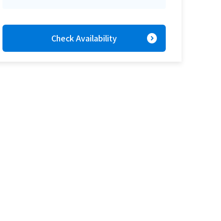
expand_circle_right
Check Availability