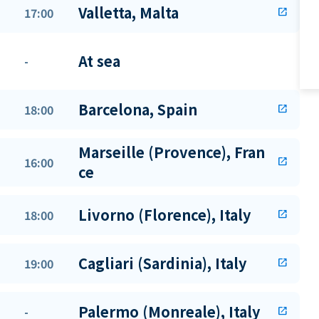
Valletta, Malta
17:00
open_in_new
At sea
-
Barcelona, Spain
18:00
open_in_new
Marseille (Provence), Fran
16:00
open_in_new
ce
Livorno (Florence), Italy
18:00
open_in_new
Cagliari (Sardinia), Italy
19:00
open_in_new
Palermo (Monreale), Italy
-
open_in_new