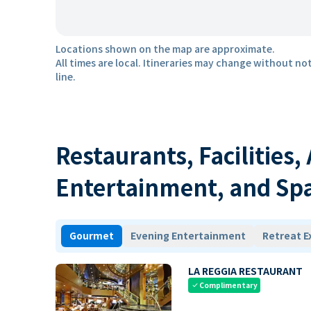
Locations shown on the map are approximate.
All times are local. Itineraries may change without not
line.
Restaurants, Facilities,
Entertainment, and Sp
Gourmet
Evening Entertainment
Retreat E
LA REGGIA RESTAURANT
Complimentary
check