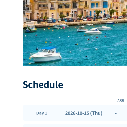
Schedule
ARR
2026-10-15 (Thu)
-
Day 1