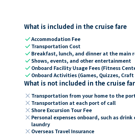
What is included in the cruise fare
check
Accommodation Fee
check
Transportation Cost
check
Breakfast, lunch, and dinner at the main 
check
Shows, events, and other entertainment
check
Onboard Facility Usage Fees (Fitness Center
check
Onboard Activities (Games, Quizzes, Craft 
What is not included in the cruise fa
close
Transportation from your home to the por
close
Transportation at each port of call
close
Shore Excursion Tour Fee
close
Personal expenses onboard, such as drink 
laundry
close
Overseas Travel Insurance