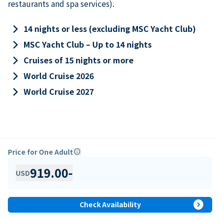
restaurants and spa services).
keyboard_arrow_right
14 nights or less (excluding MSC Yacht Club)
keyboard_arrow_right
MSC Yacht Club – Up to 14 nights
keyboard_arrow_right
Cruises of 15 nights or more
keyboard_arrow_right
World Cruise 2026
keyboard_arrow_right
World Cruise 2027
Price for One Adult
info
919.00
-
USD
expand_circle_right
Check Availability