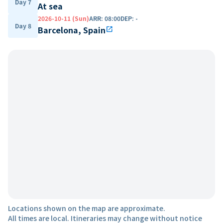
Day 7
At sea
2026-10-11 (Sun)
ARR
:
08:00
DEP
:
-
Day 8
Barcelona, Spain
open_in_new
Locations shown on the map are approximate.
All times are local. Itineraries may change without notice