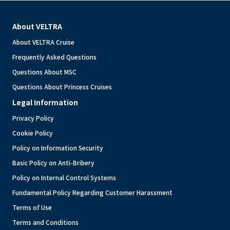
About VELTRA
About VELTRA Cruise
Frequently Asked Questions
Questions About MSC
Questions About Princess Cruises
Legal Information
Privacy Policy
Cookie Policy
Policy on Information Security
Basic Policy on Anti-Bribery
Policy on Internal Control Systems
Fundamental Policy Regarding Customer Harassment
Terms of Use
Terms and Conditions