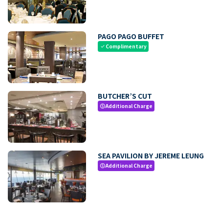
PAGO PAGO BUFFET
Complimentary
check
BUTCHER’S CUT
Additional Charge
paid
SEA PAVILION BY JEREME LEUNG
Additional Charge
paid