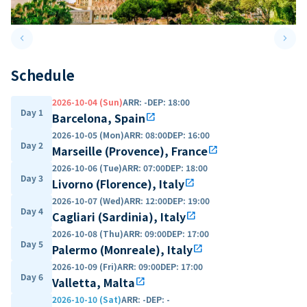
keyboard_arrow_left
keyboard_arrow_right
Previous slide
Next 
Schedule
2026-10-04 (Sun)
ARR
:
-
DEP
:
18:00
Day 1
Barcelona, Spain
open_in_new
2026-10-05 (Mon)
ARR
:
08:00
DEP
:
16:00
Day 2
Marseille (Provence), France
open_in_new
2026-10-06 (Tue)
ARR
:
07:00
DEP
:
18:00
Day 3
Livorno (Florence), Italy
open_in_new
2026-10-07 (Wed)
ARR
:
12:00
DEP
:
19:00
Day 4
Cagliari (Sardinia), Italy
open_in_new
2026-10-08 (Thu)
ARR
:
09:00
DEP
:
17:00
Day 5
Palermo (Monreale), Italy
open_in_new
2026-10-09 (Fri)
ARR
:
09:00
DEP
:
17:00
Day 6
Valletta, Malta
open_in_new
2026-10-10 (Sat)
ARR
:
-
DEP
:
-