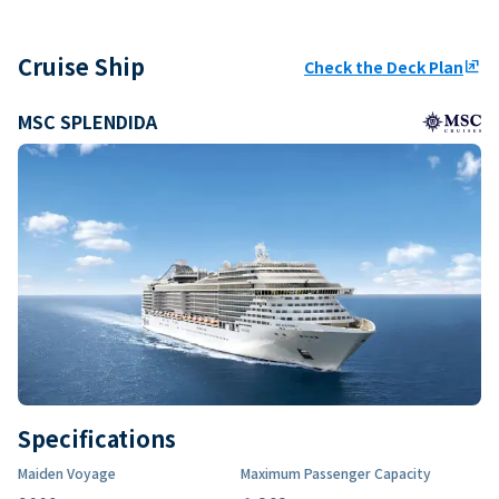
Cruise Ship
Check the Deck Plan
ungroup
MSC SPLENDIDA
Specifications
Maiden Voyage
Maximum Passenger Capacity