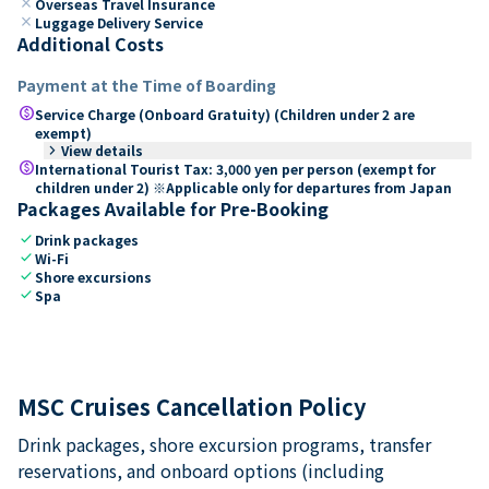
close
Overseas Travel Insurance
close
Luggage Delivery Service
Additional Costs
Payment at the Time of Boarding
paid
Service Charge (Onboard Gratuity) (Children under 2 are
exempt)
keyboard_arrow_right
View details
paid
International Tourist Tax: 3,000 yen per person (exempt for
children under 2) ※Applicable only for departures from Japan
Packages Available for Pre-Booking
check
Drink packages
check
Wi-Fi
check
Shore excursions
check
Spa
MSC Cruises Cancellation Policy
Drink packages, shore excursion programs, transfer
reservations, and onboard options (including