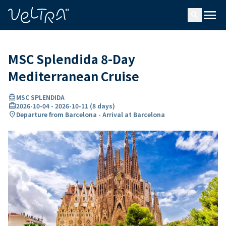
ing…
ading...
menu
search
MSC Splendida 8-Day
Mediterranean Cruise
directions_boat
MSC SPLENDIDA
card_travel
2026-10-04
-
2026-10-11
(
8 days
)
location_on
Departure from Barcelona - Arrival at Barcelona