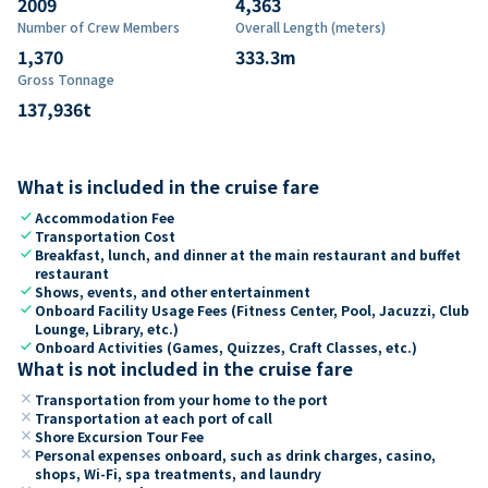
2009
4,363
Number of Crew Members
Overall Length (meters)
1,370
333.3
m
Gross Tonnage
137,936
t
What is included in the cruise fare
check
Accommodation Fee
check
Transportation Cost
check
Breakfast, lunch, and dinner at the main restaurant and buffet
restaurant
check
Shows, events, and other entertainment
check
Onboard Facility Usage Fees (Fitness Center, Pool, Jacuzzi, Club
Lounge, Library, etc.)
check
Onboard Activities (Games, Quizzes, Craft Classes, etc.)
What is not included in the cruise fare
close
Transportation from your home to the port
close
Transportation at each port of call
close
Shore Excursion Tour Fee
close
Personal expenses onboard, such as drink charges, casino,
shops, Wi-Fi, spa treatments, and laundry