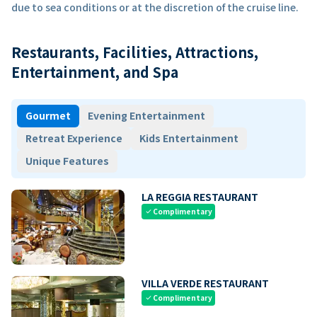
due to sea conditions or at the discretion of the cruise line.
Restaurants, Facilities, Attractions,
Entertainment, and Spa
Gourmet
Evening Entertainment
Retreat Experience
Kids Entertainment
Unique Features
LA REGGIA RESTAURANT
Complimentary
check
VILLA VERDE RESTAURANT
Complimentary
check