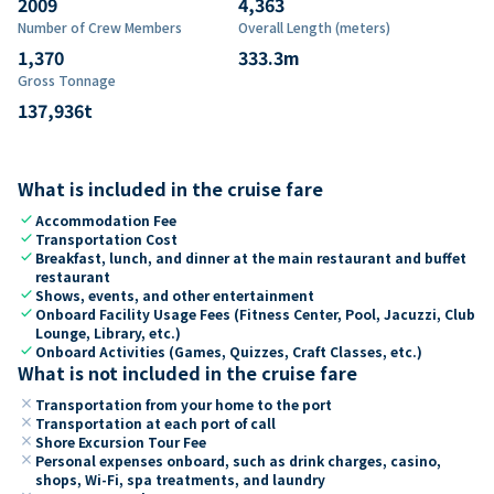
2009
4,363
Number of Crew Members
Overall Length (meters)
1,370
333.3
m
Gross Tonnage
137,936
t
What is included in the cruise fare
check
Accommodation Fee
check
Transportation Cost
check
Breakfast, lunch, and dinner at the main restaurant and buffet
restaurant
check
Shows, events, and other entertainment
check
Onboard Facility Usage Fees (Fitness Center, Pool, Jacuzzi, Club
Lounge, Library, etc.)
check
Onboard Activities (Games, Quizzes, Craft Classes, etc.)
What is not included in the cruise fare
close
Transportation from your home to the port
close
Transportation at each port of call
close
Shore Excursion Tour Fee
close
Personal expenses onboard, such as drink charges, casino,
shops, Wi-Fi, spa treatments, and laundry