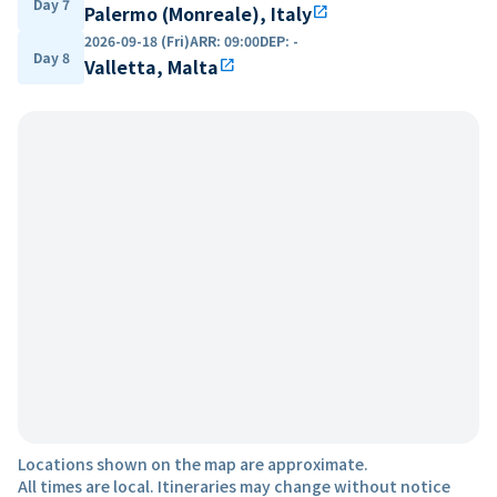
Day 7
Palermo (Monreale), Italy
open_in_new
2026-09-18 (Fri)
ARR
:
09:00
DEP
:
-
Day 8
Valletta, Malta
open_in_new
Locations shown on the map are approximate.
All times are local. Itineraries may change without notice