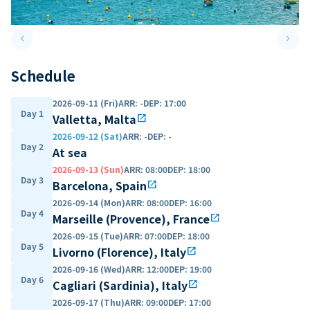
keyboard_arrow_left
keyboard_arrow_right
Previous slide
Next 
Schedule
2026-09-11 (Fri)
ARR
:
-
DEP
:
17:00
Day 1
Valletta, Malta
open_in_new
2026-09-12 (Sat)
ARR
:
-
DEP
:
-
Day 2
At sea
2026-09-13 (Sun)
ARR
:
08:00
DEP
:
18:00
Day 3
Barcelona, Spain
open_in_new
2026-09-14 (Mon)
ARR
:
08:00
DEP
:
16:00
Day 4
Marseille (Provence), France
open_in_new
2026-09-15 (Tue)
ARR
:
07:00
DEP
:
18:00
Day 5
Livorno (Florence), Italy
open_in_new
2026-09-16 (Wed)
ARR
:
12:00
DEP
:
19:00
Day 6
Cagliari (Sardinia), Italy
open_in_new
2026-09-17 (Thu)
ARR
:
09:00
DEP
:
17:00