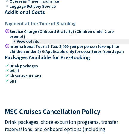
close
Overseas Travel Insurance
close
Luggage Delivery Service
Additional Costs
Payment at the Time of Boarding
paid
Service Charge (Onboard Gratuity) (Children under 2 are
exempt)
keyboard_arrow_right
View details
paid
International Tourist Tax: 3,000 yen per person (exempt for
children under 2) ※Applicable only for departures from Japan
Packages Available for Pre-Booking
check
Drink packages
check
Wi-Fi
check
Shore excursions
check
Spa
MSC Cruises Cancellation Policy
Drink packages, shore excursion programs, transfer
reservations, and onboard options (including