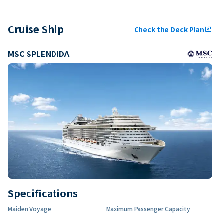
Cruise Ship
Check the Deck Plan
ungroup
MSC SPLENDIDA
Specifications
Maiden Voyage
Maximum Passenger Capacity