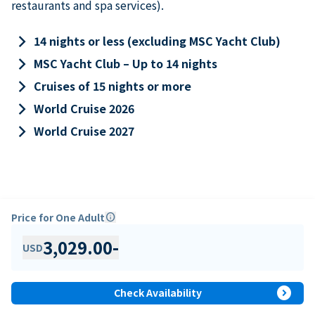
restaurants and spa services).
keyboard_arrow_right
14 nights or less (excluding MSC Yacht Club)
keyboard_arrow_right
MSC Yacht Club – Up to 14 nights
keyboard_arrow_right
Cruises of 15 nights or more
keyboard_arrow_right
World Cruise 2026
keyboard_arrow_right
World Cruise 2027
Price for One Adult
info
3,029.00
-
USD
expand_circle_right
Check Availability