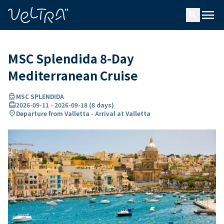
ing…
ading...
menu
search
MSC Splendida 8-Day
Mediterranean Cruise
directions_boat
MSC SPLENDIDA
card_travel
2026-09-11
-
2026-09-18
(
8 days
)
location_on
Departure from Valletta - Arrival at Valletta