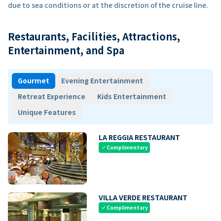
due to sea conditions or at the discretion of the cruise line.
Restaurants, Facilities, Attractions,
Entertainment, and Spa
Gourmet
Evening Entertainment
Retreat Experience
Kids Entertainment
Unique Features
LA REGGIA RESTAURANT
Complimentary
check
VILLA VERDE RESTAURANT
Complimentary
check