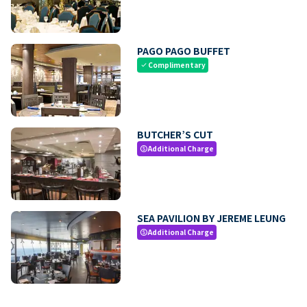
PAGO PAGO BUFFET
Complimentary
check
BUTCHER’S CUT
Additional Charge
paid
SEA PAVILION BY JEREME LEUNG
Additional Charge
paid