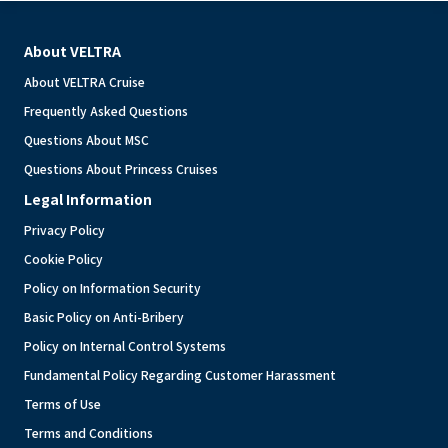
About VELTRA
About VELTRA Cruise
Frequently Asked Questions
Questions About MSC
Questions About Princess Cruises
Legal Information
Privacy Policy
Cookie Policy
Policy on Information Security
Basic Policy on Anti-Bribery
Policy on Internal Control Systems
Fundamental Policy Regarding Customer Harassment
Terms of Use
Terms and Conditions