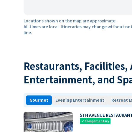
Locations shown on the map are approximate.
All times are local. Itineraries may change without not
line.
Restaurants, Facilities,
Entertainment, and Sp
Gourmet
Evening Entertainment
Retreat E
5TH AVENUE RESTAURAN
Complimentary
check