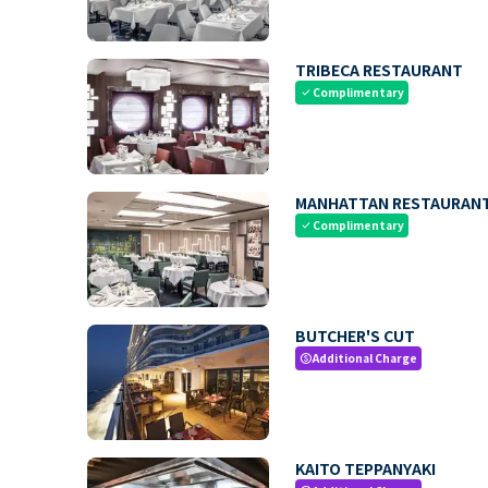
TRIBECA RESTAURANT
Complimentary
check
MANHATTAN RESTAURAN
Complimentary
check
BUTCHER'S CUT
Additional Charge
paid
KAITO TEPPANYAKI