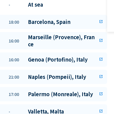
At sea
-
Barcelona, Spain
18:00
open_in_new
Marseille (Provence), Fran
16:00
open_in_new
ce
Genoa (Portofino), Italy
16:00
open_in_new
Naples (Pompeii), Italy
21:00
open_in_new
Palermo (Monreale), Italy
17:00
open_in_new
Valletta, Malta
-
open_in_new