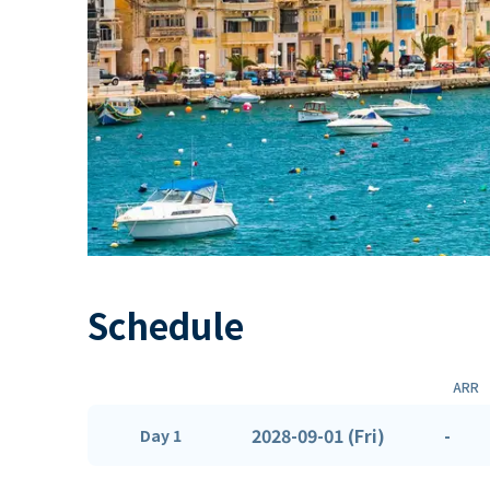
Schedule
ARR
2028-09-01 (Fri)
-
Day 1