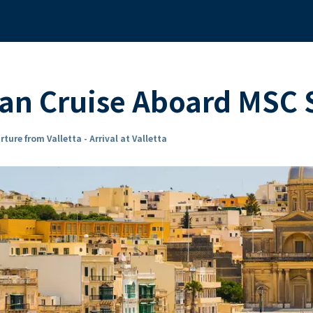
ean Cruise Aboard MS
ture from Valletta - Arrival at Valletta