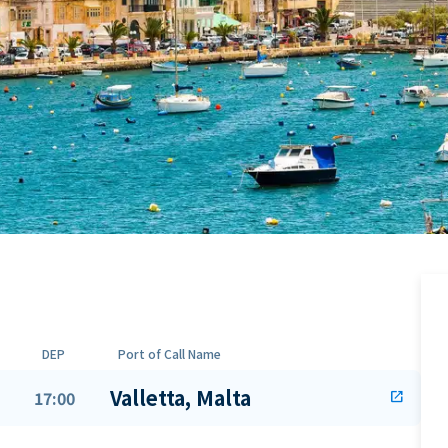
DEP
Port of Call Name
Valletta, Malta
17:00
open_in_new