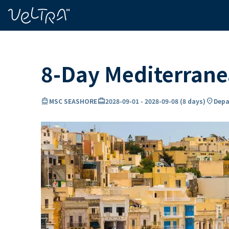
ing…
ading...
8-Day Mediterran
directions_boat
card_travel
location_on
MSC SEASHORE
2028-09-01
-
2028-09-08
(
8 days
)
Depar