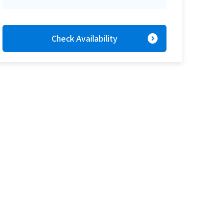
expand_circle_right
Check Availability