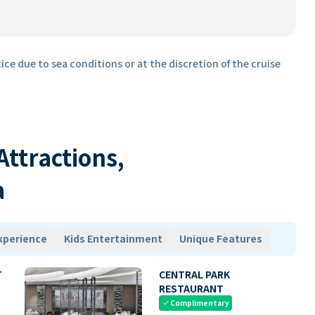
ice due to sea conditions or at the discretion of the cruise
 Attractions,
a
xperience
Kids Entertainment
Unique Features
T
CENTRAL PARK
RESTAURANT
Complimentary
check