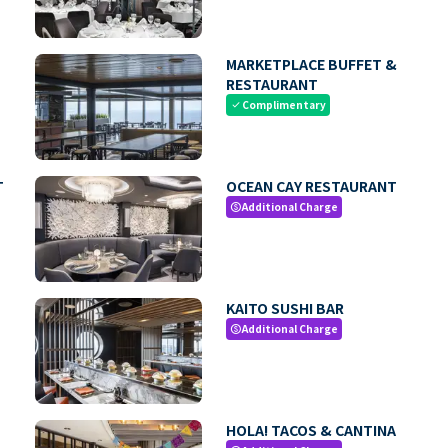
MARKETPLACE BUFFET &
RESTAURANT
Complimentary
check
T
OCEAN CAY RESTAURANT
Additional Charge
paid
KAITO SUSHI BAR
Additional Charge
paid
HOLA! TACOS & CANTINA