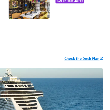
Additional Charge
paid
Check the Deck Plan
ungroup