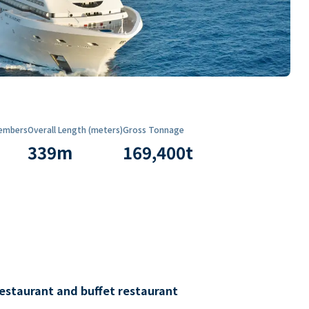
embers
Overall Length (meters)
Gross Tonnage
339
m
169,400
t
restaurant and buffet restaurant