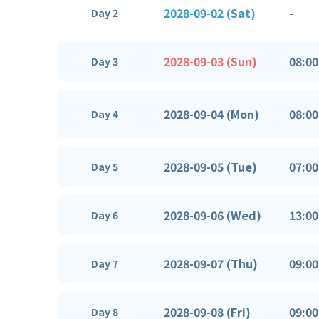
2028-09-02 (Sat)
-
Day 2
2028-09-03 (Sun)
08:00
Day 3
2028-09-04 (Mon)
08:00
Day 4
2028-09-05 (Tue)
07:00
Day 5
2028-09-06 (Wed)
13:00
Day 6
2028-09-07 (Thu)
09:00
Day 7
2028-09-08 (Fri)
09:00
Day 8