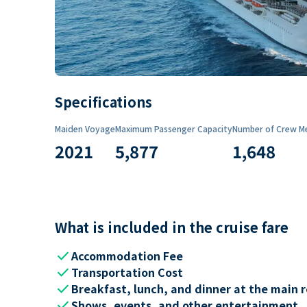
Specifications
Maiden Voyage
Maximum Passenger Capacity
Number of Crew M
2021
5,877
1,648
What is included in the cruise fare
check
Accommodation Fee
check
Transportation Cost
check
Breakfast, lunch, and dinner at the main 
check
Shows, events, and other entertainment