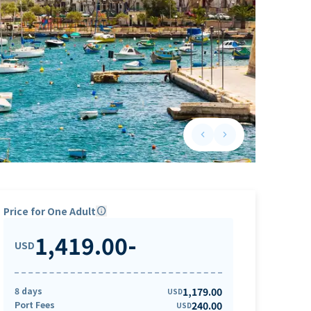
keyboard_arrow_left
keyboard_arrow_right
Previous slide
Next slide
Price for One Adult
info
1,419.00
-
USD
8 days
1,179.00
USD
Port Fees
240.00
USD