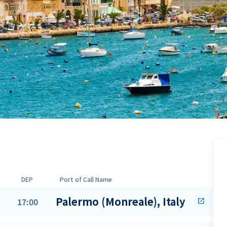
DEP
Port of Call Name
Palermo (Monreale), Italy
17:00
open_in_new