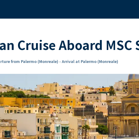
ean Cruise Aboard MS
rture from Palermo (Monreale) - Arrival at Palermo (Monreale)