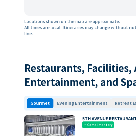
Locations shown on the map are approximate.
All times are local. Itineraries may change without not
line.
Restaurants, Facilities,
Entertainment, and Sp
Gourmet
Evening Entertainment
Retreat E
5TH AVENUE RESTAURAN
Complimentary
check