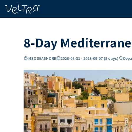
ing…
ading...
8-Day Mediterran
directions_boat
card_travel
location_on
MSC SEASHORE
2028-08-31
-
2028-09-07
(
8 days
)
Depa