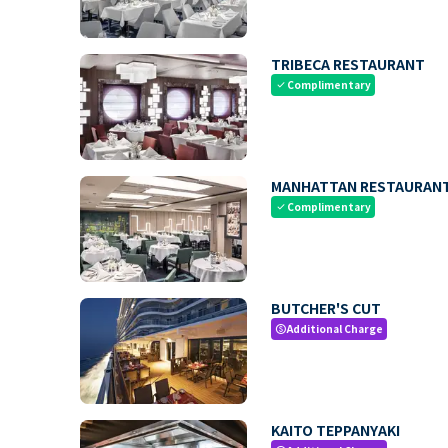
TRIBECA RESTAURANT
Complimentary
check
MANHATTAN RESTAURAN
Complimentary
check
BUTCHER'S CUT
Additional Charge
paid
KAITO TEPPANYAKI