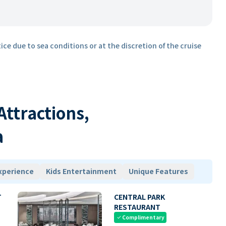
ice due to sea conditions or at the discretion of the cruise
 Attractions,
a
xperience
Kids Entertainment
Unique Features
T
CENTRAL PARK
RESTAURANT
Complimentary
check