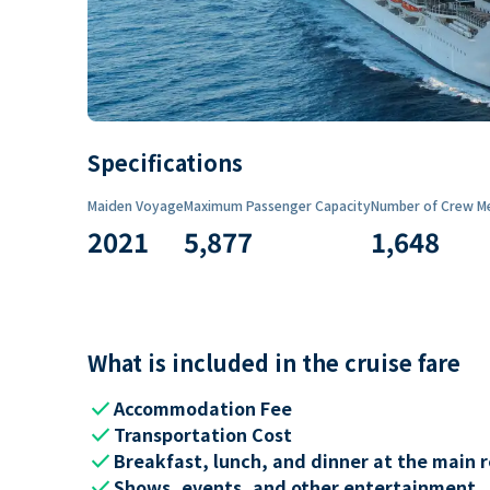
Specifications
Maiden Voyage
Maximum Passenger Capacity
Number of Crew M
2021
5,877
1,648
What is included in the cruise fare
check
Accommodation Fee
check
Transportation Cost
check
Breakfast, lunch, and dinner at the main 
check
Shows, events, and other entertainment