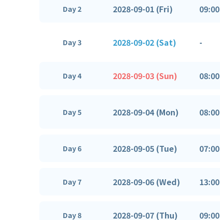
2028-09-01 (Fri)
09:00
Day 2
2028-09-02 (Sat)
-
Day 3
2028-09-03 (Sun)
08:00
Day 4
2028-09-04 (Mon)
08:00
Day 5
2028-09-05 (Tue)
07:00
Day 6
2028-09-06 (Wed)
13:00
Day 7
2028-09-07 (Thu)
09:00
Day 8