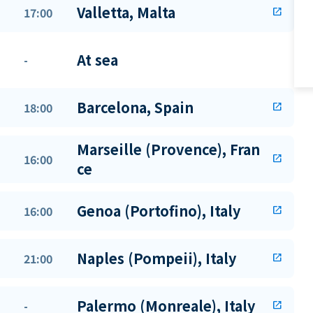
Valletta, Malta
17:00
open_in_new
At sea
-
Barcelona, Spain
18:00
open_in_new
Marseille (Provence), Fran
16:00
open_in_new
ce
Genoa (Portofino), Italy
16:00
open_in_new
Naples (Pompeii), Italy
21:00
open_in_new
Palermo (Monreale), Italy
-
open_in_new