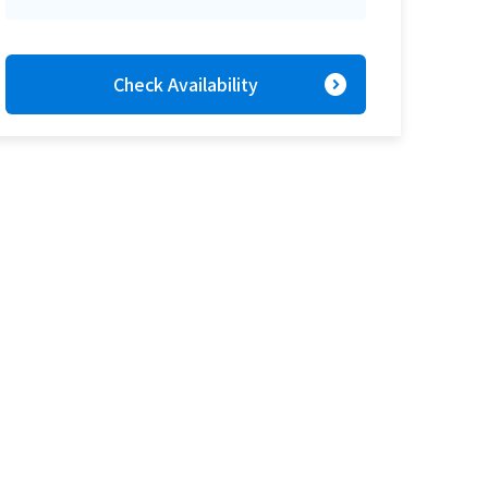
expand_circle_right
Check Availability