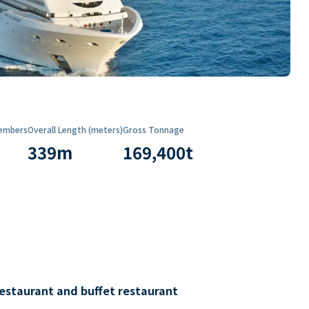
embers
Overall Length (meters)
Gross Tonnage
339
m
169,400
t
restaurant and buffet restaurant