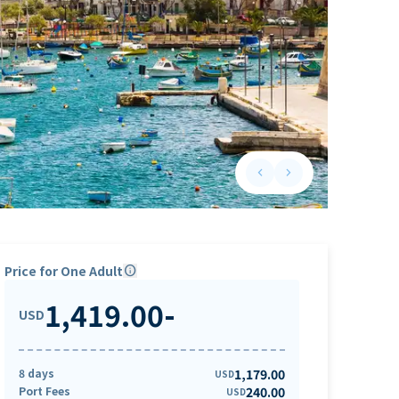
keyboard_arrow_left
keyboard_arrow_right
Previous slide
Next slide
Price for One Adult
info
1,419.00
-
USD
8 days
1,179.00
USD
Port Fees
240.00
USD