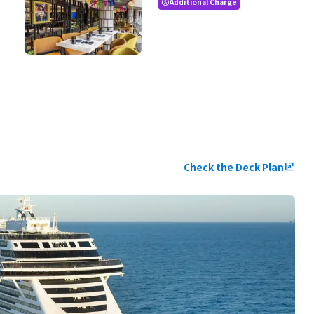
Additional Charge
paid
Check the Deck Plan
ungroup