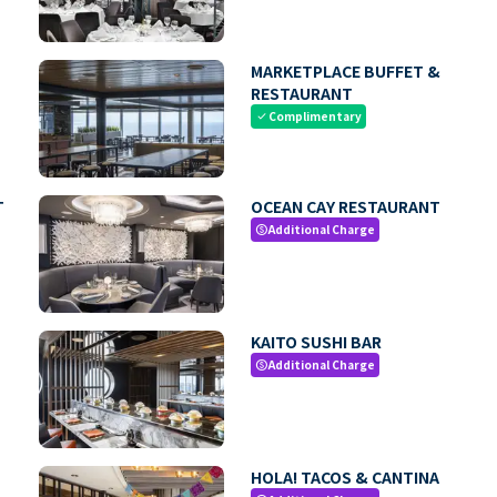
MARKETPLACE BUFFET &
RESTAURANT
Complimentary
check
T
OCEAN CAY RESTAURANT
Additional Charge
paid
KAITO SUSHI BAR
Additional Charge
paid
HOLA! TACOS & CANTINA