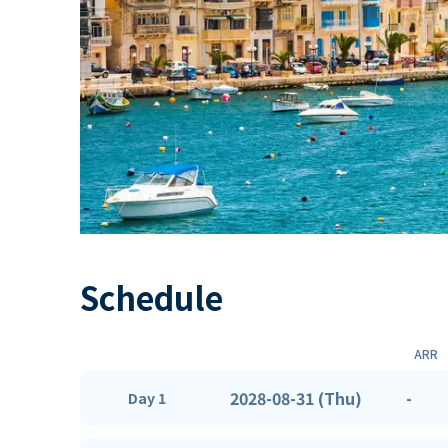
Schedule
ARR
2028-08-31 (Thu)
-
Day 1