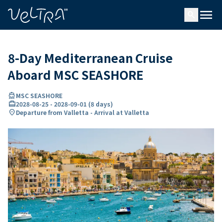
ing…
ading...
menu
search
8-Day Mediterranean Cruise
Aboard MSC SEASHORE
directions_boat
MSC SEASHORE
card_travel
2028-08-25
-
2028-09-01
(
8 days
)
location_on
Departure from Valletta - Arrival at Valletta