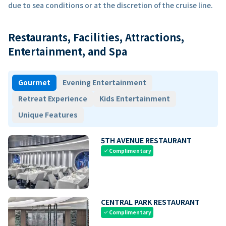
due to sea conditions or at the discretion of the cruise line.
Restaurants, Facilities, Attractions,
Entertainment, and Spa
Gourmet
Evening Entertainment
Retreat Experience
Kids Entertainment
Unique Features
5TH AVENUE RESTAURANT
Complimentary
check
CENTRAL PARK RESTAURANT
Complimentary
check