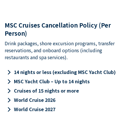
MSC Cruises Cancellation Policy (Per
Person)
Drink packages, shore excursion programs, transfer
reservations, and onboard options (including
restaurants and spa services).
keyboard_arrow_right
14 nights or less (excluding MSC Yacht Club)
keyboard_arrow_right
MSC Yacht Club – Up to 14 nights
keyboard_arrow_right
Cruises of 15 nights or more
keyboard_arrow_right
World Cruise 2026
keyboard_arrow_right
World Cruise 2027