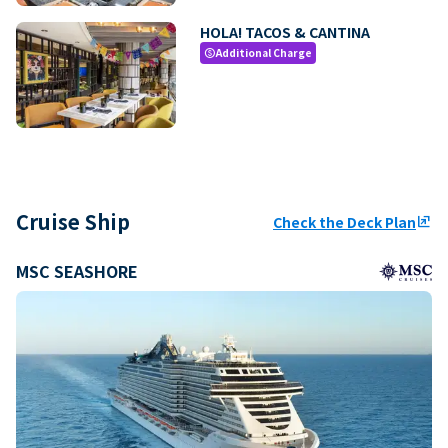
HOLA! TACOS & CANTINA
Additional Charge
paid
Cruise Ship
Check the Deck Plan
ungroup
MSC SEASHORE