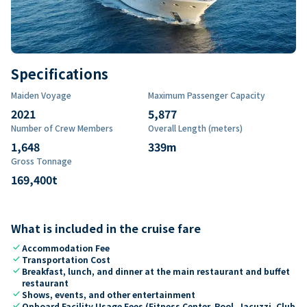
Specifications
Maiden Voyage
Maximum Passenger Capacity
2021
5,877
Number of Crew Members
Overall Length (meters)
1,648
339
m
Gross Tonnage
169,400
t
What is included in the cruise fare
check
Accommodation Fee
check
Transportation Cost
check
Breakfast, lunch, and dinner at the main restaurant and buffet
restaurant
check
Shows, events, and other entertainment
check
Onboard Facility Usage Fees (Fitness Center, Pool, Jacuzzi, Club