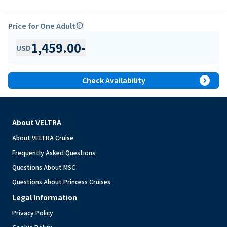
Price for One Adult
info
1,459.00
-
USD
expand_circle_right
Check Availability
About VELTRA
About VELTRA Cruise
Frequently Asked Questions
Questions About MSC
Questions About Princess Cruises
Legal Information
Privacy Policy