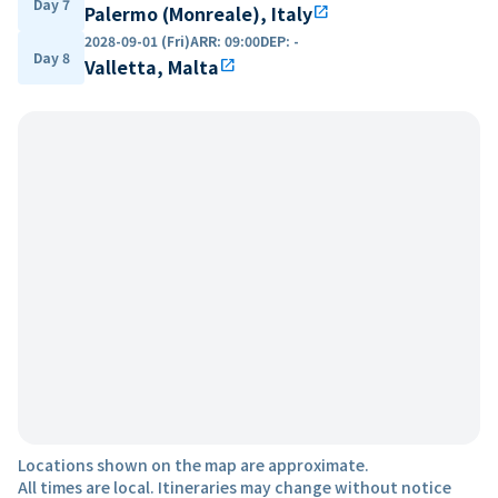
Day 7
Palermo (Monreale), Italy
open_in_new
2028-09-01 (Fri)
ARR
:
09:00
DEP
:
-
Day 8
Valletta, Malta
open_in_new
Locations shown on the map are approximate.
All times are local. Itineraries may change without notice