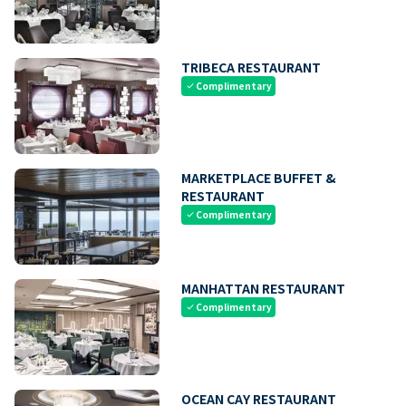
TRIBECA RESTAURANT
Complimentary
check
MARKETPLACE BUFFET &
RESTAURANT
Complimentary
check
MANHATTAN RESTAURANT
Complimentary
check
OCEAN CAY RESTAURANT