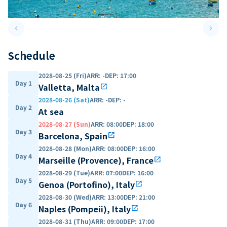
keyboard_arrow_left
keyboard_arrow_right
Previous slide
Next 
Schedule
2028-08-25 (Fri)
ARR
:
-
DEP
:
17:00
Day 1
Valletta, Malta
open_in_new
2028-08-26 (Sat)
ARR
:
-
DEP
:
-
Day 2
At sea
2028-08-27 (Sun)
ARR
:
08:00
DEP
:
18:00
Day 3
Barcelona, Spain
open_in_new
2028-08-28 (Mon)
ARR
:
08:00
DEP
:
16:00
Day 4
Marseille (Provence), France
open_in_new
2028-08-29 (Tue)
ARR
:
07:00
DEP
:
16:00
Day 5
Genoa (Portofino), Italy
open_in_new
2028-08-30 (Wed)
ARR
:
13:00
DEP
:
21:00
Day 6
Naples (Pompeii), Italy
open_in_new
2028-08-31 (Thu)
ARR
:
09:00
DEP
:
17:00