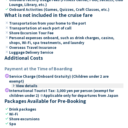
Lounge, Library, etc.)
check
Onboard Activities (Games, Quizzes, Craft Classes, etc.)
What is not included in the cruise fare
close
Transportation from your home to the port
close
Transportation at each port of call
close
Shore Excursion Tour Fee
close
Personal expenses onboard, such as drink charges, casino,
shops, Wi-Fi, spa treatments, and laundry
close
Overseas Travel Insurance
close
Luggage Delivery Service
Additional Costs
Payment at the Time of Boarding
paid
Service Charge (Onboard Gratuity) (Children under 2 are
exempt)
keyboard_arrow_right
View details
paid
International Tourist Tax: 3,000 yen per person (exempt for
children under 2) ※Applicable only for departures from Japan
Packages Available for Pre-Booking
check
Drink packages
check
Wi-Fi
check
Shore excursions
check
Spa