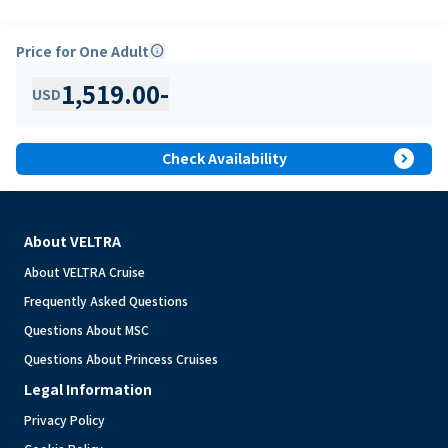
Price for One Adult
info
1,519.00
-
USD
expand_circle_right
Check Availability
About VELTRA
About VELTRA Cruise
Frequently Asked Questions
Questions About MSC
Questions About Princess Cruises
Legal Information
Privacy Policy