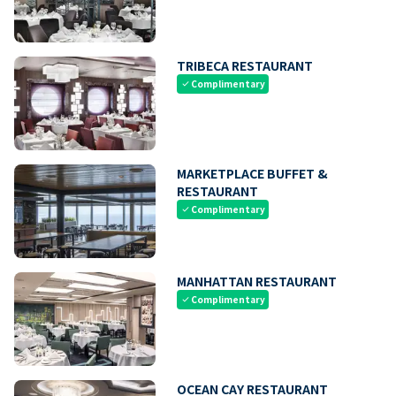
TRIBECA RESTAURANT
Complimentary
check
MARKETPLACE BUFFET &
RESTAURANT
Complimentary
check
MANHATTAN RESTAURANT
Complimentary
check
OCEAN CAY RESTAURANT