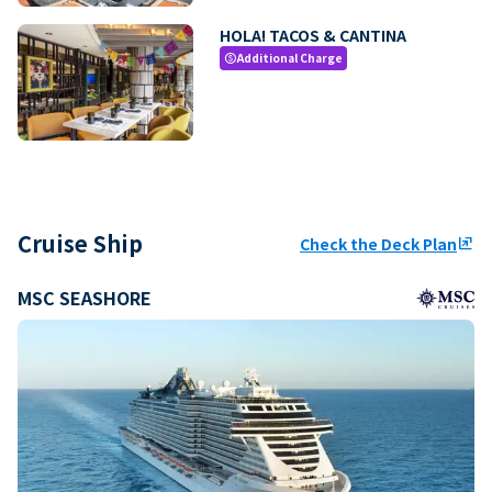
HOLA! TACOS & CANTINA
Additional Charge
paid
Cruise Ship
Check the Deck Plan
ungroup
MSC SEASHORE