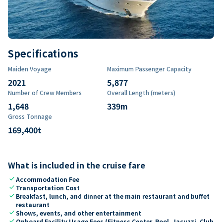
Specifications
Maiden Voyage
Maximum Passenger Capacity
2021
5,877
Number of Crew Members
Overall Length (meters)
1,648
339
m
Gross Tonnage
169,400
t
What is included in the cruise fare
check
Accommodation Fee
check
Transportation Cost
check
Breakfast, lunch, and dinner at the main restaurant and buffet
restaurant
check
Shows, events, and other entertainment
check
Onboard Facility Usage Fees (Fitness Center, Pool, Jacuzzi, Club