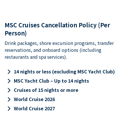
MSC Cruises Cancellation Policy (Per
Person)
Drink packages, shore excursion programs, transfer
reservations, and onboard options (including
restaurants and spa services).
keyboard_arrow_right
14 nights or less (excluding MSC Yacht Club)
keyboard_arrow_right
MSC Yacht Club – Up to 14 nights
keyboard_arrow_right
Cruises of 15 nights or more
keyboard_arrow_right
World Cruise 2026
keyboard_arrow_right
World Cruise 2027