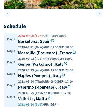
keyboard_arrow_left
keyboard_arrow_right
Previous slide
Next 
Schedule
2028-08-20 (Sun)
ARR
:
-
DEP
:
18:00
Day 1
Barcelona, Spain
open_in_new
2028-08-21 (Mon)
ARR
:
08:00
DEP
:
16:00
Day 2
Marseille (Provence), France
open_in_new
2028-08-22 (Tue)
ARR
:
07:00
DEP
:
16:00
Day 3
Genoa (Portofino), Italy
open_in_new
2028-08-23 (Wed)
ARR
:
13:00
DEP
:
21:00
Day 4
Naples (Pompeii), Italy
open_in_new
2028-08-24 (Thu)
ARR
:
09:00
DEP
:
17:00
Day 5
Palermo (Monreale), Italy
open_in_new
2028-08-25 (Fri)
ARR
:
09:00
DEP
:
17:00
Day 6
Valletta, Malta
open_in_new
2028-08-26 (Sat)
ARR
:
-
DEP
:
-