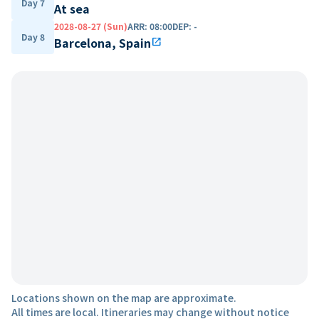
Day 7
At sea
2028-08-27 (Sun)
ARR
:
08:00
DEP
:
-
Day 8
Barcelona, Spain
open_in_new
Locations shown on the map are approximate.
All times are local. Itineraries may change without notice