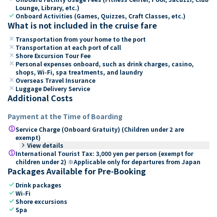
Lounge, Library, etc.)
check
Onboard Activities (Games, Quizzes, Craft Classes, etc.)
What is not included in the cruise fare
close
Transportation from your home to the port
close
Transportation at each port of call
close
Shore Excursion Tour Fee
close
Personal expenses onboard, such as drink charges, casino,
shops, Wi-Fi, spa treatments, and laundry
close
Overseas Travel Insurance
close
Luggage Delivery Service
Additional Costs
Payment at the Time of Boarding
paid
Service Charge (Onboard Gratuity) (Children under 2 are
exempt)
keyboard_arrow_right
View details
paid
International Tourist Tax: 3,000 yen per person (exempt for
children under 2) ※Applicable only for departures from Japan
Packages Available for Pre-Booking
check
Drink packages
check
Wi-Fi
check
Shore excursions
check
Spa