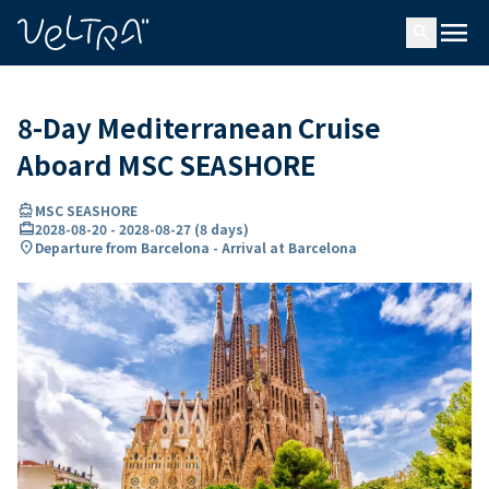
ing…
ading...
menu
search
8-Day Mediterranean Cruise
Aboard MSC SEASHORE
directions_boat
MSC SEASHORE
card_travel
2028-08-20
-
2028-08-27
(
8 days
)
location_on
Departure from Barcelona - Arrival at Barcelona