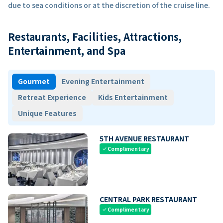
due to sea conditions or at the discretion of the cruise line.
Restaurants, Facilities, Attractions,
Entertainment, and Spa
Gourmet
Evening Entertainment
Retreat Experience
Kids Entertainment
Unique Features
5TH AVENUE RESTAURANT
Complimentary
check
CENTRAL PARK RESTAURANT
Complimentary
check