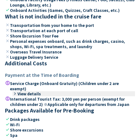
Lounge, Library, etc.)
check
Onboard Activities (Games, Quizzes, Craft Classes, etc.)
What is not included in the cruise fare
close
Transportation from your home to the port
close
Transportation at each port of call
close
Shore Excursion Tour Fee
close
Personal expenses onboard, such as drink charges, casino,
shops, Wi-Fi, spa treatments, and laundry
close
Overseas Travel Insurance
close
Luggage Delivery Service
Additional Costs
Payment at the Time of Boarding
paid
Service Charge (Onboard Gratuity) (Children under 2 are
exempt)
keyboard_arrow_right
View details
paid
International Tourist Tax: 3,000 yen per person (exempt for
children under 2) ※Applicable only for departures from Japan
Packages Available for Pre-Booking
check
Drink packages
check
Wi-Fi
check
Shore excursions
check
Spa