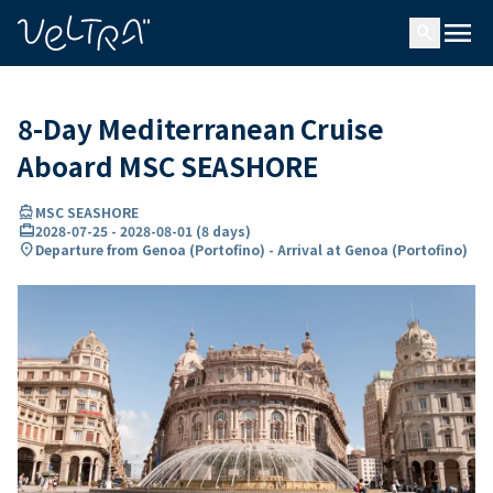
ing…
ading...
menu
search
8-Day Mediterranean Cruise
Aboard MSC SEASHORE
directions_boat
MSC SEASHORE
card_travel
2028-07-25
-
2028-08-01
(
8 days
)
location_on
Departure from Genoa (Portofino) - Arrival at Genoa (Portofino)