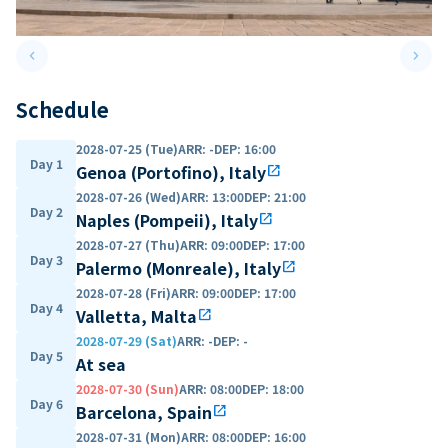
keyboard_arrow_left
keyboard_arrow_right
Previous slide
Next 
Schedule
2028-07-25 (Tue)
ARR
:
-
DEP
:
16:00
Day 1
Genoa (Portofino), Italy
open_in_new
2028-07-26 (Wed)
ARR
:
13:00
DEP
:
21:00
Day 2
Naples (Pompeii), Italy
open_in_new
2028-07-27 (Thu)
ARR
:
09:00
DEP
:
17:00
Day 3
Palermo (Monreale), Italy
open_in_new
2028-07-28 (Fri)
ARR
:
09:00
DEP
:
17:00
Day 4
Valletta, Malta
open_in_new
2028-07-29 (Sat)
ARR
:
-
DEP
:
-
Day 5
At sea
2028-07-30 (Sun)
ARR
:
08:00
DEP
:
18:00
Day 6
Barcelona, Spain
open_in_new
2028-07-31 (Mon)
ARR
:
08:00
DEP
:
16:00