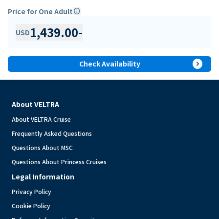
Price for One Adult
info
1,439.00
-
USD
expand_circle_right
Check Availability
About VELTRA
About VELTRA Cruise
Frequently Asked Questions
Questions About MSC
Questions About Princess Cruises
Legal Information
Privacy Policy
Cookie Policy