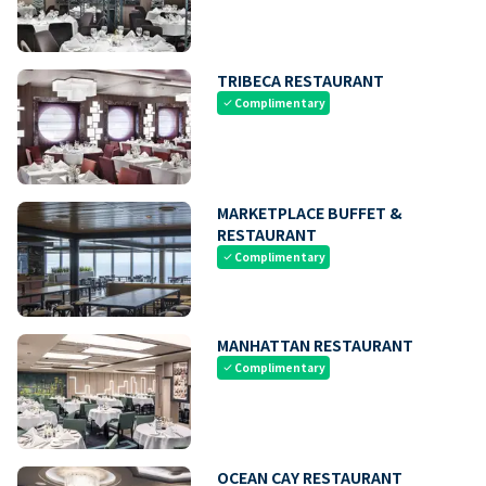
TRIBECA RESTAURANT
Complimentary
check
MARKETPLACE BUFFET &
RESTAURANT
Complimentary
check
MANHATTAN RESTAURANT
Complimentary
check
OCEAN CAY RESTAURANT