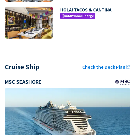
HOLA! TACOS & CANTINA
Additional Charge
paid
Cruise Ship
Check the Deck Plan
ungroup
MSC SEASHORE