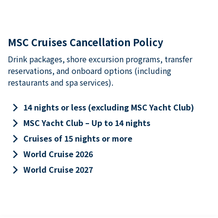
MSC Cruises Cancellation Policy
Drink packages, shore excursion programs, transfer
reservations, and onboard options (including
restaurants and spa services).
keyboard_arrow_right
14 nights or less (excluding MSC Yacht Club)
keyboard_arrow_right
MSC Yacht Club – Up to 14 nights
keyboard_arrow_right
Cruises of 15 nights or more
keyboard_arrow_right
World Cruise 2026
keyboard_arrow_right
World Cruise 2027