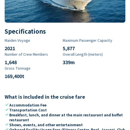
Specifications
Maiden Voyage
Maximum Passenger Capacity
2021
5,877
Number of Crew Members
Overall Length (meters)
1,648
339
m
Gross Tonnage
169,400
t
What is included in the cruise fare
check
Accommodation Fee
check
Transportation Cost
check
Breakfast, lunch, and dinner at the main restaurant and buffet
restaurant
check
Shows, events, and other entertainment
check
Onboard Facility Usage Fees (Fitness Center, Pool, Jacuzzi, Club