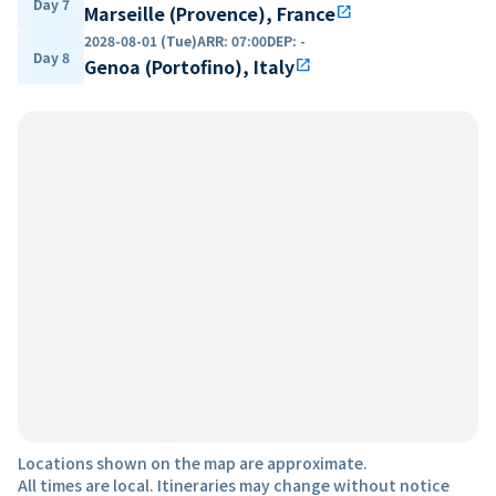
Day 7
Marseille (Provence), France
open_in_new
2028-08-01 (Tue)
ARR
:
07:00
DEP
:
-
Day 8
Genoa (Portofino), Italy
open_in_new
Locations shown on the map are approximate.
All times are local. Itineraries may change without notice