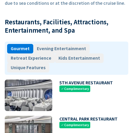
due to sea conditions or at the discretion of the cruise line.
Restaurants, Facilities, Attractions,
Entertainment, and Spa
Gourmet
Evening Entertainment
Retreat Experience
Kids Entertainment
Unique Features
5TH AVENUE RESTAURANT
Complimentary
check
CENTRAL PARK RESTAURANT
Complimentary
check