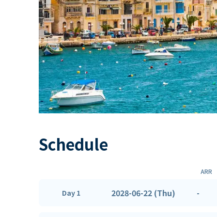
Schedule
ARR
2028-06-22 (Thu)
-
Day 1