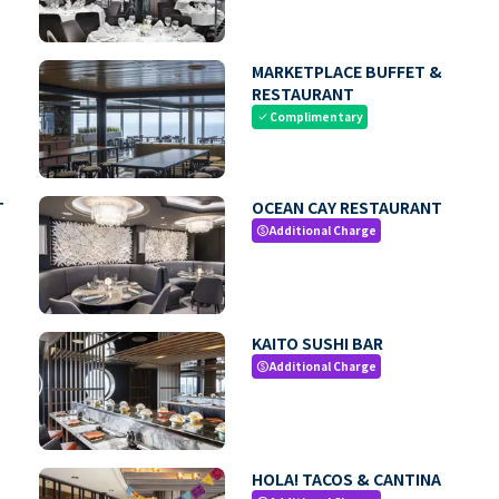
MARKETPLACE BUFFET &
RESTAURANT
Complimentary
check
T
OCEAN CAY RESTAURANT
Additional Charge
paid
KAITO SUSHI BAR
Additional Charge
paid
HOLA! TACOS & CANTINA