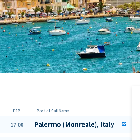
DEP
Port of Call Name
Palermo (Monreale), Italy
17:00
open_in_new