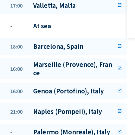
Valletta, Malta
17:00
open_in_new
At sea
-
Barcelona, Spain
18:00
open_in_new
Marseille (Provence), Fran
16:00
open_in_new
ce
Genoa (Portofino), Italy
16:00
open_in_new
Naples (Pompeii), Italy
21:00
open_in_new
Palermo (Monreale), Italy
-
open_in_new