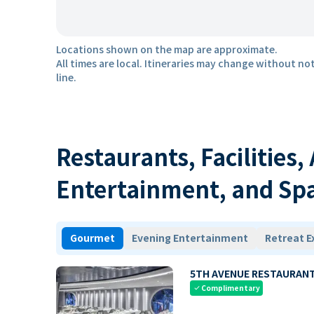
Locations shown on the map are approximate.
All times are local. Itineraries may change without not
line.
Restaurants, Facilities,
Entertainment, and Sp
Gourmet
Evening Entertainment
Retreat E
5TH AVENUE RESTAURAN
Complimentary
check