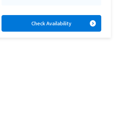
expand_circle_right
Check Availability