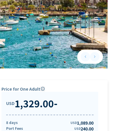
keyboard_arrow_left
keyboard_arrow_right
Previous slide
Next slide
Price for One Adult
info
1,329.00
-
USD
8 days
1,089.00
USD
Port Fees
240.00
USD