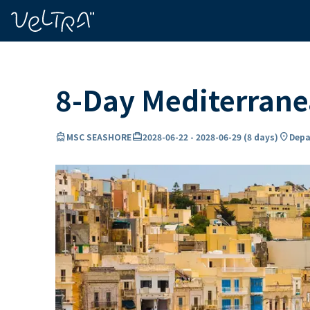
ing…
ading...
8-Day Mediterran
directions_boat
card_travel
location_on
MSC SEASHORE
2028-06-22
-
2028-06-29
(
8 days
)
Depa