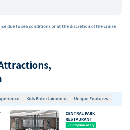
ice due to sea conditions or at the discretion of the cruise
 Attractions,
a
xperience
Kids Entertainment
Unique Features
T
CENTRAL PARK
RESTAURANT
Complimentary
check