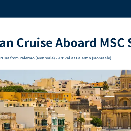
ean Cruise Aboard MS
rture from Palermo (Monreale) - Arrival at Palermo (Monreale)