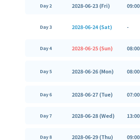
2028-06-23 (Fri)
09:00
Day 2
2028-06-24 (Sat)
-
Day 3
2028-06-25 (Sun)
08:00
Day 4
2028-06-26 (Mon)
08:00
Day 5
2028-06-27 (Tue)
07:00
Day 6
2028-06-28 (Wed)
13:00
Day 7
2028-06-29 (Thu)
09:00
Day 8