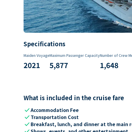
Specifications
Maiden Voyage
Maximum Passenger Capacity
Number of Crew M
2021
5,877
1,648
What is included in the cruise fare
check
Accommodation Fee
check
Transportation Cost
check
Breakfast, lunch, and dinner at the main 
check
Shows, events, and other entertainment