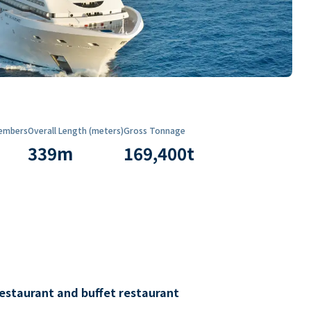
embers
Overall Length (meters)
Gross Tonnage
339
m
169,400
t
restaurant and buffet restaurant