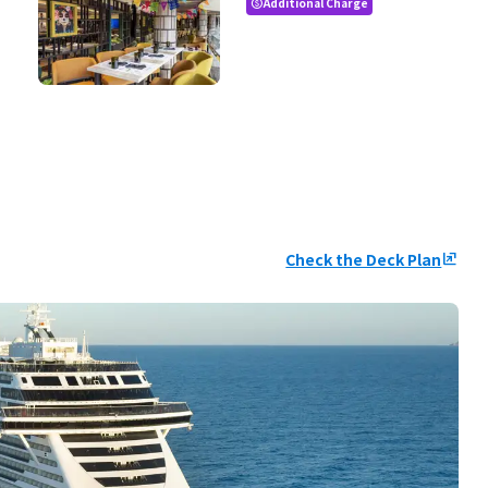
Additional Charge
paid
Check the Deck Plan
ungroup