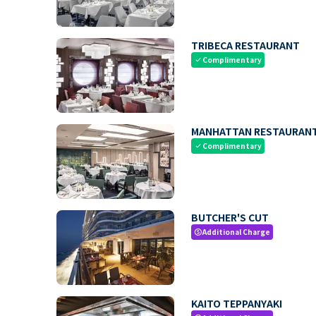
TRIBECA RESTAURANT
Complimentary
check
MANHATTAN RESTAURAN
Complimentary
check
BUTCHER'S CUT
Additional Charge
paid
KAITO TEPPANYAKI