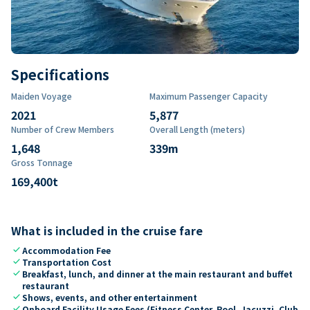
Specifications
Maiden Voyage
Maximum Passenger Capacity
2021
5,877
Number of Crew Members
Overall Length (meters)
1,648
339
m
Gross Tonnage
169,400
t
What is included in the cruise fare
check
Accommodation Fee
check
Transportation Cost
check
Breakfast, lunch, and dinner at the main restaurant and buffet
restaurant
check
Shows, events, and other entertainment
check
Onboard Facility Usage Fees (Fitness Center, Pool, Jacuzzi, Club