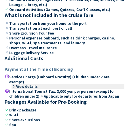
Lounge, Library, etc.)
check
Onboard Activities (Games, Quizzes, Craft Classes, etc.)
What is not included in the cruise fare
close
Transportation from your home to the port
close
Transportation at each port of call
close
Shore Excursion Tour Fee
close
Personal expenses onboard, such as drink charges, casino,
shops, Wi-Fi, spa treatments, and laundry
close
Overseas Travel Insurance
close
Luggage Delivery Service
Additional Costs
Payment at the Time of Boarding
paid
Service Charge (Onboard Gratuity) (Children under 2 are
exempt)
keyboard_arrow_right
View details
paid
International Tourist Tax: 3,000 yen per person (exempt for
children under 2) ※Applicable only for departures from Japan
Packages Available for Pre-Booking
check
Drink packages
check
Wi-Fi
check
Shore excursions
check
Spa