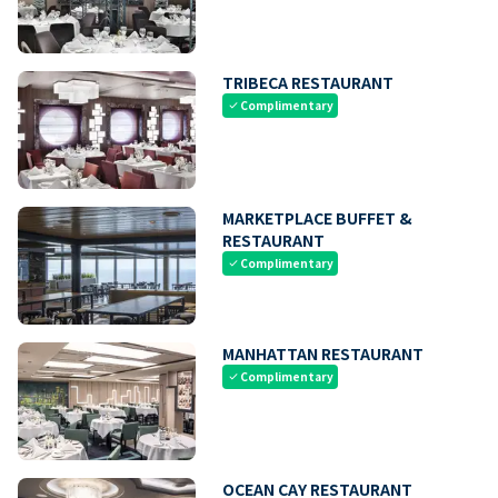
TRIBECA RESTAURANT
Complimentary
check
MARKETPLACE BUFFET &
RESTAURANT
Complimentary
check
MANHATTAN RESTAURANT
Complimentary
check
OCEAN CAY RESTAURANT