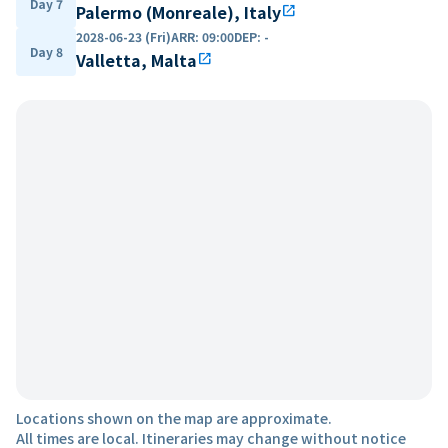
Day 7
Palermo (Monreale), Italy
open_in_new
2028-06-23 (Fri)
ARR
:
09:00
DEP
:
-
Day 8
Valletta, Malta
open_in_new
Locations shown on the map are approximate.
All times are local. Itineraries may change without notice