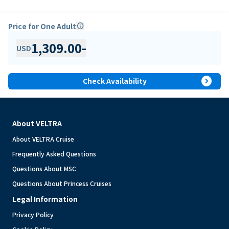
Price for One Adult
info
1,309.00
-
USD
expand_circle_right
Check Availability
About VELTRA
About VELTRA Cruise
Frequently Asked Questions
Questions About MSC
Questions About Princess Cruises
Legal Information
Privacy Policy