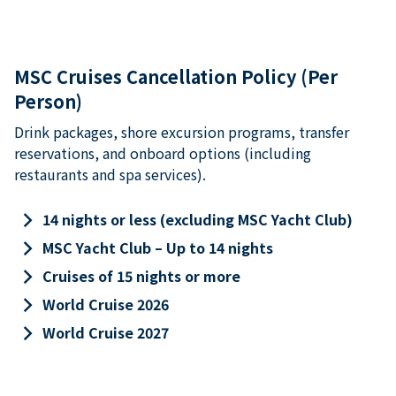
MSC Cruises Cancellation Policy (Per
Person)
Drink packages, shore excursion programs, transfer
reservations, and onboard options (including
restaurants and spa services).
keyboard_arrow_right
14 nights or less (excluding MSC Yacht Club)
keyboard_arrow_right
MSC Yacht Club – Up to 14 nights
keyboard_arrow_right
Cruises of 15 nights or more
keyboard_arrow_right
World Cruise 2026
keyboard_arrow_right
World Cruise 2027