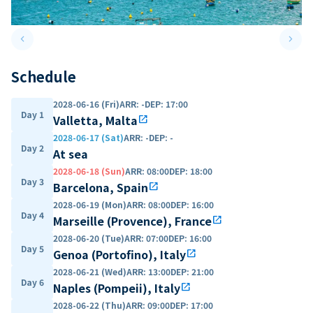
keyboard_arrow_left
keyboard_arrow_right
Previous slide
Next 
Schedule
2028-06-16 (Fri)
ARR
:
-
DEP
:
17:00
Day 1
Valletta, Malta
open_in_new
2028-06-17 (Sat)
ARR
:
-
DEP
:
-
Day 2
At sea
2028-06-18 (Sun)
ARR
:
08:00
DEP
:
18:00
Day 3
Barcelona, Spain
open_in_new
2028-06-19 (Mon)
ARR
:
08:00
DEP
:
16:00
Day 4
Marseille (Provence), France
open_in_new
2028-06-20 (Tue)
ARR
:
07:00
DEP
:
16:00
Day 5
Genoa (Portofino), Italy
open_in_new
2028-06-21 (Wed)
ARR
:
13:00
DEP
:
21:00
Day 6
Naples (Pompeii), Italy
open_in_new
2028-06-22 (Thu)
ARR
:
09:00
DEP
:
17:00