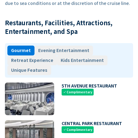
due to sea conditions or at the discretion of the cruise line.
Restaurants, Facilities, Attractions,
Entertainment, and Spa
Gourmet
Evening Entertainment
Retreat Experience
Kids Entertainment
Unique Features
5TH AVENUE RESTAURANT
Complimentary
check
CENTRAL PARK RESTAURANT
Complimentary
check