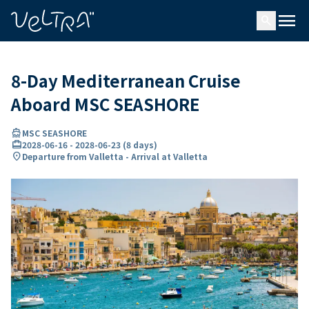
ing…
ading...
menu
search
8-Day Mediterranean Cruise
Aboard MSC SEASHORE
directions_boat
MSC SEASHORE
card_travel
2028-06-16
-
2028-06-23
(
8 days
)
location_on
Departure from Valletta - Arrival at Valletta