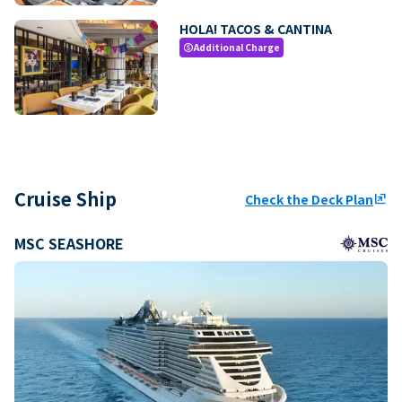
HOLA! TACOS & CANTINA
Additional Charge
paid
Cruise Ship
Check the Deck Plan
ungroup
MSC SEASHORE