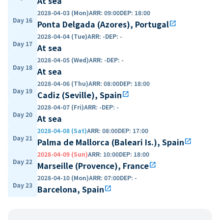
At sea
2028-04-03 (Mon)
ARR
:
09:00
DEP
:
18:00
Day 16
Ponta Delgada (Azores), Portugal
open_in_new
2028-04-04 (Tue)
ARR
:
-
DEP
:
-
Day 17
At sea
2028-04-05 (Wed)
ARR
:
-
DEP
:
-
Day 18
At sea
2028-04-06 (Thu)
ARR
:
08:00
DEP
:
18:00
Day 19
Cadiz (Seville), Spain
open_in_new
2028-04-07 (Fri)
ARR
:
-
DEP
:
-
Day 20
At sea
2028-04-08 (Sat)
ARR
:
08:00
DEP
:
17:00
Day 21
Palma de Mallorca (Baleari Is.), Spain
open_in_new
2028-04-09 (Sun)
ARR
:
10:00
DEP
:
18:00
Day 22
Marseille (Provence), France
open_in_new
2028-04-10 (Mon)
ARR
:
07:00
DEP
:
-
Day 23
Barcelona, Spain
open_in_new