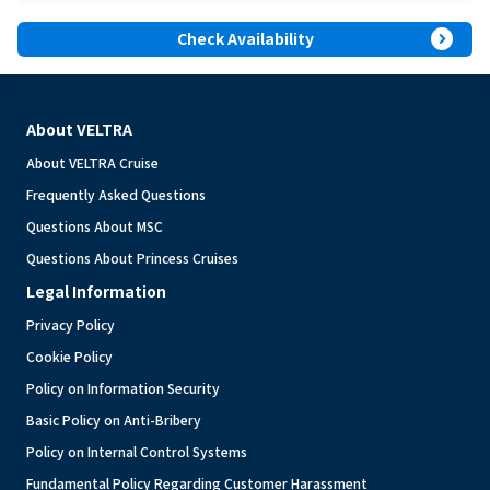
expand_circle_right
Check Availability
About VELTRA
About VELTRA Cruise
Frequently Asked Questions
Questions About MSC
Questions About Princess Cruises
Legal Information
Privacy Policy
Cookie Policy
Policy on Information Security
Basic Policy on Anti-Bribery
Policy on Internal Control Systems
Fundamental Policy Regarding Customer Harassment