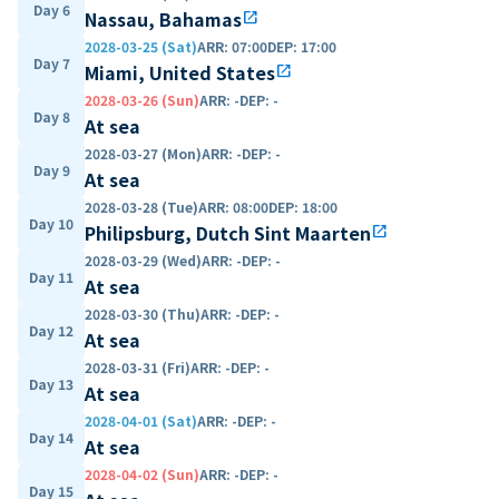
Day 6
Nassau, Bahamas
open_in_new
2028-03-25 (Sat)
ARR
:
07:00
DEP
:
17:00
Day 7
Miami, United States
open_in_new
2028-03-26 (Sun)
ARR
:
-
DEP
:
-
Day 8
At sea
2028-03-27 (Mon)
ARR
:
-
DEP
:
-
Day 9
At sea
2028-03-28 (Tue)
ARR
:
08:00
DEP
:
18:00
Day 10
Philipsburg, Dutch Sint Maarten
open_in_new
2028-03-29 (Wed)
ARR
:
-
DEP
:
-
Day 11
At sea
2028-03-30 (Thu)
ARR
:
-
DEP
:
-
Day 12
At sea
2028-03-31 (Fri)
ARR
:
-
DEP
:
-
Day 13
At sea
2028-04-01 (Sat)
ARR
:
-
DEP
:
-
Day 14
At sea
2028-04-02 (Sun)
ARR
:
-
DEP
:
-
Day 15