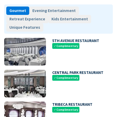
Gourmet
Evening Entertainment
Retreat Experience
Kids Entertainment
Unique Features
5TH AVENUE RESTAURANT
Complimentary
check
CENTRAL PARK RESTAURANT
Complimentary
check
TRIBECA RESTAURANT
Complimentary
check