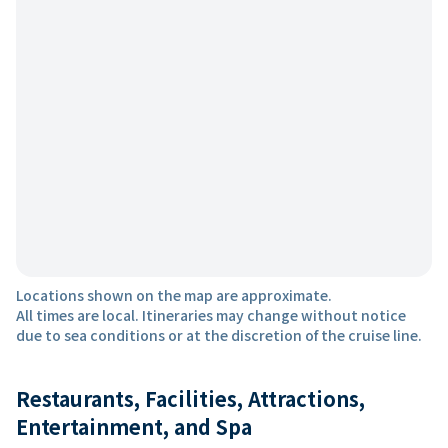
Locations shown on the map are approximate.
All times are local. Itineraries may change without notice
due to sea conditions or at the discretion of the cruise line.
Restaurants, Facilities, Attractions,
Entertainment, and Spa