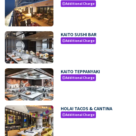
Additional Charge
paid
KAITO SUSHI BAR
Additional Charge
paid
KAITO TEPPANYAKI
Additional Charge
paid
HOLA! TACOS & CANTINA
Additional Charge
paid