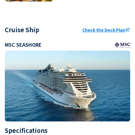
Cruise Ship
Check the Deck Plan
ungroup
MSC SEASHORE
Specifications