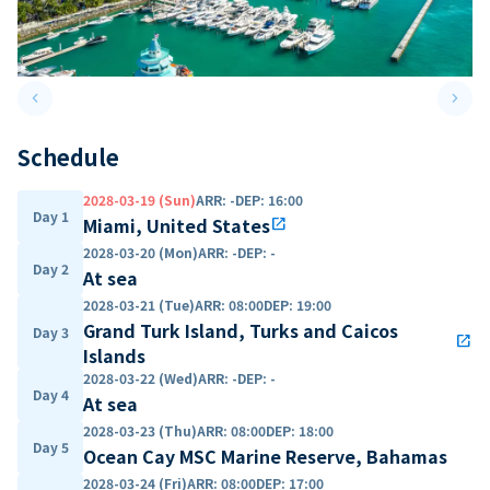
keyboard_arrow_left
keyboard_arrow_right
Previous slide
Next 
Schedule
2028-03-19 (Sun)
ARR
:
-
DEP
:
16:00
Day 1
Miami, United States
open_in_new
2028-03-20 (Mon)
ARR
:
-
DEP
:
-
Day 2
At sea
2028-03-21 (Tue)
ARR
:
08:00
DEP
:
19:00
Grand Turk Island, Turks and Caicos
Day 3
open_in_new
Islands
2028-03-22 (Wed)
ARR
:
-
DEP
:
-
Day 4
At sea
2028-03-23 (Thu)
ARR
:
08:00
DEP
:
18:00
Day 5
Ocean Cay MSC Marine Reserve, Bahamas
2028-03-24 (Fri)
ARR
:
08:00
DEP
:
17:00