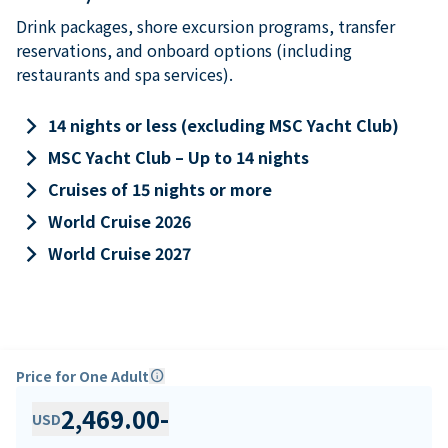
Drink packages, shore excursion programs, transfer
reservations, and onboard options (including
restaurants and spa services).
keyboard_arrow_right
14 nights or less (excluding MSC Yacht Club)
keyboard_arrow_right
MSC Yacht Club – Up to 14 nights
keyboard_arrow_right
Cruises of 15 nights or more
keyboard_arrow_right
World Cruise 2026
keyboard_arrow_right
World Cruise 2027
Price for One Adult
info
2,469.00
-
USD