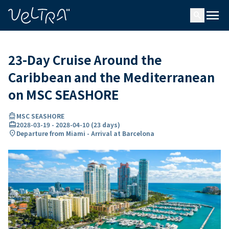
ing…
ading...
menu
search
23-Day Cruise Around the
Caribbean and the Mediterranean
on MSC SEASHORE
directions_boat
MSC SEASHORE
card_travel
2028-03-19
-
2028-04-10
(
23 days
)
location_on
Departure from Miami - Arrival at Barcelona