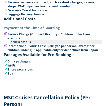
close
Personal expenses onboard, such as drink charges, casino,
shops, Wi-Fi, spa treatments, and laundry
close
Overseas Travel Insurance
close
Luggage Delivery Service
Additional Costs
Payment at the Time of Boarding
paid
Service Charge (Onboard Gratuity) (Children under 2 are
exempt)
keyboard_arrow_right
View details
paid
International Tourist Tax: 3,000 yen per person (exempt for
children under 2) ※Applicable only for departures from Japan
Packages Available for Pre-Booking
check
Drink packages
check
Wi-Fi
check
Shore excursions
check
Spa
MSC Cruises Cancellation Policy (Per
Person)