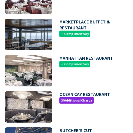
MARKETPLACE BUFFET &
RESTAURANT
Complimentary
check
MANHATTAN RESTAURANT
Complimentary
check
OCEAN CAY RESTAURANT
Additional Charge
paid
BUTCHER'S CUT