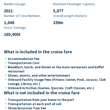
Maiden Voyage
Maximum Passenger Capacity
2021
5,877
Number of Crew Members
Overall Length (meters)
1,648
339
m
Gross Tonnage
169,400
t
What is included in the cruise fare
check
Accommodation Fee
check
Transportation Cost
check
Breakfast, lunch, and dinner at the main restaurant and buffet
restaurant
check
Shows, events, and other entertainment
check
Onboard Facility Usage Fees (Fitness Center, Pool, Jacuzzi, Club
Lounge, Library, etc.)
check
Onboard Activities (Games, Quizzes, Craft Classes, etc.)
What is not included in the cruise fare
close
Transportation from your home to the port
close
Transportation at each port of call
close
Shore Excursion Tour Fee