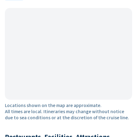
Locations shown on the map are approximate.
All times are local. Itineraries may change without notice
due to sea conditions or at the discretion of the cruise line.
Restaurants, Facilities, Attractions,