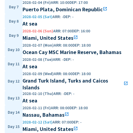
2028-02-04 (Fri)
ARR
:
10:00
DEP
:
17:00
Day 7
Puerto Plata, Dominican Republic
open_in_new
2028-02-05 (Sat)
ARR
:
-
DEP
:
-
Day 8
At sea
2028-02-06 (Sun)
ARR
:
07:00
DEP
:
16:00
Day 9
Miami, United States
open_in_new
2028-02-07 (Mon)
ARR
:
08:00
DEP
:
18:00
Day 10
Ocean Cay MSC Marine Reserve, Bahamas
2028-02-08 (Tue)
ARR
:
-
DEP
:
-
Day 11
At sea
2028-02-09 (Wed)
ARR
:
08:00
DEP
:
18:00
Grand Turk Island, Turks and Caicos
Day 12
open_in_new
Islands
2028-02-10 (Thu)
ARR
:
-
DEP
:
-
Day 13
At sea
2028-02-11 (Fri)
ARR
:
08:00
DEP
:
18:00
Day 14
Nassau, Bahamas
open_in_new
2028-02-12 (Sat)
ARR
:
07:00
DEP
:
-
Day 15
Miami, United States
open_in_new