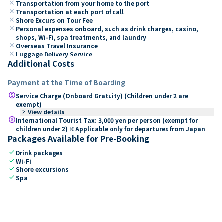
close
Transportation from your home to the port
close
Transportation at each port of call
close
Shore Excursion Tour Fee
close
Personal expenses onboard, such as drink charges, casino,
shops, Wi-Fi, spa treatments, and laundry
close
Overseas Travel Insurance
close
Luggage Delivery Service
Additional Costs
Payment at the Time of Boarding
paid
Service Charge (Onboard Gratuity) (Children under 2 are
exempt)
keyboard_arrow_right
View details
paid
International Tourist Tax: 3,000 yen per person (exempt for
children under 2) ※Applicable only for departures from Japan
Packages Available for Pre-Booking
check
Drink packages
check
Wi-Fi
check
Shore excursions
check
Spa