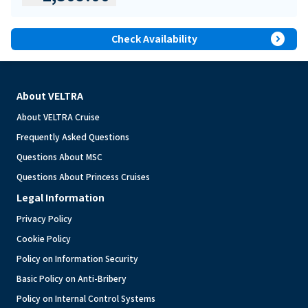
expand_circle_right
Check Availability
About VELTRA
About VELTRA Cruise
Frequently Asked Questions
Questions About MSC
Questions About Princess Cruises
Legal Information
Privacy Policy
Cookie Policy
Policy on Information Security
Basic Policy on Anti-Bribery
Policy on Internal Control Systems