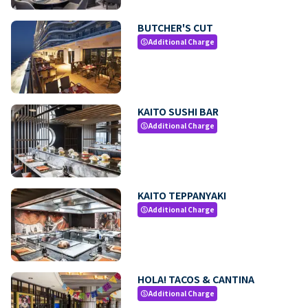
BUTCHER'S CUT
Additional Charge
paid
KAITO SUSHI BAR
Additional Charge
paid
KAITO TEPPANYAKI
Additional Charge
paid
HOLA! TACOS & CANTINA
Additional Charge
paid