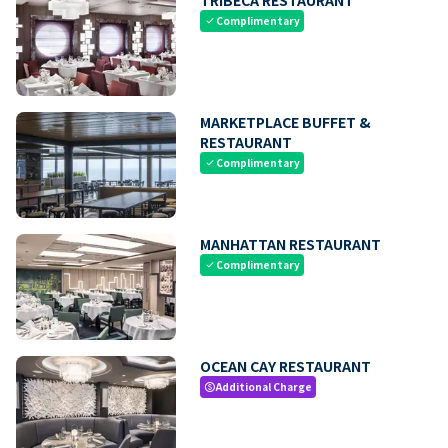
Complimentary
check
MARKETPLACE BUFFET &
RESTAURANT
Complimentary
check
MANHATTAN RESTAURANT
Complimentary
check
OCEAN CAY RESTAURANT
Additional Charge
paid