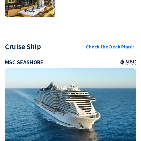
Cruise Ship
Check the Deck Plan
ungroup
MSC SEASHORE