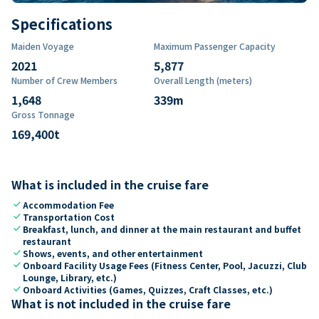
Specifications
Maiden Voyage
Maximum Passenger Capacity
2021
5,877
Number of Crew Members
Overall Length (meters)
1,648
339
m
Gross Tonnage
169,400
t
What is included in the cruise fare
check
Accommodation Fee
check
Transportation Cost
check
Breakfast, lunch, and dinner at the main restaurant and buffet
restaurant
check
Shows, events, and other entertainment
check
Onboard Facility Usage Fees (Fitness Center, Pool, Jacuzzi, Club
Lounge, Library, etc.)
check
Onboard Activities (Games, Quizzes, Craft Classes, etc.)
What is not included in the cruise fare