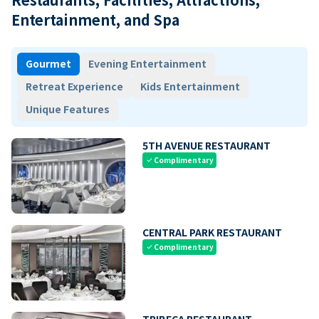
Entertainment, and Spa
Gourmet
Evening Entertainment
Retreat Experience
Kids Entertainment
Unique Features
5TH AVENUE RESTAURANT
Complimentary
check
CENTRAL PARK RESTAURANT
Complimentary
check
TRIBECA RESTAURANT