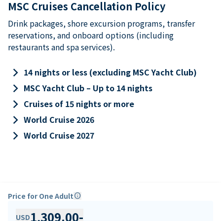
MSC Cruises Cancellation Policy
Drink packages, shore excursion programs, transfer
reservations, and onboard options (including
restaurants and spa services).
keyboard_arrow_right
14 nights or less (excluding MSC Yacht Club)
keyboard_arrow_right
MSC Yacht Club – Up to 14 nights
keyboard_arrow_right
Cruises of 15 nights or more
keyboard_arrow_right
World Cruise 2026
keyboard_arrow_right
World Cruise 2027
Price for One Adult
info
1,309.00
-
USD