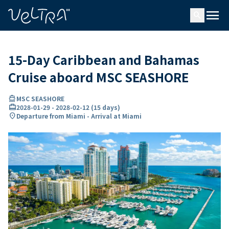
ing…
ading...
menu
search
15-Day Caribbean and Bahamas
Cruise aboard MSC SEASHORE
directions_boat
MSC SEASHORE
card_travel
2028-01-29
-
2028-02-12
(
15 days
)
location_on
Departure from Miami - Arrival at Miami