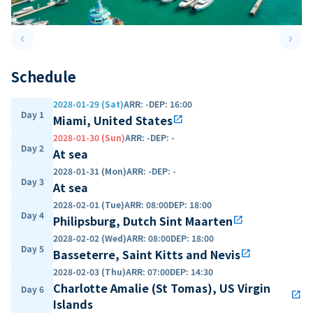
keyboard_arrow_left
keyboard_arrow_right
Previous slide
Next 
Schedule
2028-01-29 (Sat)
ARR
:
-
DEP
:
16:00
Day 1
Miami, United States
open_in_new
2028-01-30 (Sun)
ARR
:
-
DEP
:
-
Day 2
At sea
2028-01-31 (Mon)
ARR
:
-
DEP
:
-
Day 3
At sea
2028-02-01 (Tue)
ARR
:
08:00
DEP
:
18:00
Day 4
Philipsburg, Dutch Sint Maarten
open_in_new
2028-02-02 (Wed)
ARR
:
08:00
DEP
:
18:00
Day 5
Basseterre, Saint Kitts and Nevis
open_in_new
2028-02-03 (Thu)
ARR
:
07:00
DEP
:
14:30
Charlotte Amalie (St Tomas), US Virgin
Day 6
open_in_new
Islands