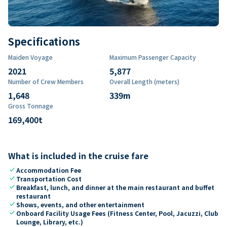
Specifications
Maiden Voyage
Maximum Passenger Capacity
2021
5,877
Number of Crew Members
Overall Length (meters)
1,648
339
m
Gross Tonnage
169,400
t
What is included in the cruise fare
check
Accommodation Fee
check
Transportation Cost
check
Breakfast, lunch, and dinner at the main restaurant and buffet
restaurant
check
Shows, events, and other entertainment
check
Onboard Facility Usage Fees (Fitness Center, Pool, Jacuzzi, Club
Lounge, Library, etc.)