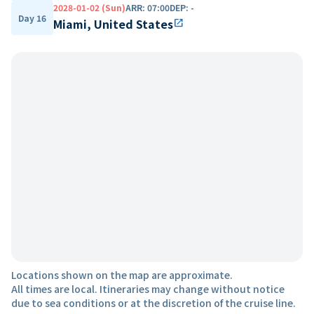
2028-01-02 (Sun)
ARR
:
07:00
DEP
:
-
Day 16
Miami, United States
open_in_new
Locations shown on the map are approximate.
All times are local. Itineraries may change without notice
due to sea conditions or at the discretion of the cruise line.