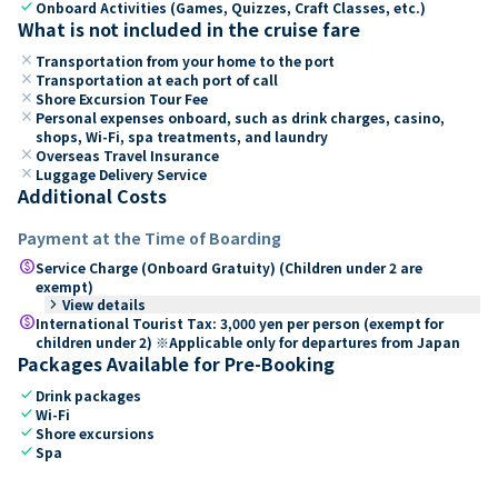
check
Onboard Activities (Games, Quizzes, Craft Classes, etc.)
What is not included in the cruise fare
close
Transportation from your home to the port
close
Transportation at each port of call
close
Shore Excursion Tour Fee
close
Personal expenses onboard, such as drink charges, casino,
shops, Wi-Fi, spa treatments, and laundry
close
Overseas Travel Insurance
close
Luggage Delivery Service
Additional Costs
Payment at the Time of Boarding
paid
Service Charge (Onboard Gratuity) (Children under 2 are
exempt)
keyboard_arrow_right
View details
paid
International Tourist Tax: 3,000 yen per person (exempt for
children under 2) ※Applicable only for departures from Japan
Packages Available for Pre-Booking
check
Drink packages
check
Wi-Fi
check
Shore excursions
check
Spa