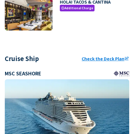
HOLA! TACOS & CANTINA
Additional Charge
paid
Cruise Ship
Check the Deck Plan
ungroup
MSC SEASHORE