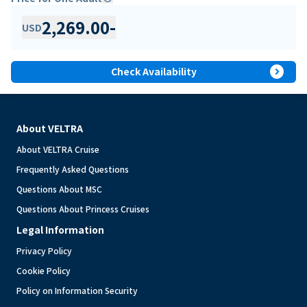
2,269.00
-
USD
expand_circle_right
Check Availability
About VELTRA
About VELTRA Cruise
Frequently Asked Questions
Questions About MSC
Questions About Princess Cruises
Legal Information
Privacy Policy
Cookie Policy
Policy on Information Security