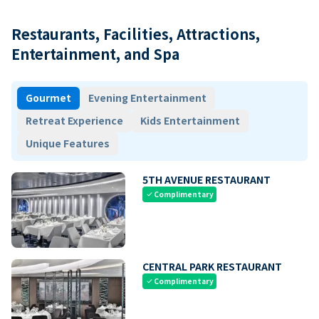
Restaurants, Facilities, Attractions,
Entertainment, and Spa
Gourmet
Evening Entertainment
Retreat Experience
Kids Entertainment
Unique Features
5TH AVENUE RESTAURANT
Complimentary
check
CENTRAL PARK RESTAURANT
Complimentary
check