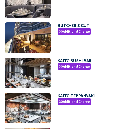
BUTCHER'S CUT
Additional Charge
paid
KAITO SUSHI BAR
Additional Charge
paid
KAITO TEPPANYAKI
Additional Charge
paid