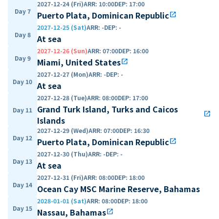
2027-12-24 (Fri)
ARR
:
10:00
DEP
:
17:00
Day 7
Puerto Plata, Dominican Republic
open_in_new
2027-12-25 (Sat)
ARR
:
-
DEP
:
-
Day 8
At sea
2027-12-26 (Sun)
ARR
:
07:00
DEP
:
16:00
Day 9
Miami, United States
open_in_new
2027-12-27 (Mon)
ARR
:
-
DEP
:
-
Day 10
At sea
2027-12-28 (Tue)
ARR
:
08:00
DEP
:
17:00
Grand Turk Island, Turks and Caicos
Day 11
open_in_new
Islands
2027-12-29 (Wed)
ARR
:
07:00
DEP
:
16:30
Day 12
Puerto Plata, Dominican Republic
open_in_new
2027-12-30 (Thu)
ARR
:
-
DEP
:
-
Day 13
At sea
2027-12-31 (Fri)
ARR
:
08:00
DEP
:
18:00
Day 14
Ocean Cay MSC Marine Reserve, Bahamas
2028-01-01 (Sat)
ARR
:
08:00
DEP
:
18:00
Day 15
Nassau, Bahamas
open_in_new