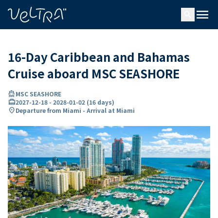
ing…
ading...
menu
search
16-Day Caribbean and Bahamas
Cruise aboard MSC SEASHORE
directions_boat
MSC SEASHORE
card_travel
2027-12-18
-
2028-01-02
(
16 days
)
location_on
Departure from Miami - Arrival at Miami