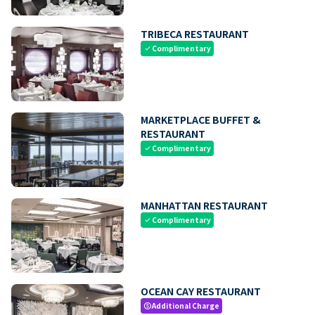
TRIBECA RESTAURANT
Complimentary
check
MARKETPLACE BUFFET &
RESTAURANT
Complimentary
check
MANHATTAN RESTAURANT
Complimentary
check
OCEAN CAY RESTAURANT
Additional Charge
paid