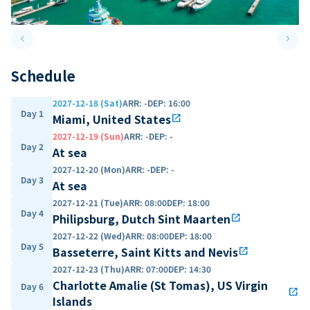
keyboard_arrow_left
keyboard_arrow_right
Previous slide
Next 
Schedule
2027-12-18 (Sat)
ARR
:
-
DEP
:
16:00
Day 1
Miami, United States
open_in_new
2027-12-19 (Sun)
ARR
:
-
DEP
:
-
Day 2
At sea
2027-12-20 (Mon)
ARR
:
-
DEP
:
-
Day 3
At sea
2027-12-21 (Tue)
ARR
:
08:00
DEP
:
18:00
Day 4
Philipsburg, Dutch Sint Maarten
open_in_new
2027-12-22 (Wed)
ARR
:
08:00
DEP
:
18:00
Day 5
Basseterre, Saint Kitts and Nevis
open_in_new
2027-12-23 (Thu)
ARR
:
07:00
DEP
:
14:30
Charlotte Amalie (St Tomas), US Virgin
Day 6
open_in_new
Islands