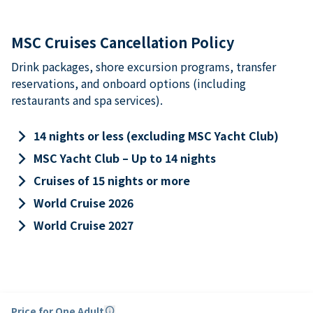
MSC Cruises Cancellation Policy
Drink packages, shore excursion programs, transfer
reservations, and onboard options (including
restaurants and spa services).
keyboard_arrow_right
14 nights or less (excluding MSC Yacht Club)
keyboard_arrow_right
MSC Yacht Club – Up to 14 nights
keyboard_arrow_right
Cruises of 15 nights or more
keyboard_arrow_right
World Cruise 2026
keyboard_arrow_right
World Cruise 2027
Price for One Adult
info