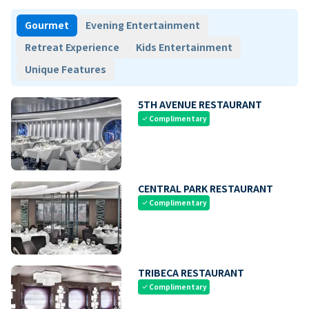
Gourmet
Evening Entertainment
Retreat Experience
Kids Entertainment
Unique Features
5TH AVENUE RESTAURANT
Complimentary
check
CENTRAL PARK RESTAURANT
Complimentary
check
TRIBECA RESTAURANT
Complimentary
check