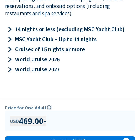
reservations, and onboard options (including
restaurants and spa services).
keyboard_arrow_right
14 nights or less (excluding MSC Yacht Club)
keyboard_arrow_right
MSC Yacht Club – Up to 14 nights
keyboard_arrow_right
Cruises of 15 nights or more
keyboard_arrow_right
World Cruise 2026
keyboard_arrow_right
World Cruise 2027
Price for One Adult
info
469.00
-
USD