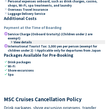
close
Personal expenses onboard, such as drink charges, casino,
shops, Wi-Fi, spa treatments, and laundry
close
Overseas Travel Insurance
close
Luggage Delivery Service
Additional Costs
Payment at the Time of Boarding
paid
Service Charge (Onboard Gratuity) (Children under 2 are
exempt)
keyboard_arrow_right
View details
paid
International Tourist Tax: 3,000 yen per person (exempt for
children under 2) ※Applicable only for departures from Japan
Packages Available for Pre-Booking
check
Drink packages
check
Wi-Fi
check
Shore excursions
check
Spa
MSC Cruises Cancellation Policy
Drink packages, shore excursion programs, transfer