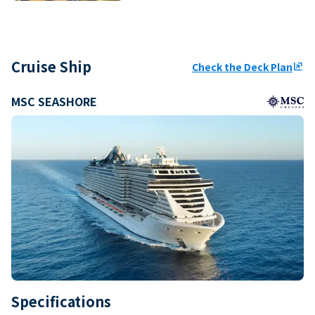
Cruise Ship
Check the Deck Plan
ungroup
MSC SEASHORE
Specifications