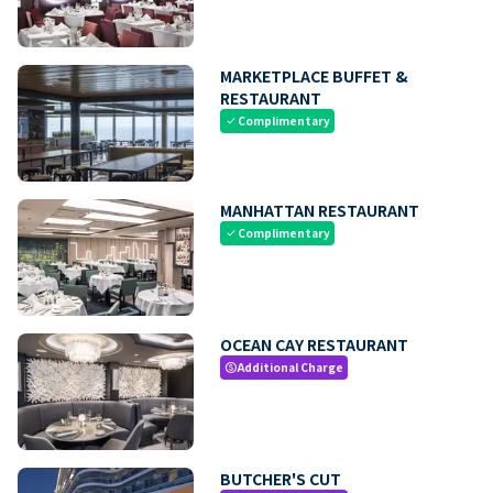
MARKETPLACE BUFFET &
RESTAURANT
Complimentary
check
MANHATTAN RESTAURANT
Complimentary
check
OCEAN CAY RESTAURANT
Additional Charge
paid
BUTCHER'S CUT