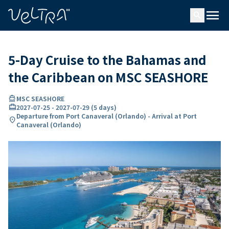
ing…
ading...
menu
search
5-Day Cruise to the Bahamas and
the Caribbean on MSC SEASHORE
directions_boat
MSC SEASHORE
card_travel
2027-07-25
-
2027-07-29
(
5 days
)
Departure from Port Canaveral (Orlando) - Arrival at Port
location_on
Canaveral (Orlando)