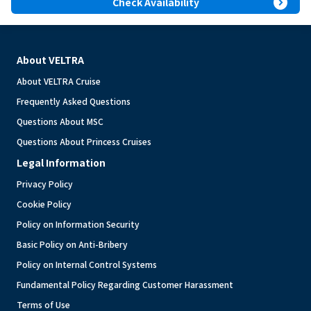
expand_circle_right
Check Availability
About VELTRA
About VELTRA Cruise
Frequently Asked Questions
Questions About MSC
Questions About Princess Cruises
Legal Information
Privacy Policy
Cookie Policy
Policy on Information Security
Basic Policy on Anti-Bribery
Policy on Internal Control Systems
Fundamental Policy Regarding Customer Harassment
Terms of Use