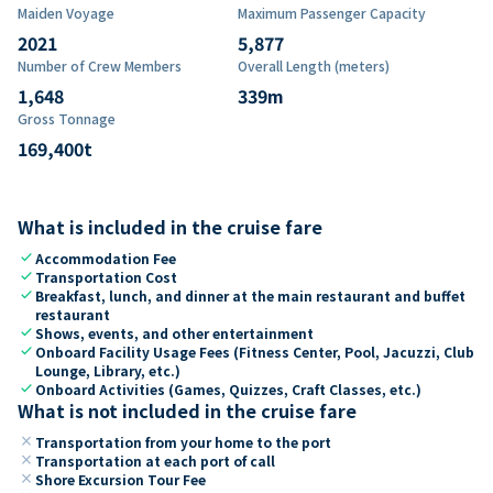
Maiden Voyage
Maximum Passenger Capacity
2021
5,877
Number of Crew Members
Overall Length (meters)
1,648
339
m
Gross Tonnage
169,400
t
What is included in the cruise fare
check
Accommodation Fee
check
Transportation Cost
check
Breakfast, lunch, and dinner at the main restaurant and buffet
restaurant
check
Shows, events, and other entertainment
check
Onboard Facility Usage Fees (Fitness Center, Pool, Jacuzzi, Club
Lounge, Library, etc.)
check
Onboard Activities (Games, Quizzes, Craft Classes, etc.)
What is not included in the cruise fare
close
Transportation from your home to the port
close
Transportation at each port of call
close
Shore Excursion Tour Fee