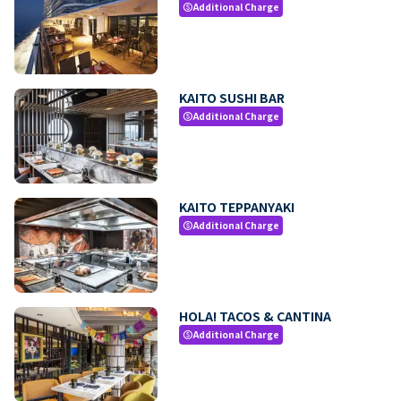
Additional Charge
paid
KAITO SUSHI BAR
Additional Charge
paid
KAITO TEPPANYAKI
Additional Charge
paid
HOLA! TACOS & CANTINA
Additional Charge
paid