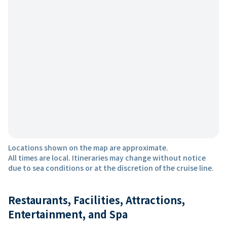
Locations shown on the map are approximate.
All times are local. Itineraries may change without notice
due to sea conditions or at the discretion of the cruise line.
Restaurants, Facilities, Attractions,
Entertainment, and Spa