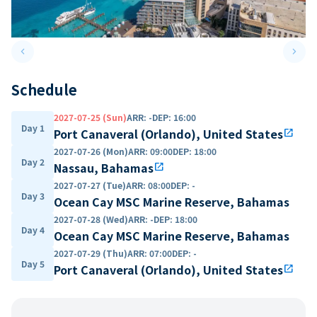
keyboard_arrow_left
keyboard_arrow_right
Previous slide
Next 
Schedule
2027-07-25 (Sun)
ARR
:
-
DEP
:
16:00
Day 1
Port Canaveral (Orlando), United States
open_in_new
2027-07-26 (Mon)
ARR
:
09:00
DEP
:
18:00
Day 2
Nassau, Bahamas
open_in_new
2027-07-27 (Tue)
ARR
:
08:00
DEP
:
-
Day 3
Ocean Cay MSC Marine Reserve, Bahamas
2027-07-28 (Wed)
ARR
:
-
DEP
:
18:00
Day 4
Ocean Cay MSC Marine Reserve, Bahamas
2027-07-29 (Thu)
ARR
:
07:00
DEP
:
-
Day 5
Port Canaveral (Orlando), United States
open_in_new