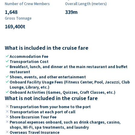
Number of Crew Members
Overall Length (meters)
1,648
339
m
Gross Tonnage
169,400
t
What is included in the cruise fare
check
Accommodation Fee
check
Transportation Cost
check
Breakfast, lunch, and dinner at the main restaurant and buffet
restaurant
check
Shows, events, and other entertainment
check
Onboard Facility Usage Fees (Fitness Center, Pool, Jacuzzi, Club
Lounge, Library, etc.)
check
Onboard Activities (Games, Quizzes, Craft Classes, etc.)
What is not included in the cruise fare
close
Transportation from your home to the port
close
Transportation at each port of call
close
Shore Excursion Tour Fee
close
Personal expenses onboard, such as drink charges, casino,
shops, Wi-Fi, spa treatments, and laundry
close
Overseas Travel Insurance