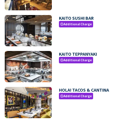
KAITO SUSHI BAR
Additional Charge
paid
KAITO TEPPANYAKI
Additional Charge
paid
HOLA! TACOS & CANTINA
Additional Charge
paid