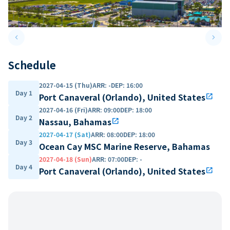
keyboard_arrow_left
keyboard_arrow_right
Previous slide
Next 
Schedule
2027-04-15 (Thu)
ARR
:
-
DEP
:
16:00
Day 1
Port Canaveral (Orlando), United States
open_in_new
2027-04-16 (Fri)
ARR
:
09:00
DEP
:
18:00
Day 2
Nassau, Bahamas
open_in_new
2027-04-17 (Sat)
ARR
:
08:00
DEP
:
18:00
Day 3
Ocean Cay MSC Marine Reserve, Bahamas
2027-04-18 (Sun)
ARR
:
07:00
DEP
:
-
Day 4
Port Canaveral (Orlando), United States
open_in_new