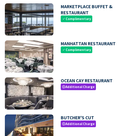
MARKETPLACE BUFFET &
RESTAURANT
Complimentary
check
MANHATTAN RESTAURANT
Complimentary
check
OCEAN CAY RESTAURANT
Additional Charge
paid
BUTCHER'S CUT
Additional Charge
paid