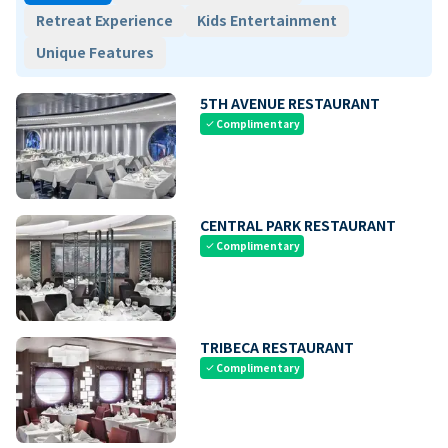
Retreat Experience
Kids Entertainment
Unique Features
5TH AVENUE RESTAURANT
Complimentary
check
CENTRAL PARK RESTAURANT
Complimentary
check
TRIBECA RESTAURANT
Complimentary
check