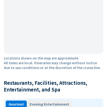
Locations shown on the map are approximate.
All times are local. Itineraries may change without notice
due to sea conditions or at the discretion of the cruise line.
Restaurants, Facilities, Attractions,
Entertainment, and Spa
Gourmet
Evening Entertainment