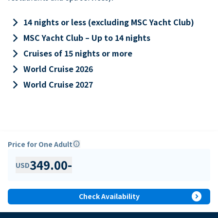
keyboard_arrow_right
14 nights or less (excluding MSC Yacht Club)
keyboard_arrow_right
MSC Yacht Club – Up to 14 nights
keyboard_arrow_right
Cruises of 15 nights or more
keyboard_arrow_right
World Cruise 2026
keyboard_arrow_right
World Cruise 2027
Price for One Adult
info
349.00
-
USD
expand_circle_right
Check Availability