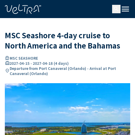
ing…
ading...
menu
search
MSC Seashore 4-day cruise to
North America and the Bahamas
directions_boat
MSC SEASHORE
card_travel
2027-04-15
-
2027-04-18
(
4 days
)
Departure from Port Canaveral (Orlando) - Arrival at Port
location_on
Canaveral (Orlando)