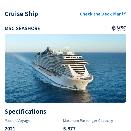
Cruise Ship
Check the Deck Plan
ungroup
MSC SEASHORE
Specifications
Maiden Voyage
Maximum Passenger Capacity
2021
5,877