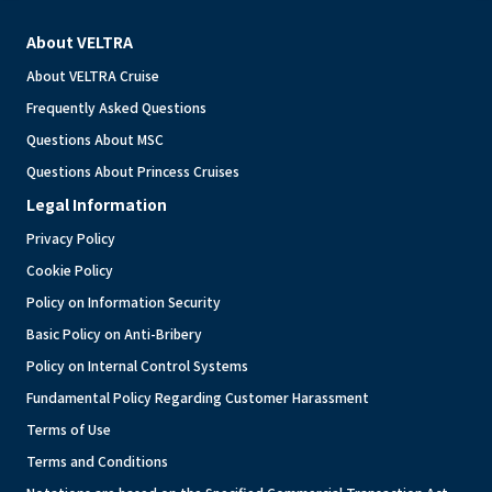
About VELTRA
About VELTRA Cruise
Frequently Asked Questions
Questions About MSC
Questions About Princess Cruises
Legal Information
Privacy Policy
Cookie Policy
Policy on Information Security
Basic Policy on Anti-Bribery
Policy on Internal Control Systems
Fundamental Policy Regarding Customer Harassment
Terms of Use
Terms and Conditions