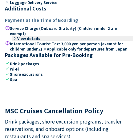
close
Luggage Delivery Service
Additional Costs
Payment at the Time of Boarding
paid
Service Charge (Onboard Gratuity) (Children under 2 are
exempt)
keyboard_arrow_right
View details
paid
International Tourist Tax: 3,000 yen per person (exempt for
children under 2) ※Applicable only for departures from Japan
Packages Available for Pre-Booking
check
Drink packages
check
Wi-Fi
check
Shore excursions
check
Spa
MSC Cruises Cancellation Policy
Drink packages, shore excursion programs, transfer
reservations, and onboard options (including
restaurants and spa services).