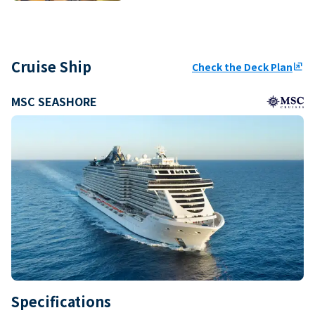
Cruise Ship
Check the Deck Plan
ungroup
MSC SEASHORE
Specifications