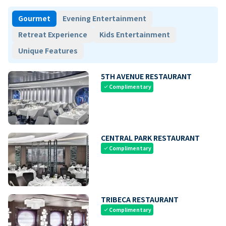
Gourmet
Evening Entertainment
Retreat Experience
Kids Entertainment
Unique Features
5TH AVENUE RESTAURANT
Complimentary
check
CENTRAL PARK RESTAURANT
Complimentary
check
TRIBECA RESTAURANT
Complimentary
check