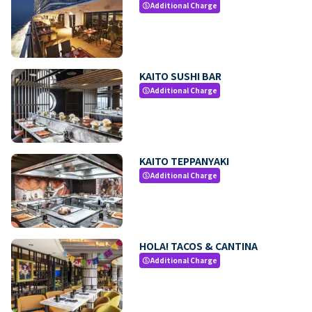
Additional Charge
paid
KAITO SUSHI BAR
Additional Charge
paid
KAITO TEPPANYAKI
Additional Charge
paid
HOLA! TACOS & CANTINA
Additional Charge
paid