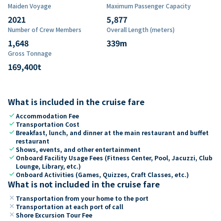
Maiden Voyage
Maximum Passenger Capacity
2021
5,877
Number of Crew Members
Overall Length (meters)
1,648
339
m
Gross Tonnage
169,400
t
What is included in the cruise fare
check
Accommodation Fee
check
Transportation Cost
check
Breakfast, lunch, and dinner at the main restaurant and buffet
restaurant
check
Shows, events, and other entertainment
check
Onboard Facility Usage Fees (Fitness Center, Pool, Jacuzzi, Club
Lounge, Library, etc.)
check
Onboard Activities (Games, Quizzes, Craft Classes, etc.)
What is not included in the cruise fare
close
Transportation from your home to the port
close
Transportation at each port of call
close
Shore Excursion Tour Fee