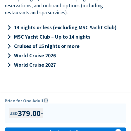
reservations, and onboard options (including
restaurants and spa services).
keyboard_arrow_right
14 nights or less (excluding MSC Yacht Club)
keyboard_arrow_right
MSC Yacht Club – Up to 14 nights
keyboard_arrow_right
Cruises of 15 nights or more
keyboard_arrow_right
World Cruise 2026
keyboard_arrow_right
World Cruise 2027
Price for One Adult
info
379.00
-
USD