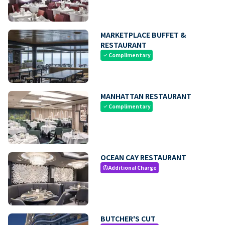
MARKETPLACE BUFFET &
RESTAURANT
Complimentary
check
MANHATTAN RESTAURANT
Complimentary
check
OCEAN CAY RESTAURANT
Additional Charge
paid
BUTCHER'S CUT