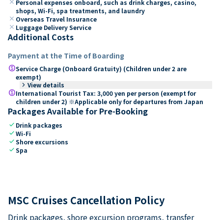
close
Personal expenses onboard, such as drink charges, casino,
shops, Wi-Fi, spa treatments, and laundry
close
Overseas Travel Insurance
close
Luggage Delivery Service
Additional Costs
Payment at the Time of Boarding
paid
Service Charge (Onboard Gratuity) (Children under 2 are
exempt)
keyboard_arrow_right
View details
paid
International Tourist Tax: 3,000 yen per person (exempt for
children under 2) ※Applicable only for departures from Japan
Packages Available for Pre-Booking
check
Drink packages
check
Wi-Fi
check
Shore excursions
check
Spa
MSC Cruises Cancellation Policy
Drink packages, shore excursion programs, transfer