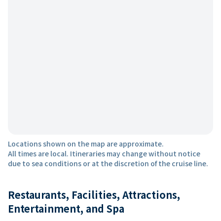
Locations shown on the map are approximate.
All times are local. Itineraries may change without notice
due to sea conditions or at the discretion of the cruise line.
Restaurants, Facilities, Attractions,
Entertainment, and Spa