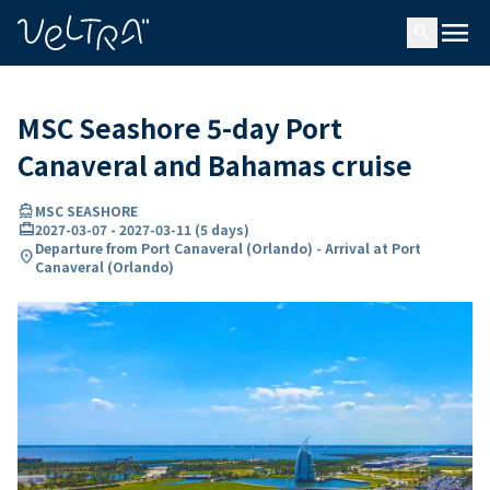
ing…
ading...
menu
search
MSC Seashore 5-day Port
Canaveral and Bahamas cruise
directions_boat
MSC SEASHORE
card_travel
2027-03-07
-
2027-03-11
(
5 days
)
Departure from Port Canaveral (Orlando) - Arrival at Port
location_on
Canaveral (Orlando)