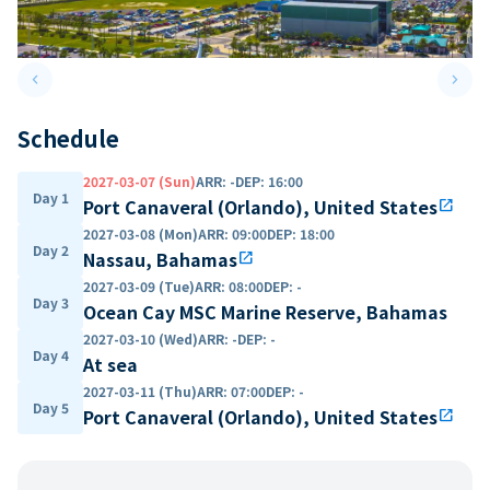
keyboard_arrow_left
keyboard_arrow_right
Previous slide
Next 
Schedule
2027-03-07 (Sun)
ARR
:
-
DEP
:
16:00
Day 1
Port Canaveral (Orlando), United States
open_in_new
2027-03-08 (Mon)
ARR
:
09:00
DEP
:
18:00
Day 2
Nassau, Bahamas
open_in_new
2027-03-09 (Tue)
ARR
:
08:00
DEP
:
-
Day 3
Ocean Cay MSC Marine Reserve, Bahamas
2027-03-10 (Wed)
ARR
:
-
DEP
:
-
Day 4
At sea
2027-03-11 (Thu)
ARR
:
07:00
DEP
:
-
Day 5
Port Canaveral (Orlando), United States
open_in_new