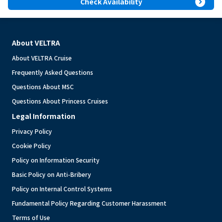
expand_circle_right
Check Availability
About VELTRA
About VELTRA Cruise
Frequently Asked Questions
Questions About MSC
Questions About Princess Cruises
Legal Information
Privacy Policy
Cookie Policy
Policy on Information Security
Basic Policy on Anti-Bribery
Policy on Internal Control Systems
Fundamental Policy Regarding Customer Harassment
Terms of Use