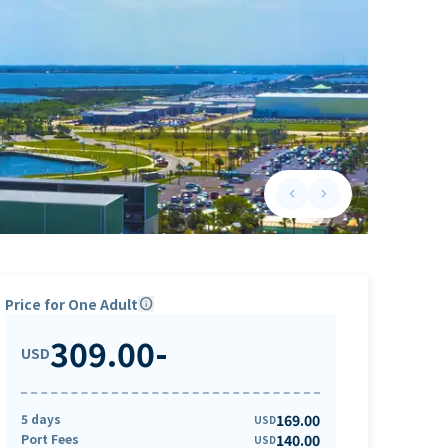
keyboard_arrow_left
keyboard_arrow_right
Previous slide
Next slide
Price for One Adult
info
309.00
-
USD
5 days
169.00
USD
Port Fees
140.00
USD