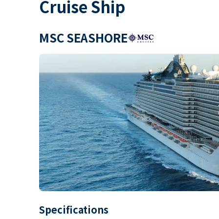
Cruise Ship
MSC SEASHORE
Specifications