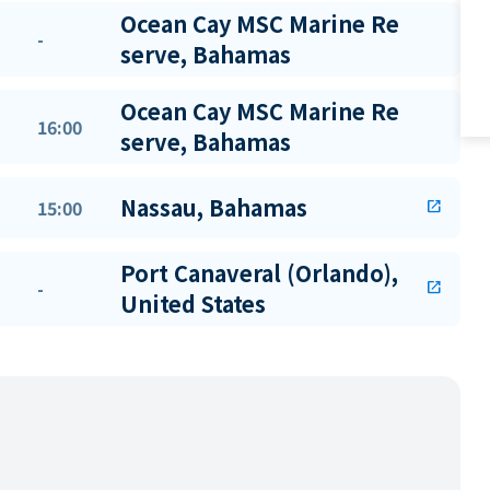
Ocean Cay MSC Marine Re
-
serve, Bahamas
Ocean Cay MSC Marine Re
16:00
serve, Bahamas
Nassau, Bahamas
15:00
open_in_new
Port Canaveral (Orlando),
-
open_in_new
United States