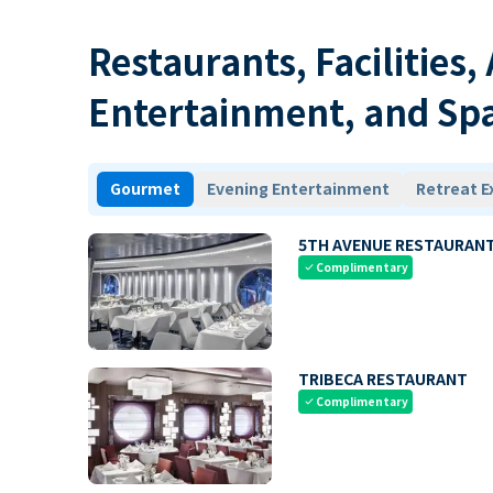
Restaurants, Facilities,
Entertainment, and Sp
Gourmet
Evening Entertainment
Retreat E
5TH AVENUE RESTAURAN
Complimentary
check
TRIBECA RESTAURANT
Complimentary
check