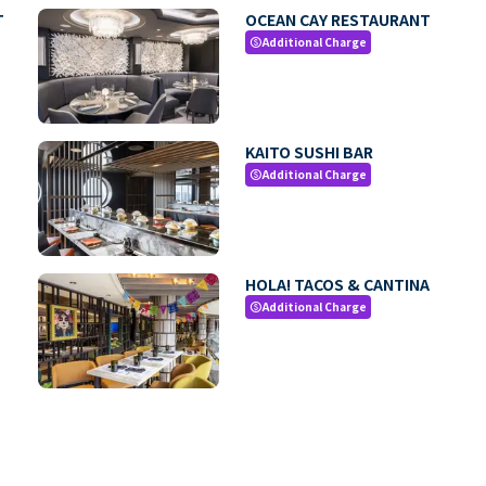
T
OCEAN CAY RESTAURANT
Additional Charge
paid
KAITO SUSHI BAR
Additional Charge
paid
HOLA! TACOS & CANTINA
Additional Charge
paid