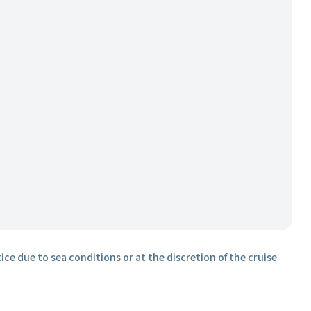
ice due to sea conditions or at the discretion of the cruise