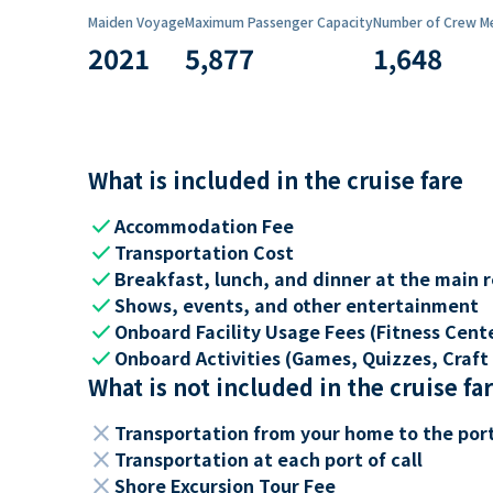
Maiden Voyage
Maximum Passenger Capacity
Number of Crew M
2021
5,877
1,648
What is included in the cruise fare
check
Accommodation Fee
check
Transportation Cost
check
Breakfast, lunch, and dinner at the main 
check
Shows, events, and other entertainment
check
Onboard Facility Usage Fees (Fitness Center
check
Onboard Activities (Games, Quizzes, Craft 
What is not included in the cruise fa
close
Transportation from your home to the por
close
Transportation at each port of call
close
Shore Excursion Tour Fee