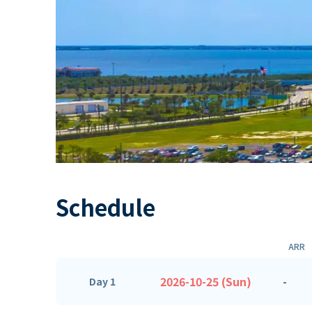
Schedule
ARR
2026-10-25 (Sun)
-
Day 1