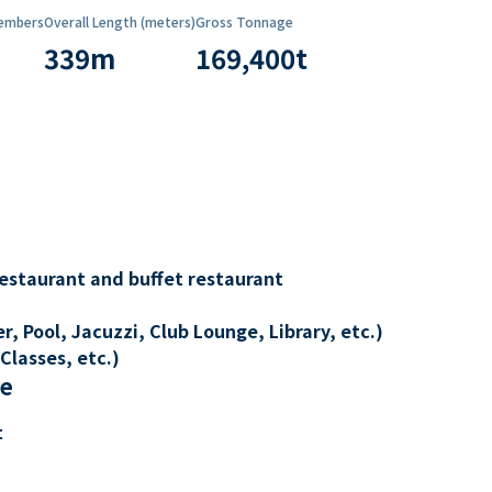
embers
Overall Length (meters)
Gross Tonnage
339
m
169,400
t
restaurant and buffet restaurant
, Pool, Jacuzzi, Club Lounge, Library, etc.)
Classes, etc.)
re
t