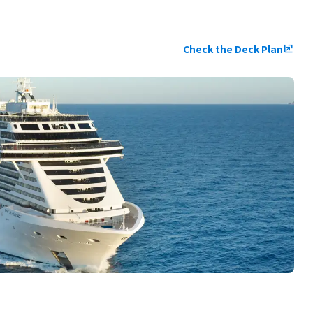
Check the Deck Plan
ungroup