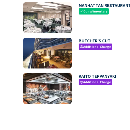
MANHATTAN RESTAURAN
Complimentary
check
BUTCHER'S CUT
Additional Charge
paid
KAITO TEPPANYAKI
Additional Charge
paid