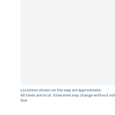
Locations shown on the map are approximate.
All times are local. Itineraries may change without not
line.