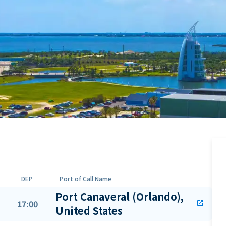
DEP
Port of Call Name
Port Canaveral (Orlando),
17:00
open_in_new
United States