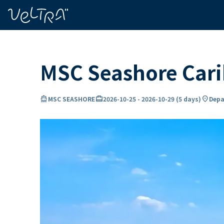
ing…
ading...
MSC Seashore Car
directions_boat
card_travel
location_on
MSC SEASHORE
2026-10-25
-
2026-10-29
(
5 days
)
Depa