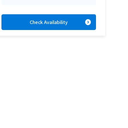
expand_circle_right
Check Availability