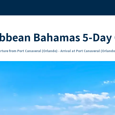
ibbean Bahamas 5-Day 
rture from Port Canaveral (Orlando) - Arrival at Port Canaveral (Orlando