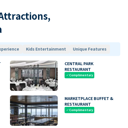
 Attractions,
a
xperience
Kids Entertainment
Unique Features
T
CENTRAL PARK
RESTAURANT
Complimentary
check
MARKETPLACE BUFFET &
RESTAURANT
Complimentary
check