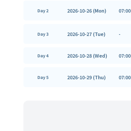
2026-10-26 (Mon)
07:00
Day 2
2026-10-27 (Tue)
-
Day 3
2026-10-28 (Wed)
07:00
Day 4
2026-10-29 (Thu)
07:00
Day 5