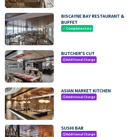
BISCAYNE BAY RESTAURANT &
BUFFET
Complimentary
check
BUTCHER'S CUT
Additional Charge
paid
ASIAN MARKET KITCHEN
Additional Charge
paid
SUSHI BAR
Additional Charge
paid