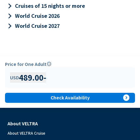
keyboard_arrow_right
Cruises of 15 nights or more
keyboard_arrow_right
World Cruise 2026
keyboard_arrow_right
World Cruise 2027
Price for One Adult
info
489.00
-
USD
expand_circle_right
Check Availability
About VELTRA
About VELTRA Cruise