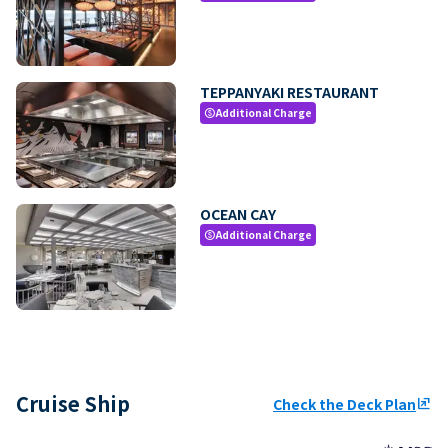
TEPPANYAKI RESTAURANT
Additional Charge
paid
OCEAN CAY
Additional Charge
paid
Cruise Ship
Check the Deck Plan
ungroup