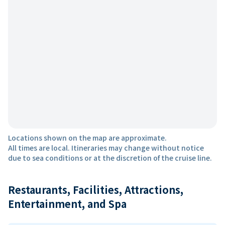
Locations shown on the map are approximate.
All times are local. Itineraries may change without notice
due to sea conditions or at the discretion of the cruise line.
Restaurants, Facilities, Attractions,
Entertainment, and Spa