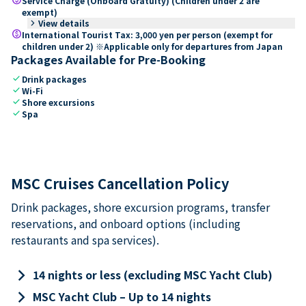
Service Charge (Onboard Gratuity) (Children under 2 are
exempt)
keyboard_arrow_right
View details
paid
International Tourist Tax: 3,000 yen per person (exempt for
children under 2) ※Applicable only for departures from Japan
Packages Available for Pre-Booking
check
Drink packages
check
Wi-Fi
check
Shore excursions
check
Spa
MSC Cruises Cancellation Policy
Drink packages, shore excursion programs, transfer
reservations, and onboard options (including
restaurants and spa services).
keyboard_arrow_right
14 nights or less (excluding MSC Yacht Club)
keyboard_arrow_right
MSC Yacht Club – Up to 14 nights