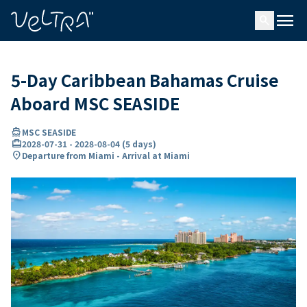
ing…
ading...
menu
search
5-Day Caribbean Bahamas Cruise
Aboard MSC SEASIDE
directions_boat
MSC SEASIDE
card_travel
2028-07-31
-
2028-08-04
(
5 days
)
location_on
Departure from Miami - Arrival at Miami