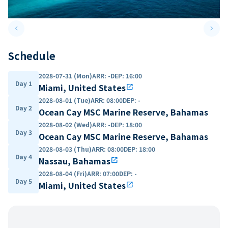
keyboard_arrow_left
keyboard_arrow_right
Previous slide
Next 
Schedule
2028-07-31 (Mon)
ARR
:
-
DEP
:
16:00
Day 1
Miami, United States
open_in_new
2028-08-01 (Tue)
ARR
:
08:00
DEP
:
-
Day 2
Ocean Cay MSC Marine Reserve, Bahamas
2028-08-02 (Wed)
ARR
:
-
DEP
:
18:00
Day 3
Ocean Cay MSC Marine Reserve, Bahamas
2028-08-03 (Thu)
ARR
:
08:00
DEP
:
18:00
Day 4
Nassau, Bahamas
open_in_new
2028-08-04 (Fri)
ARR
:
07:00
DEP
:
-
Day 5
Miami, United States
open_in_new