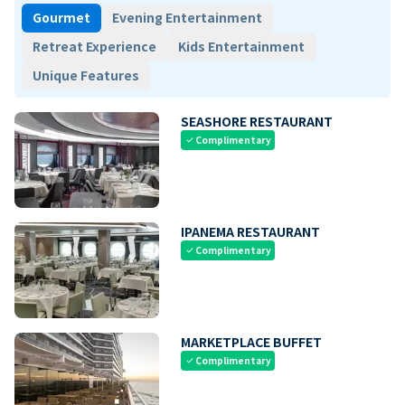
Gourmet
Evening Entertainment
Retreat Experience
Kids Entertainment
Unique Features
SEASHORE RESTAURANT
Complimentary
check
IPANEMA RESTAURANT
Complimentary
check
MARKETPLACE BUFFET
Complimentary
check