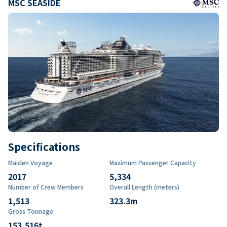
MSC SEASIDE
Specifications
Maiden Voyage
Maximum Passenger Capacity
2017
5,334
Number of Crew Members
Overall Length (meters)
1,513
323.3
m
Gross Tonnage
153,516
t