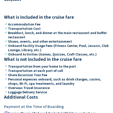
What is included in the cruise fare
check
Accommodation Fee
check
Transportation Cost
check
Breakfast, lunch, and dinner at the main restaurant and buffet
restaurant
check
Shows, events, and other entertainment
check
Onboard Facility Usage Fees (Fitness Center, Pool, Jacuzzi, Club
Lounge, Library, etc.)
check
Onboard Activities (Games, Quizzes, Craft Classes, etc.)
What is not included in the cruise fare
close
Transportation from your home to the port
close
Transportation at each port of call
close
Shore Excursion Tour Fee
close
Personal expenses onboard, such as drink charges, casino,
shops, Wi-Fi, spa treatments, and laundry
close
Overseas Travel Insurance
close
Luggage Delivery Service
Additional Costs
Payment at the Time of Boarding
paid