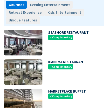
Gourmet
Evening Entertainment
Retreat Experience
Kids Entertainment
Unique Features
SEASHORE RESTAURANT
Complimentary
check
IPANEMA RESTAURANT
Complimentary
check
MARKETPLACE BUFFET
Complimentary
check