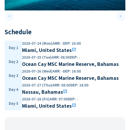
keyboard_arrow_left
keyboard_arrow_right
Previous slide
Next 
Schedule
2028-07-24 (Mon)
ARR
:
-
DEP
:
16:00
Day 1
Miami, United States
open_in_new
2028-07-25 (Tue)
ARR
:
08:00
DEP
:
-
Day 2
Ocean Cay MSC Marine Reserve, Bahamas
2028-07-26 (Wed)
ARR
:
-
DEP
:
18:00
Day 3
Ocean Cay MSC Marine Reserve, Bahamas
2028-07-27 (Thu)
ARR
:
08:00
DEP
:
18:00
Day 4
Nassau, Bahamas
open_in_new
2028-07-28 (Fri)
ARR
:
07:00
DEP
:
-
Day 5
Miami, United States
open_in_new