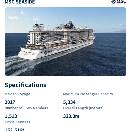
MSC SEASIDE
Specifications
Maiden Voyage
Maximum Passenger Capacity
2017
5,334
Number of Crew Members
Overall Length (meters)
1,513
323.3
m
Gross Tonnage
153,516
t