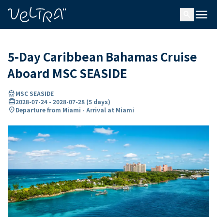
ing…
ading...
menu
search
5-Day Caribbean Bahamas Cruise
Aboard MSC SEASIDE
directions_boat
MSC SEASIDE
card_travel
2028-07-24
-
2028-07-28
(
5 days
)
location_on
Departure from Miami - Arrival at Miami