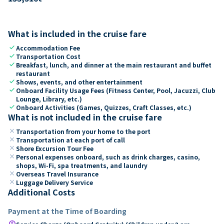
What is included in the cruise fare
check
Accommodation Fee
check
Transportation Cost
check
Breakfast, lunch, and dinner at the main restaurant and buffet
restaurant
check
Shows, events, and other entertainment
check
Onboard Facility Usage Fees (Fitness Center, Pool, Jacuzzi, Club
Lounge, Library, etc.)
check
Onboard Activities (Games, Quizzes, Craft Classes, etc.)
What is not included in the cruise fare
close
Transportation from your home to the port
close
Transportation at each port of call
close
Shore Excursion Tour Fee
close
Personal expenses onboard, such as drink charges, casino,
shops, Wi-Fi, spa treatments, and laundry
close
Overseas Travel Insurance
close
Luggage Delivery Service
Additional Costs
Payment at the Time of Boarding
paid