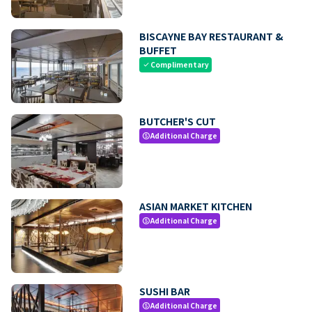
BISCAYNE BAY RESTAURANT &
BUFFET
Complimentary
check
BUTCHER'S CUT
Additional Charge
paid
ASIAN MARKET KITCHEN
Additional Charge
paid
SUSHI BAR
Additional Charge
paid