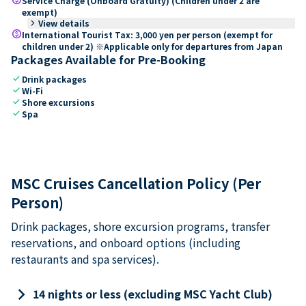
Service Charge (Onboard Gratuity) (Children under 2 are
exempt)
keyboard_arrow_right
View details
paid
International Tourist Tax: 3,000 yen per person (exempt for
children under 2) ※Applicable only for departures from Japan
Packages Available for Pre-Booking
check
Drink packages
check
Wi-Fi
check
Shore excursions
check
Spa
MSC Cruises Cancellation Policy (Per
Person)
Drink packages, shore excursion programs, transfer
reservations, and onboard options (including
restaurants and spa services).
keyboard_arrow_right
14 nights or less (excluding MSC Yacht Club)