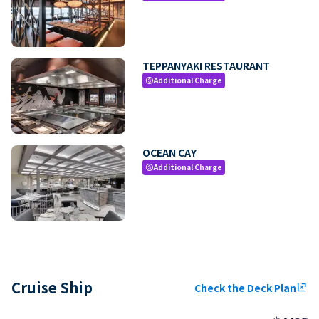
TEPPANYAKI RESTAURANT
Additional Charge
paid
OCEAN CAY
Additional Charge
paid
Cruise Ship
Check the Deck Plan
ungroup