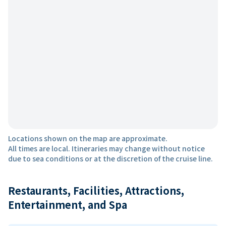
Locations shown on the map are approximate.
All times are local. Itineraries may change without notice
due to sea conditions or at the discretion of the cruise line.
Restaurants, Facilities, Attractions,
Entertainment, and Spa