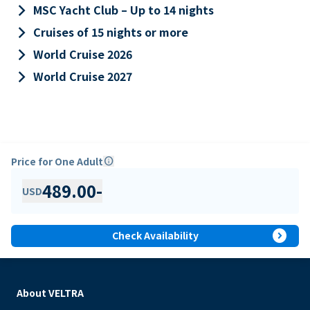
keyboard_arrow_right
MSC Yacht Club – Up to 14 nights
keyboard_arrow_right
Cruises of 15 nights or more
keyboard_arrow_right
World Cruise 2026
keyboard_arrow_right
World Cruise 2027
Price for One Adult
info
489.00
-
USD
expand_circle_right
Check Availability
About VELTRA