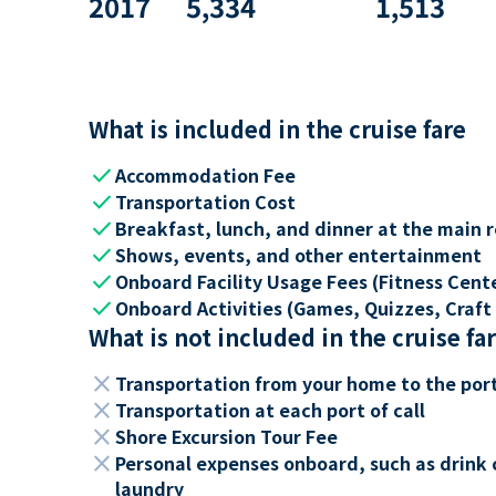
2017
5,334
1,513
What is included in the cruise fare
check
Accommodation Fee
check
Transportation Cost
check
Breakfast, lunch, and dinner at the main 
check
Shows, events, and other entertainment
check
Onboard Facility Usage Fees (Fitness Center
check
Onboard Activities (Games, Quizzes, Craft 
What is not included in the cruise fa
close
Transportation from your home to the por
close
Transportation at each port of call
close
Shore Excursion Tour Fee
close
Personal expenses onboard, such as drink 
laundry