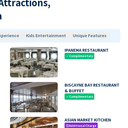
 Attractions,
a
xperience
Kids Entertainment
Unique Features
IPANEMA RESTAURANT
Complimentary
check
BISCAYNE BAY RESTAURANT
& BUFFET
Complimentary
check
ASIAN MARKET KITCHEN
Additional Charge
paid