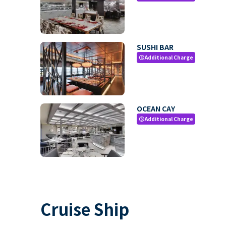
SUSHI BAR
Additional Charge
paid
OCEAN CAY
Additional Charge
paid
Cruise Ship