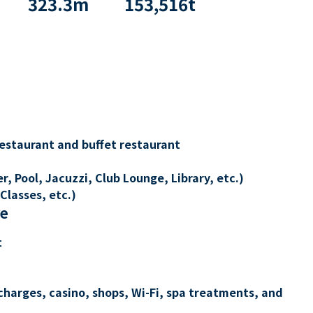
323.3
m
153,516
t
restaurant and buffet restaurant
, Pool, Jacuzzi, Club Lounge, Library, etc.)
Classes, etc.)
re
t
charges, casino, shops, Wi-Fi, spa treatments, and