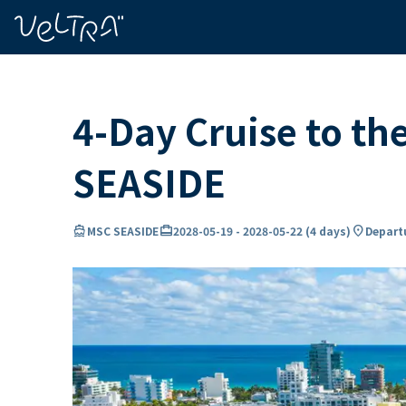
ing…
ading...
4-Day Cruise to t
SEASIDE
directions_boat
card_travel
location_on
MSC SEASIDE
2028-05-19
-
2028-05-22
(
4 days
)
Departu