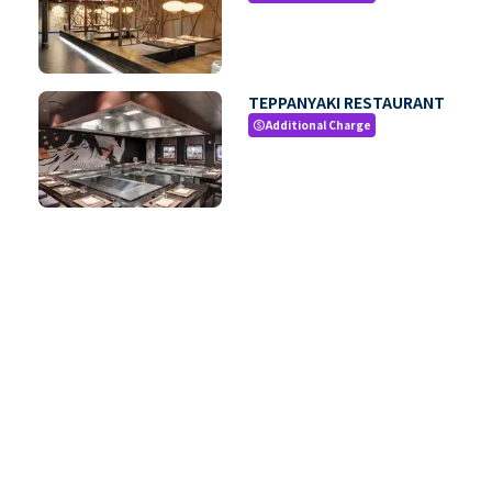
TEPPANYAKI RESTAURANT
Additional Charge
paid