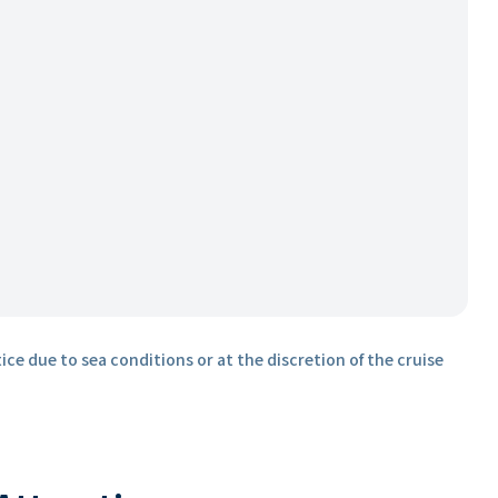
ice due to sea conditions or at the discretion of the cruise