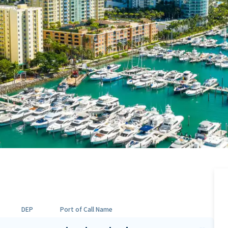
DEP
Port of Call Name