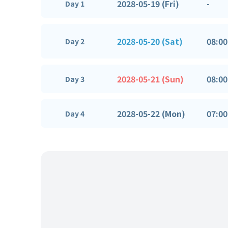
2028-05-19 (Fri)
-
Day 1
2028-05-20 (Sat)
08:00
Day 2
2028-05-21 (Sun)
08:00
Day 3
2028-05-22 (Mon)
07:00
Day 4