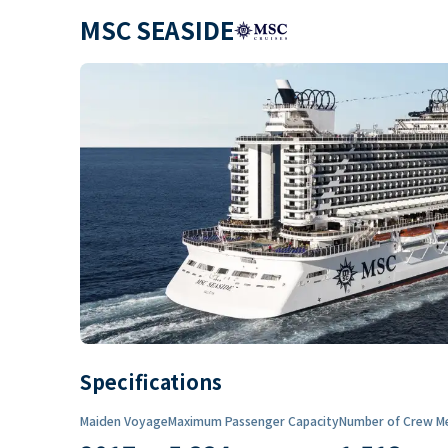
MSC SEASIDE
Specifications
Maiden Voyage
Maximum Passenger Capacity
Number of Crew M