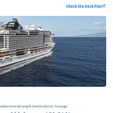
Check the Deck Plan
ungroup
embers
Overall Length (meters)
Gross Tonnage