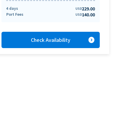
4 days
229.00
USD
Port Fees
140.00
USD
expand_circle_right
Check Availability