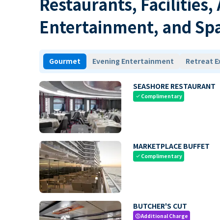
Restaurants, Facilities,
Entertainment, and Sp
Gourmet
Evening Entertainment
Retreat E
SEASHORE RESTAURANT
Complimentary
check
MARKETPLACE BUFFET
Complimentary
check
BUTCHER'S CUT
Additional Charge
paid