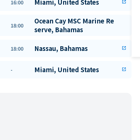
Miami, United States
16:00
open_in_new
Ocean Cay MSC Marine Re
18:00
serve, Bahamas
Nassau, Bahamas
18:00
open_in_new
Miami, United States
-
open_in_new