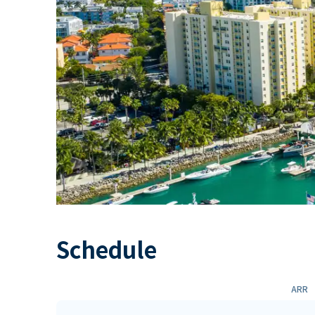
Schedule
ARR