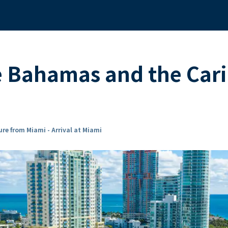
he Bahamas and the Ca
re from Miami - Arrival at Miami