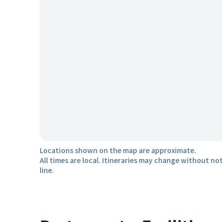
Locations shown on the map are approximate.
All times are local. Itineraries may change without not
line.