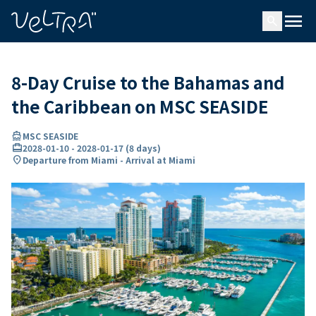
ing…
ading...
menu
search
8-Day Cruise to the Bahamas and
the Caribbean on MSC SEASIDE
directions_boat
MSC SEASIDE
card_travel
2028-01-10
-
2028-01-17
(
8 days
)
location_on
Departure from Miami - Arrival at Miami