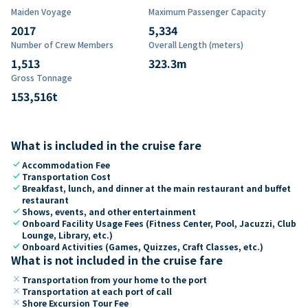
Maiden Voyage
Maximum Passenger Capacity
2017
5,334
Number of Crew Members
Overall Length (meters)
1,513
323.3
m
Gross Tonnage
153,516
t
What is included in the cruise fare
check
Accommodation Fee
check
Transportation Cost
check
Breakfast, lunch, and dinner at the main restaurant and buffet
restaurant
check
Shows, events, and other entertainment
check
Onboard Facility Usage Fees (Fitness Center, Pool, Jacuzzi, Club
Lounge, Library, etc.)
check
Onboard Activities (Games, Quizzes, Craft Classes, etc.)
What is not included in the cruise fare
close
Transportation from your home to the port
close
Transportation at each port of call
close
Shore Excursion Tour Fee