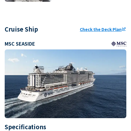
Cruise Ship
Check the Deck Plan
ungroup
MSC SEASIDE
Specifications