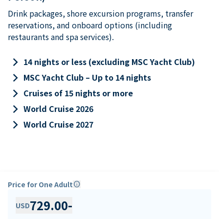
Drink packages, shore excursion programs, transfer
reservations, and onboard options (including
restaurants and spa services).
keyboard_arrow_right
14 nights or less (excluding MSC Yacht Club)
keyboard_arrow_right
MSC Yacht Club – Up to 14 nights
keyboard_arrow_right
Cruises of 15 nights or more
keyboard_arrow_right
World Cruise 2026
keyboard_arrow_right
World Cruise 2027
Price for One Adult
info
729.00
-
USD