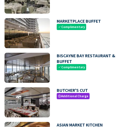
MARKETPLACE BUFFET
Complimentary
check
BISCAYNE BAY RESTAURANT &
BUFFET
Complimentary
check
BUTCHER'S CUT
Additional Charge
paid
ASIAN MARKET KITCHEN