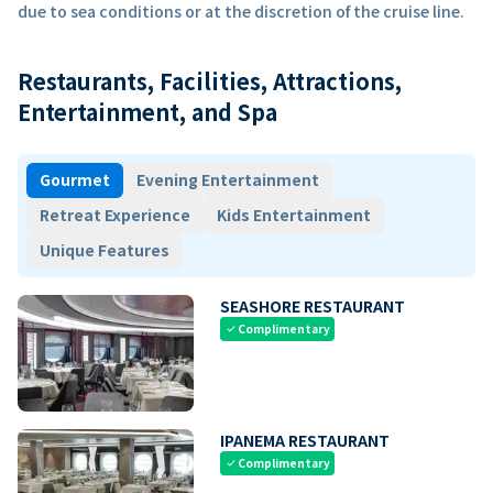
due to sea conditions or at the discretion of the cruise line.
Restaurants, Facilities, Attractions,
Entertainment, and Spa
Gourmet
Evening Entertainment
Retreat Experience
Kids Entertainment
Unique Features
SEASHORE RESTAURANT
Complimentary
check
IPANEMA RESTAURANT
Complimentary
check