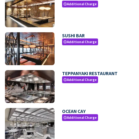
Additional Charge
paid
SUSHI BAR
Additional Charge
paid
TEPPANYAKI RESTAURANT
Additional Charge
paid
OCEAN CAY
Additional Charge
paid