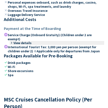
close
Personal expenses onboard, such as drink charges, casino,
shops, Wi-Fi, spa treatments, and laundry
close
Overseas Travel Insurance
close
Luggage Delivery Service
Additional Costs
Payment at the Time of Boarding
paid
Service Charge (Onboard Gratuity) (Children under 2 are
exempt)
keyboard_arrow_right
View details
paid
International Tourist Tax: 3,000 yen per person (exempt for
children under 2) ※Applicable only for departures from Japan
Packages Available for Pre-Booking
check
Drink packages
check
Wi-Fi
check
Shore excursions
check
Spa
MSC Cruises Cancellation Policy (Per
Person)