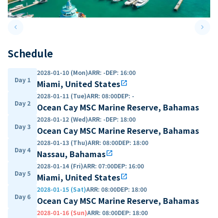
keyboard_arrow_left
keyboard_arrow_right
Previous slide
Next 
Schedule
2028-01-10 (Mon)
ARR
:
-
DEP
:
16:00
Day 1
Miami, United States
open_in_new
2028-01-11 (Tue)
ARR
:
08:00
DEP
:
-
Day 2
Ocean Cay MSC Marine Reserve, Bahamas
2028-01-12 (Wed)
ARR
:
-
DEP
:
18:00
Day 3
Ocean Cay MSC Marine Reserve, Bahamas
2028-01-13 (Thu)
ARR
:
08:00
DEP
:
18:00
Day 4
Nassau, Bahamas
open_in_new
2028-01-14 (Fri)
ARR
:
07:00
DEP
:
16:00
Day 5
Miami, United States
open_in_new
2028-01-15 (Sat)
ARR
:
08:00
DEP
:
18:00
Day 6
Ocean Cay MSC Marine Reserve, Bahamas
2028-01-16 (Sun)
ARR
:
08:00
DEP
:
18:00