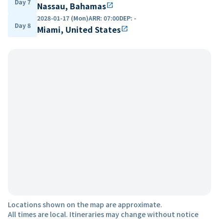
Day 7
Nassau, Bahamas
open_in_new
2028-01-17 (Mon)
ARR
:
07:00
DEP
:
-
Day 8
Miami, United States
open_in_new
Locations shown on the map are approximate.
All times are local. Itineraries may change without notice