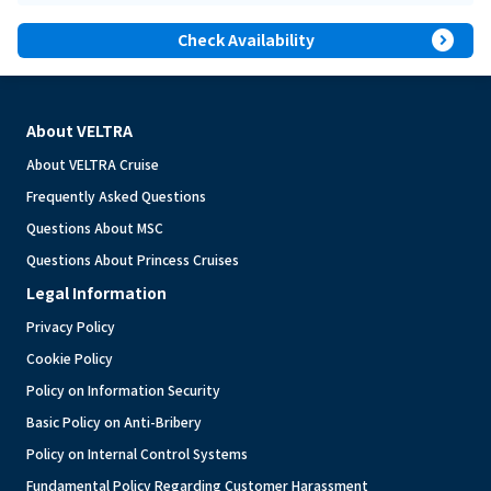
expand_circle_right
Check Availability
About VELTRA
About VELTRA Cruise
Frequently Asked Questions
Questions About MSC
Questions About Princess Cruises
Legal Information
Privacy Policy
Cookie Policy
Policy on Information Security
Basic Policy on Anti-Bribery
Policy on Internal Control Systems
Fundamental Policy Regarding Customer Harassment