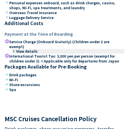
close
Personal expenses onboard, such as drink charges, casino,
shops, Wi-Fi, spa treatments, and laundry
close
Overseas Travel Insurance
close
Luggage Delivery Service
Additional Costs
Payment at the Time of Boarding
paid
Service Charge (Onboard Gratuity) (Children under 2 are
exempt)
keyboard_arrow_right
View details
paid
International Tourist Tax: 3,000 yen per person (exempt for
children under 2) ※Applicable only for departures from Japan
Packages Available for Pre-Booking
check
Drink packages
check
Wi-Fi
check
Shore excursions
check
Spa
MSC Cruises Cancellation Policy
Drink packages, shore excursion programs, transfer