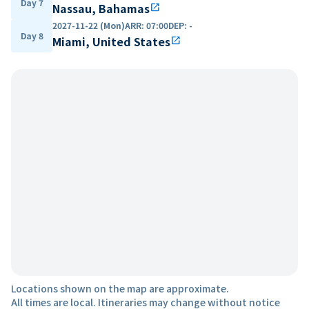
Day 7
Nassau, Bahamas
open_in_new
2027-11-22 (Mon)
ARR
:
07:00
DEP
:
-
Day 8
Miami, United States
open_in_new
Locations shown on the map are approximate.
All times are local. Itineraries may change without notice