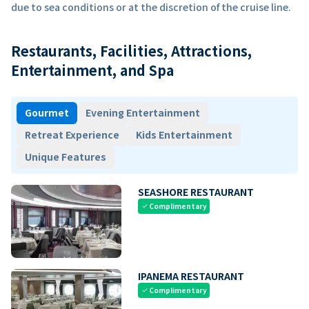
due to sea conditions or at the discretion of the cruise line.
Restaurants, Facilities, Attractions,
Entertainment, and Spa
Gourmet
Evening Entertainment
Retreat Experience
Kids Entertainment
Unique Features
SEASHORE RESTAURANT
Complimentary
check
IPANEMA RESTAURANT
Complimentary
check