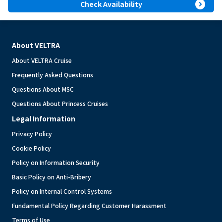
expand_circle_right
Check Availability
About VELTRA
About VELTRA Cruise
Frequently Asked Questions
Questions About MSC
Questions About Princess Cruises
Legal Information
Privacy Policy
Cookie Policy
Policy on Information Security
Basic Policy on Anti-Bribery
Policy on Internal Control Systems
Fundamental Policy Regarding Customer Harassment
Terms of Use