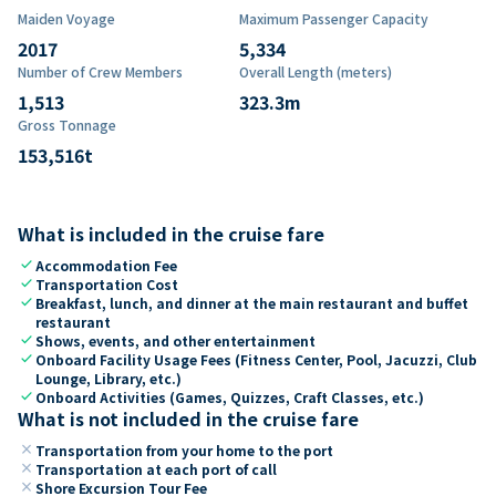
Maiden Voyage
Maximum Passenger Capacity
2017
5,334
Number of Crew Members
Overall Length (meters)
1,513
323.3
m
Gross Tonnage
153,516
t
What is included in the cruise fare
check
Accommodation Fee
check
Transportation Cost
check
Breakfast, lunch, and dinner at the main restaurant and buffet
restaurant
check
Shows, events, and other entertainment
check
Onboard Facility Usage Fees (Fitness Center, Pool, Jacuzzi, Club
Lounge, Library, etc.)
check
Onboard Activities (Games, Quizzes, Craft Classes, etc.)
What is not included in the cruise fare
close
Transportation from your home to the port
close
Transportation at each port of call
close
Shore Excursion Tour Fee