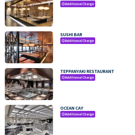
Additional Charge
paid
SUSHI BAR
Additional Charge
paid
TEPPANYAKI RESTAURANT
Additional Charge
paid
OCEAN CAY
Additional Charge
paid