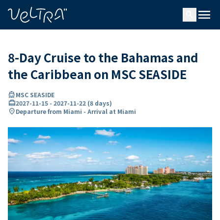
ing…
ading...
menu
search
8-Day Cruise to the Bahamas and
the Caribbean on MSC SEASIDE
directions_boat
MSC SEASIDE
card_travel
2027-11-15
-
2027-11-22
(
8 days
)
location_on
Departure from Miami - Arrival at Miami