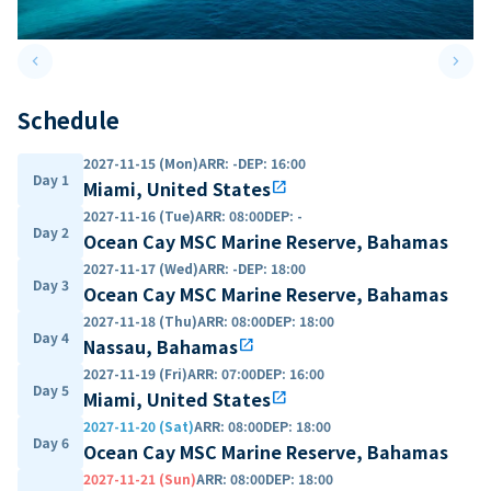
keyboard_arrow_left
keyboard_arrow_right
Previous slide
Next 
Schedule
2027-11-15 (Mon)
ARR
:
-
DEP
:
16:00
Day 1
Miami, United States
open_in_new
2027-11-16 (Tue)
ARR
:
08:00
DEP
:
-
Day 2
Ocean Cay MSC Marine Reserve, Bahamas
2027-11-17 (Wed)
ARR
:
-
DEP
:
18:00
Day 3
Ocean Cay MSC Marine Reserve, Bahamas
2027-11-18 (Thu)
ARR
:
08:00
DEP
:
18:00
Day 4
Nassau, Bahamas
open_in_new
2027-11-19 (Fri)
ARR
:
07:00
DEP
:
16:00
Day 5
Miami, United States
open_in_new
2027-11-20 (Sat)
ARR
:
08:00
DEP
:
18:00
Day 6
Ocean Cay MSC Marine Reserve, Bahamas
2027-11-21 (Sun)
ARR
:
08:00
DEP
:
18:00