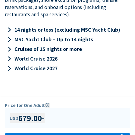
reservations, and onboard options (including
restaurants and spa services).
keyboard_arrow_right
14 nights or less (excluding MSC Yacht Club)
keyboard_arrow_right
MSC Yacht Club – Up to 14 nights
keyboard_arrow_right
Cruises of 15 nights or more
keyboard_arrow_right
World Cruise 2026
keyboard_arrow_right
World Cruise 2027
Price for One Adult
info
679.00
-
USD