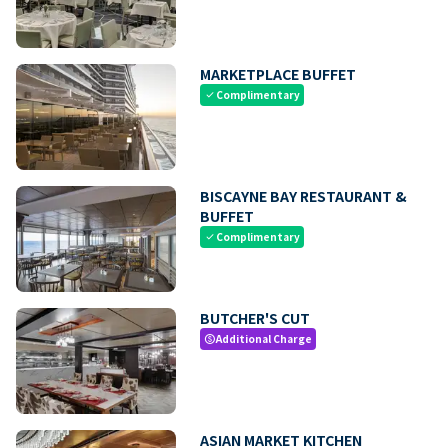
MARKETPLACE BUFFET
Complimentary
check
BISCAYNE BAY RESTAURANT &
BUFFET
Complimentary
check
BUTCHER'S CUT
Additional Charge
paid
ASIAN MARKET KITCHEN