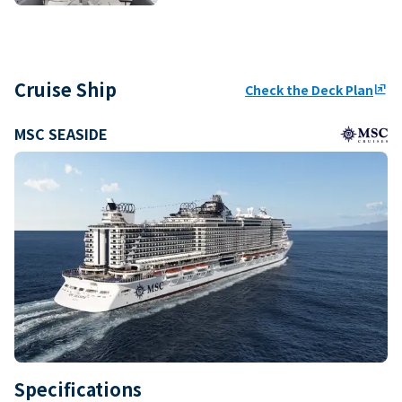
Cruise Ship
Check the Deck Plan
ungroup
MSC SEASIDE
Specifications