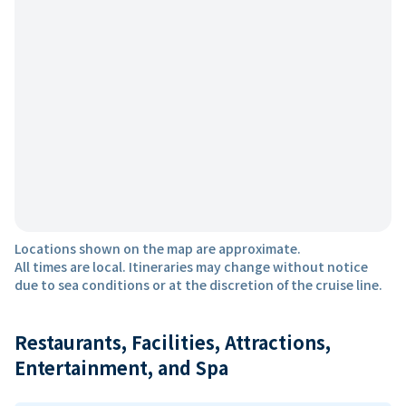
Locations shown on the map are approximate.
All times are local. Itineraries may change without notice
due to sea conditions or at the discretion of the cruise line.
Restaurants, Facilities, Attractions,
Entertainment, and Spa