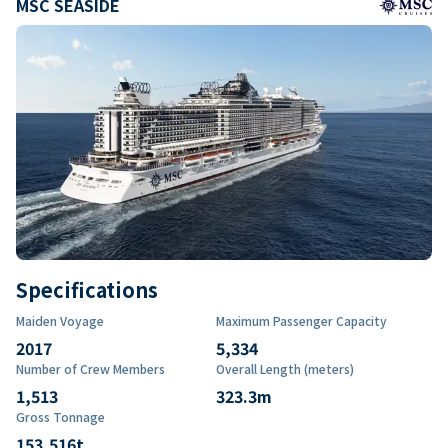
MSC SEASIDE
Specifications
Maiden Voyage
Maximum Passenger Capacity
2017
5,334
Number of Crew Members
Overall Length (meters)
1,513
323.3
m
Gross Tonnage
153,516
t