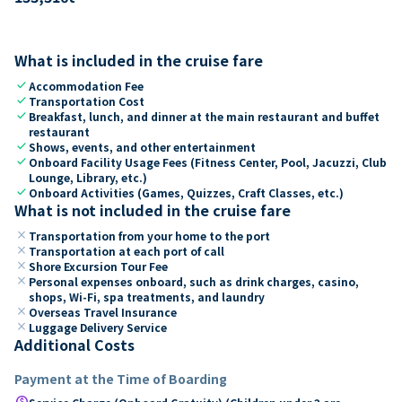
What is included in the cruise fare
check
Accommodation Fee
check
Transportation Cost
check
Breakfast, lunch, and dinner at the main restaurant and buffet
restaurant
check
Shows, events, and other entertainment
check
Onboard Facility Usage Fees (Fitness Center, Pool, Jacuzzi, Club
Lounge, Library, etc.)
check
Onboard Activities (Games, Quizzes, Craft Classes, etc.)
What is not included in the cruise fare
close
Transportation from your home to the port
close
Transportation at each port of call
close
Shore Excursion Tour Fee
close
Personal expenses onboard, such as drink charges, casino,
shops, Wi-Fi, spa treatments, and laundry
close
Overseas Travel Insurance
close
Luggage Delivery Service
Additional Costs
Payment at the Time of Boarding
paid