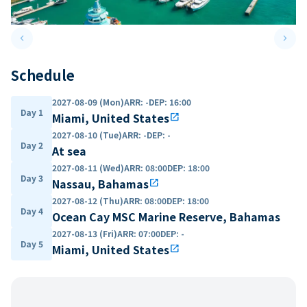
keyboard_arrow_left
keyboard_arrow_right
Previous slide
Next 
Schedule
2027-08-09 (Mon)
ARR
:
-
DEP
:
16:00
Day 1
Miami, United States
open_in_new
2027-08-10 (Tue)
ARR
:
-
DEP
:
-
Day 2
At sea
2027-08-11 (Wed)
ARR
:
08:00
DEP
:
18:00
Day 3
Nassau, Bahamas
open_in_new
2027-08-12 (Thu)
ARR
:
08:00
DEP
:
18:00
Day 4
Ocean Cay MSC Marine Reserve, Bahamas
2027-08-13 (Fri)
ARR
:
07:00
DEP
:
-
Day 5
Miami, United States
open_in_new