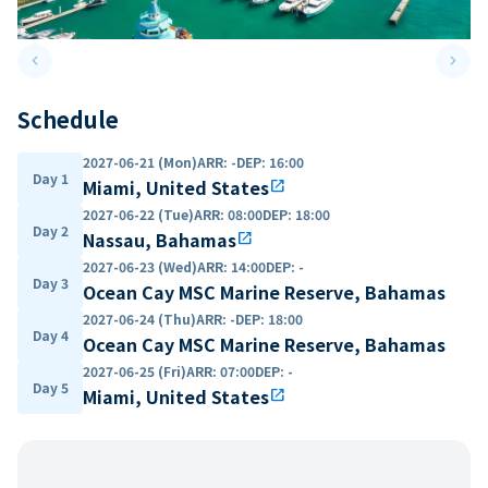
keyboard_arrow_left
keyboard_arrow_right
Previous slide
Next 
Schedule
2027-06-21 (Mon)
ARR
:
-
DEP
:
16:00
Day 1
Miami, United States
open_in_new
2027-06-22 (Tue)
ARR
:
08:00
DEP
:
18:00
Day 2
Nassau, Bahamas
open_in_new
2027-06-23 (Wed)
ARR
:
14:00
DEP
:
-
Day 3
Ocean Cay MSC Marine Reserve, Bahamas
2027-06-24 (Thu)
ARR
:
-
DEP
:
18:00
Day 4
Ocean Cay MSC Marine Reserve, Bahamas
2027-06-25 (Fri)
ARR
:
07:00
DEP
:
-
Day 5
Miami, United States
open_in_new