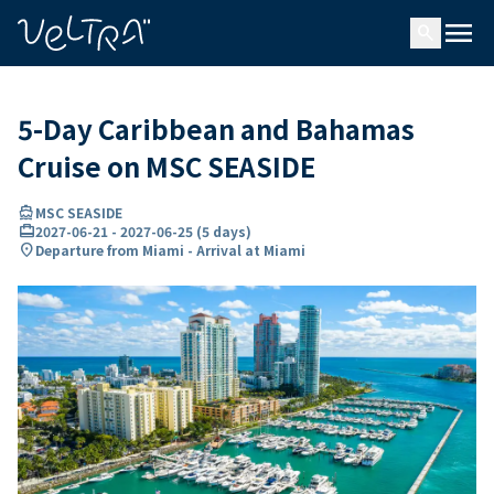
ing…
ading...
menu
search
5-Day Caribbean and Bahamas
Cruise on MSC SEASIDE
directions_boat
MSC SEASIDE
card_travel
2027-06-21
-
2027-06-25
(
5 days
)
location_on
Departure from Miami - Arrival at Miami