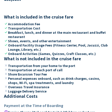
What is included in the cruise fare
check
Accommodation Fee
check
Transportation Cost
check
Breakfast, lunch, and dinner at the main restaurant and buffet
restaurant
check
Shows, events, and other entertainment
check
Onboard Facility Usage Fees (Fitness Center, Pool, Jacuzzi, Club
Lounge, Library, etc.)
check
Onboard Activities (Games, Quizzes, Craft Classes, etc.)
What is not included in the cruise fare
close
Transportation from your home to the port
close
Transportation at each port of call
close
Shore Excursion Tour Fee
close
Personal expenses onboard, such as drink charges, casino,
shops, Wi-Fi, spa treatments, and laundry
close
Overseas Travel Insurance
close
Luggage Delivery Service
Additional Costs
Payment at the Time of Boarding
paid