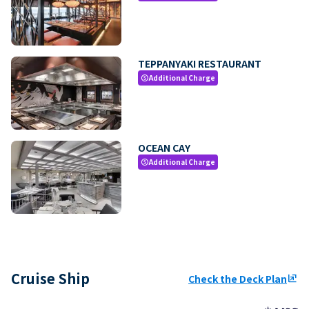
TEPPANYAKI RESTAURANT
Additional Charge
paid
OCEAN CAY
Additional Charge
paid
Cruise Ship
Check the Deck Plan
ungroup