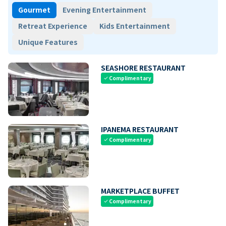
Gourmet
Evening Entertainment
Retreat Experience
Kids Entertainment
Unique Features
SEASHORE RESTAURANT
Complimentary
check
IPANEMA RESTAURANT
Complimentary
check
MARKETPLACE BUFFET
Complimentary
check