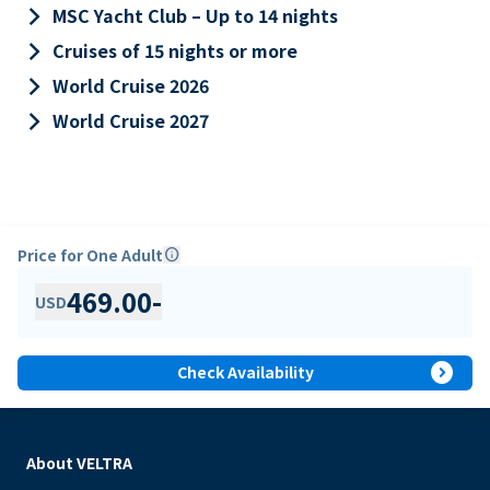
keyboard_arrow_right
MSC Yacht Club – Up to 14 nights
keyboard_arrow_right
Cruises of 15 nights or more
keyboard_arrow_right
World Cruise 2026
keyboard_arrow_right
World Cruise 2027
Price for One Adult
info
469.00
-
USD
expand_circle_right
Check Availability
About VELTRA