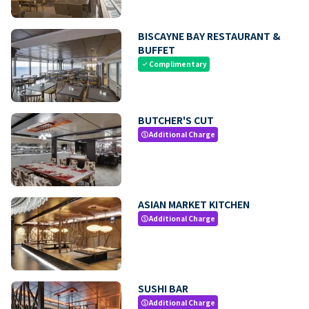
BISCAYNE BAY RESTAURANT &
BUFFET
Complimentary
check
BUTCHER'S CUT
Additional Charge
paid
ASIAN MARKET KITCHEN
Additional Charge
paid
SUSHI BAR
Additional Charge
paid