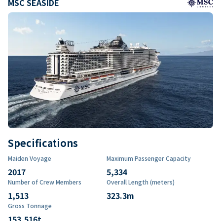
MSC SEASIDE
Specifications
Maiden Voyage
Maximum Passenger Capacity
2017
5,334
Number of Crew Members
Overall Length (meters)
1,513
323.3
m
Gross Tonnage
153,516
t