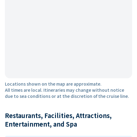
Locations shown on the map are approximate.
All times are local. Itineraries may change without notice
due to sea conditions or at the discretion of the cruise line.
Restaurants, Facilities, Attractions,
Entertainment, and Spa