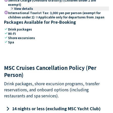
Service Charge (Onboard Gratuity) (Children under 2 are
exempt)
keyboard_arrow_right
View details
paid
International Tourist Tax: 3,000 yen per person (exempt for
children under 2) ※Applicable only for departures from Japan
Packages Available for Pre-Booking
check
Drink packages
check
Wi-Fi
check
Shore excursions
check
Spa
MSC Cruises Cancellation Policy (Per
Person)
Drink packages, shore excursion programs, transfer
reservations, and onboard options (including
restaurants and spa services).
keyboard_arrow_right
14 nights or less (excluding MSC Yacht Club)