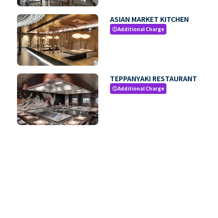
ASIAN MARKET KITCHEN
Additional Charge
paid
TEPPANYAKI RESTAURANT
Additional Charge
paid