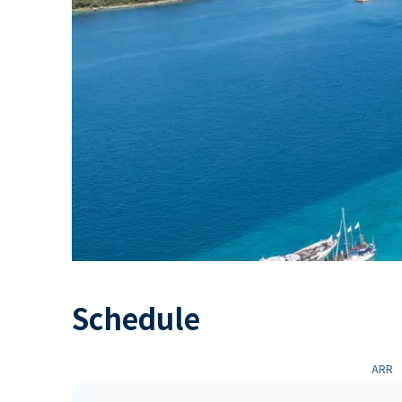
Schedule
ARR