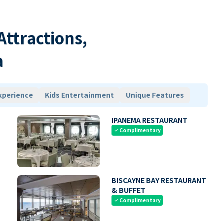
 Attractions,
a
xperience
Kids Entertainment
Unique Features
IPANEMA RESTAURANT
Complimentary
check
BISCAYNE BAY RESTAURANT
& BUFFET
Complimentary
check