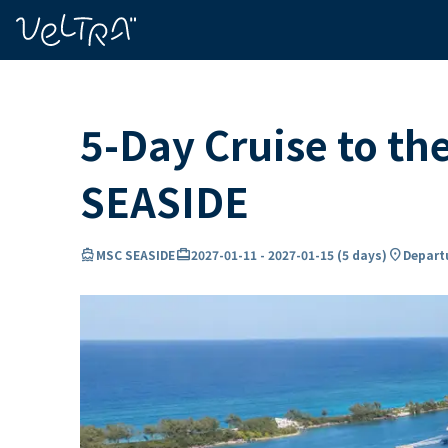
ing…
ading...
5-Day Cruise to t
SEASIDE
directions_boat
card_travel
location_on
MSC SEASIDE
2027-01-11
-
2027-01-15
(
5 days
)
Departu