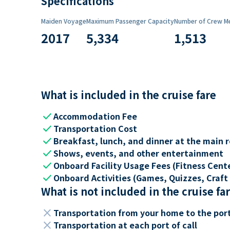
Specifications
Maiden Voyage
Maximum Passenger Capacity
Number of Crew M
2017
5,334
1,513
What is included in the cruise fare
check
Accommodation Fee
check
Transportation Cost
check
Breakfast, lunch, and dinner at the main 
check
Shows, events, and other entertainment
check
Onboard Facility Usage Fees (Fitness Center
check
Onboard Activities (Games, Quizzes, Craft 
What is not included in the cruise fa
close
Transportation from your home to the por
close
Transportation at each port of call