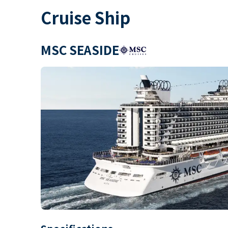
Cruise Ship
MSC SEASIDE