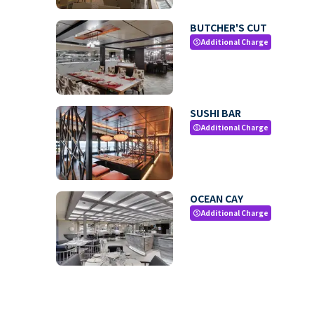
BUTCHER'S CUT
Additional Charge
paid
SUSHI BAR
Additional Charge
paid
OCEAN CAY
Additional Charge
paid