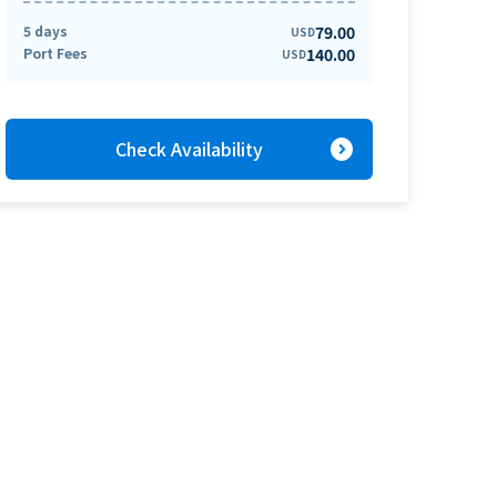
5 days
79.00
USD
Port Fees
140.00
USD
expand_circle_right
Check Availability