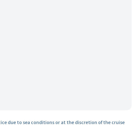
ice due to sea conditions or at the discretion of the cruise