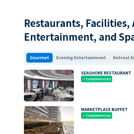
Restaurants, Facilities,
Entertainment, and Sp
Gourmet
Evening Entertainment
Retreat E
SEASHORE RESTAURANT
Complimentary
check
MARKETPLACE BUFFET
Complimentary
check