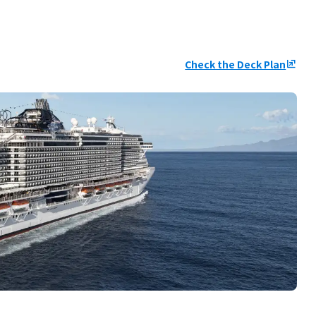
Check the Deck Plan
ungroup