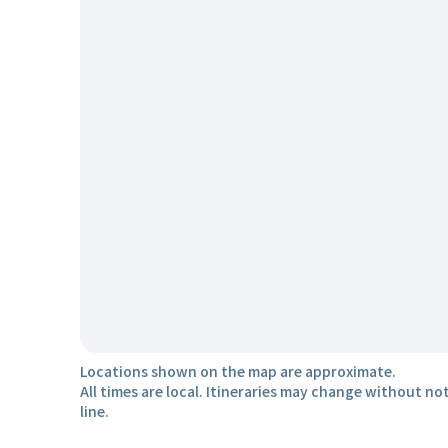
Locations shown on the map are approximate.
All times are local. Itineraries may change without not
line.