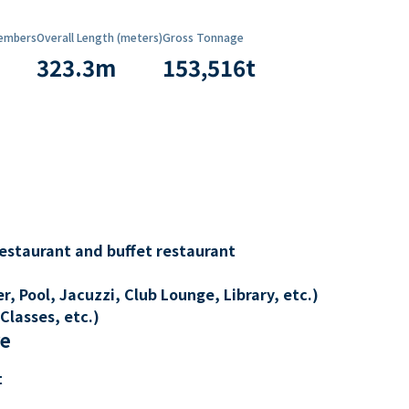
embers
Overall Length (meters)
Gross Tonnage
323.3
m
153,516
t
restaurant and buffet restaurant
, Pool, Jacuzzi, Club Lounge, Library, etc.)
Classes, etc.)
re
t