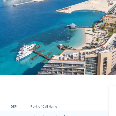
DEP
Port of Call Name