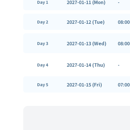
2027-01-11 (Mon)
-
Day 1
2027-01-12 (Tue)
08:00
Day 2
2027-01-13 (Wed)
08:00
Day 3
2027-01-14 (Thu)
-
Day 4
2027-01-15 (Fri)
07:00
Day 5