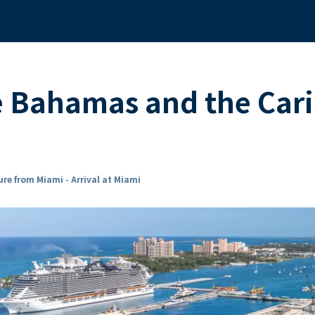
he Bahamas and the Ca
re from Miami - Arrival at Miami