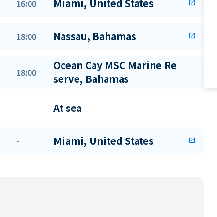
Miami, United States
16:00
open_in_new
Nassau, Bahamas
18:00
open_in_new
Ocean Cay MSC Marine Re
18:00
serve, Bahamas
At sea
-
Miami, United States
-
open_in_new