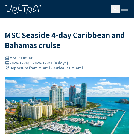
ing…
ading...
menu
search
MSC Seaside 4-day Caribbean and
Bahamas cruise
directions_boat
MSC SEASIDE
card_travel
2026-12-18
-
2026-12-21
(
4 days
)
location_on
Departure from Miami - Arrival at Miami