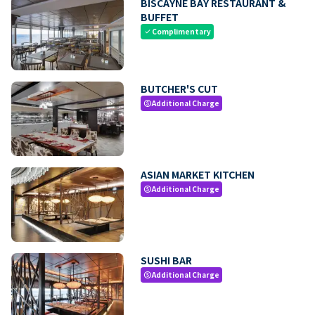
BISCAYNE BAY RESTAURANT &
BUFFET
Complimentary
check
BUTCHER'S CUT
Additional Charge
paid
ASIAN MARKET KITCHEN
Additional Charge
paid
SUSHI BAR
Additional Charge
paid