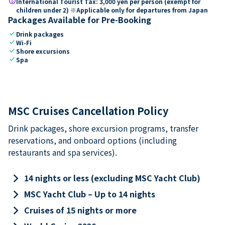
paid
International Tourist Tax: 3,000 yen per person (exempt for
children under 2) ※Applicable only for departures from Japan
Packages Available for Pre-Booking
check
Drink packages
check
Wi-Fi
check
Shore excursions
check
Spa
MSC Cruises Cancellation Policy
Drink packages, shore excursion programs, transfer
reservations, and onboard options (including
restaurants and spa services).
keyboard_arrow_right
14 nights or less (excluding MSC Yacht Club)
keyboard_arrow_right
MSC Yacht Club – Up to 14 nights
keyboard_arrow_right
Cruises of 15 nights or more