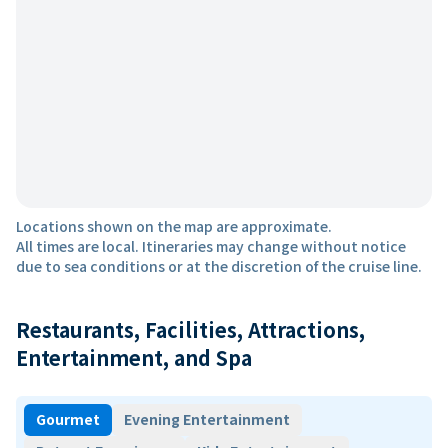
Locations shown on the map are approximate.
All times are local. Itineraries may change without notice
due to sea conditions or at the discretion of the cruise line.
Restaurants, Facilities, Attractions,
Entertainment, and Spa
Gourmet
Evening Entertainment