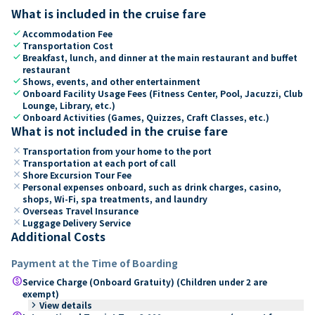
What is included in the cruise fare
check
Accommodation Fee
check
Transportation Cost
check
Breakfast, lunch, and dinner at the main restaurant and buffet
restaurant
check
Shows, events, and other entertainment
check
Onboard Facility Usage Fees (Fitness Center, Pool, Jacuzzi, Club
Lounge, Library, etc.)
check
Onboard Activities (Games, Quizzes, Craft Classes, etc.)
What is not included in the cruise fare
close
Transportation from your home to the port
close
Transportation at each port of call
close
Shore Excursion Tour Fee
close
Personal expenses onboard, such as drink charges, casino,
shops, Wi-Fi, spa treatments, and laundry
close
Overseas Travel Insurance
close
Luggage Delivery Service
Additional Costs
Payment at the Time of Boarding
paid
Service Charge (Onboard Gratuity) (Children under 2 are
exempt)
keyboard_arrow_right
View details