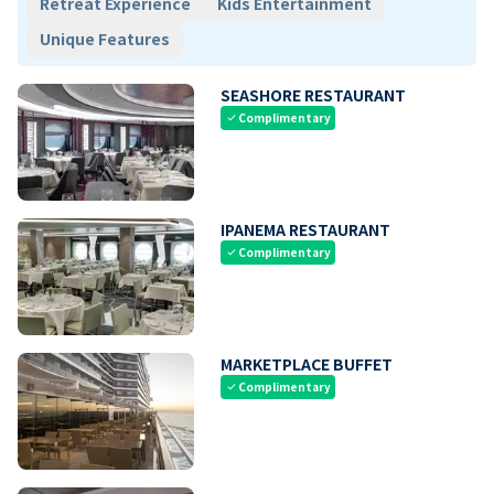
Retreat Experience
Kids Entertainment
Unique Features
SEASHORE RESTAURANT
Complimentary
check
IPANEMA RESTAURANT
Complimentary
check
MARKETPLACE BUFFET
Complimentary
check