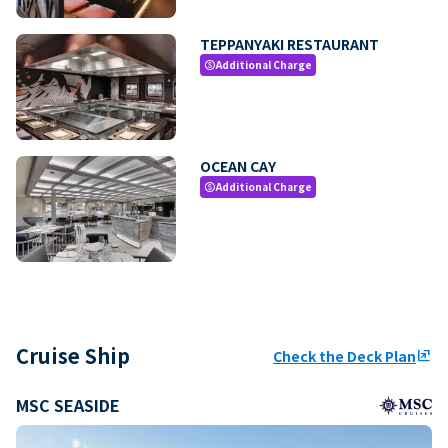
TEPPANYAKI RESTAURANT
Additional Charge
paid
OCEAN CAY
Additional Charge
paid
Cruise Ship
Check the Deck Plan
ungroup
MSC SEASIDE