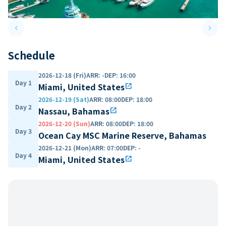
keyboard_arrow_left
keyboard_arrow_right
Previous slide
Next 
Schedule
2026-12-18 (Fri)
ARR
:
-
DEP
:
16:00
Day 1
Miami, United States
open_in_new
2026-12-19 (Sat)
ARR
:
08:00
DEP
:
18:00
Day 2
Nassau, Bahamas
open_in_new
2026-12-20 (Sun)
ARR
:
08:00
DEP
:
18:00
Day 3
Ocean Cay MSC Marine Reserve, Bahamas
2026-12-21 (Mon)
ARR
:
07:00
DEP
:
-
Day 4
Miami, United States
open_in_new