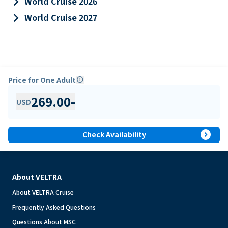
keyboard_arrow_right
World Cruise 2026
keyboard_arrow_right
World Cruise 2027
Price for One Adult
info
269.00
-
USD
expand_circle_right
Check Availability
About VELTRA
About VELTRA Cruise
Frequently Asked Questions
Questions About MSC