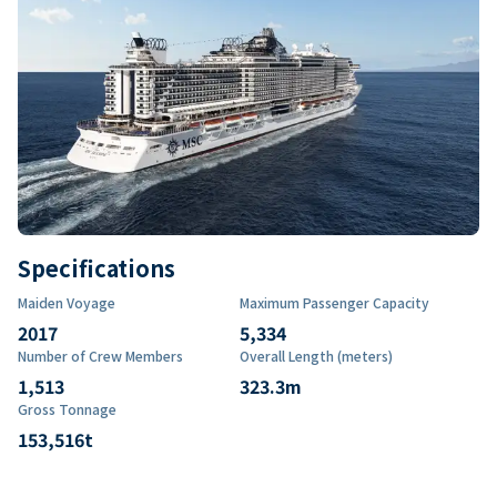
Specifications
Maiden Voyage
Maximum Passenger Capacity
2017
5,334
Number of Crew Members
Overall Length (meters)
1,513
323.3
m
Gross Tonnage
153,516
t