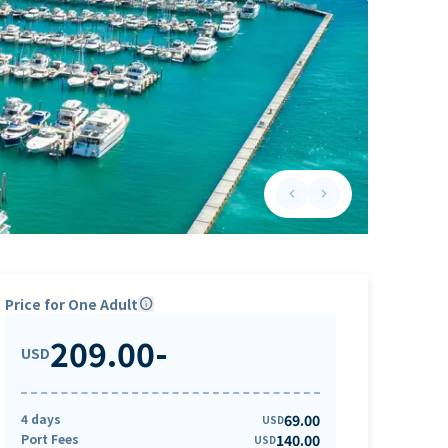
keyboard_arrow_left
keyboard_arrow_right
Previous slide
Next slide
Price for One Adult
info
209.00
-
USD
4 days
69.00
USD
Port Fees
140.00
USD