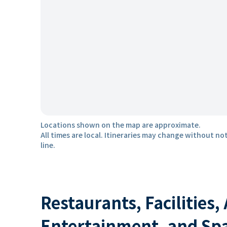
Locations shown on the map are approximate.
All times are local. Itineraries may change without not
line.
Restaurants, Facilities,
Entertainment, and Sp