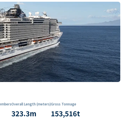
embers
Overall Length (meters)
Gross Tonnage
323.3
m
153,516
t