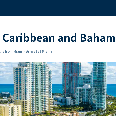
 Caribbean and Bahama
re from Miami - Arrival at Miami