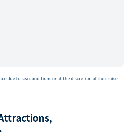
ice due to sea conditions or at the discretion of the cruise
 Attractions,
a