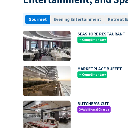
Gourmet
Evening Entertainment
Retreat E
SEASHORE RESTAURANT
Complimentary
check
MARKETPLACE BUFFET
Complimentary
check
BUTCHER'S CUT
Additional Charge
paid