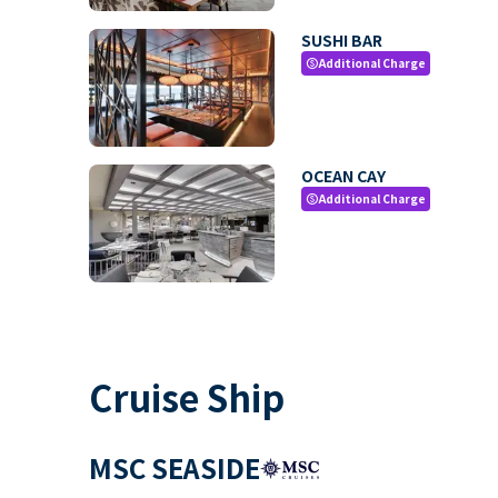
SUSHI BAR
Additional Charge
paid
OCEAN CAY
Additional Charge
paid
Cruise Ship
MSC SEASIDE