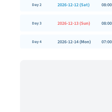
2026-12-12 (Sat)
08:00
Day 2
2026-12-13 (Sun)
08:00
Day 3
2026-12-14 (Mon)
07:00
Day 4