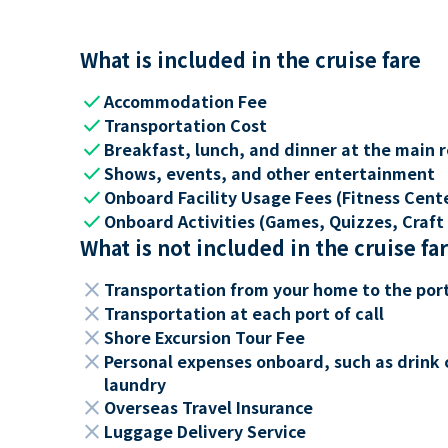
What is included in the cruise fare
check
Accommodation Fee
check
Transportation Cost
check
Breakfast, lunch, and dinner at the main 
check
Shows, events, and other entertainment
check
Onboard Facility Usage Fees (Fitness Center
check
Onboard Activities (Games, Quizzes, Craft 
What is not included in the cruise fa
close
Transportation from your home to the por
close
Transportation at each port of call
close
Shore Excursion Tour Fee
close
Personal expenses onboard, such as drink 
laundry
close
Overseas Travel Insurance
close
Luggage Delivery Service