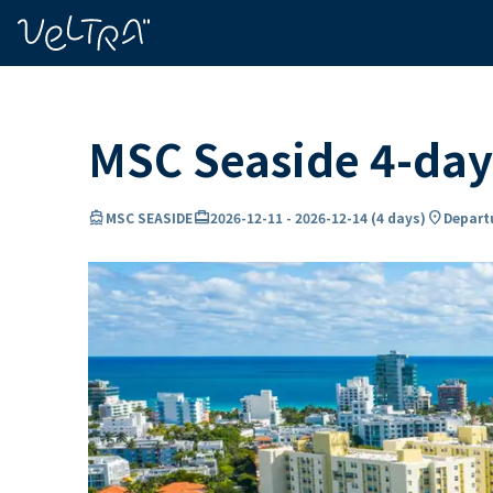
ing…
ading...
MSC Seaside 4-day
directions_boat
card_travel
location_on
MSC SEASIDE
2026-12-11
-
2026-12-14
(
4 days
)
Departu