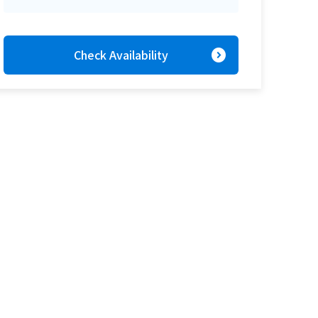
expand_circle_right
Check Availability