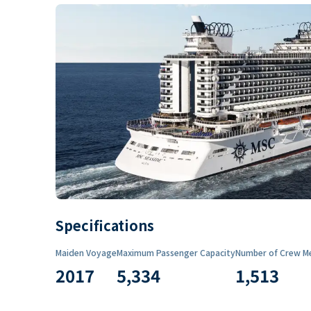
Specifications
Maiden Voyage
Maximum Passenger Capacity
Number of Crew M
2017
5,334
1,513