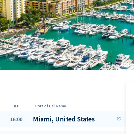
DEP
Port of Call Name
Miami, United States
16:00
open_in_new