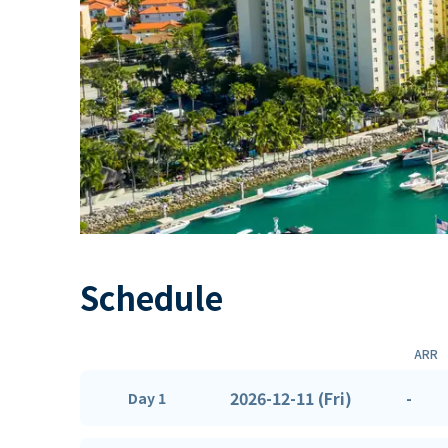
Schedule
ARR
2026-12-11 (Fri)
-
Day 1