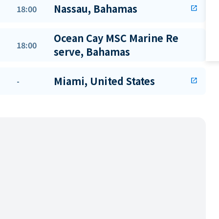
Nassau, Bahamas
18:00
open_in_new
Ocean Cay MSC Marine Re
18:00
serve, Bahamas
Miami, United States
-
open_in_new