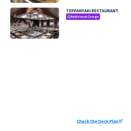
TEPPANYAKI RESTAURANT
Additional Charge
paid
Check the Deck Plan
ungroup