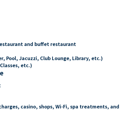
restaurant and buffet restaurant
, Pool, Jacuzzi, Club Lounge, Library, etc.)
Classes, etc.)
re
t
charges, casino, shops, Wi-Fi, spa treatments, and