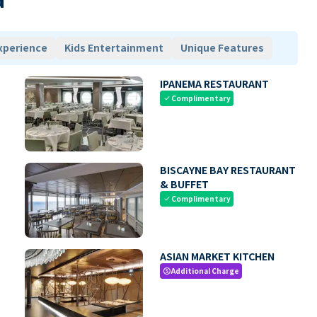
xperience
Kids Entertainment
Unique Features
IPANEMA RESTAURANT
Complimentary
check
BISCAYNE BAY RESTAURANT
& BUFFET
Complimentary
check
ASIAN MARKET KITCHEN
Additional Charge
paid