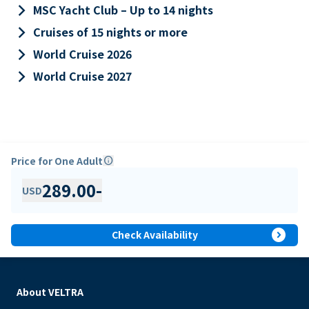
keyboard_arrow_right
MSC Yacht Club – Up to 14 nights
keyboard_arrow_right
Cruises of 15 nights or more
keyboard_arrow_right
World Cruise 2026
keyboard_arrow_right
World Cruise 2027
Price for One Adult
info
289.00
-
USD
expand_circle_right
Check Availability
About VELTRA