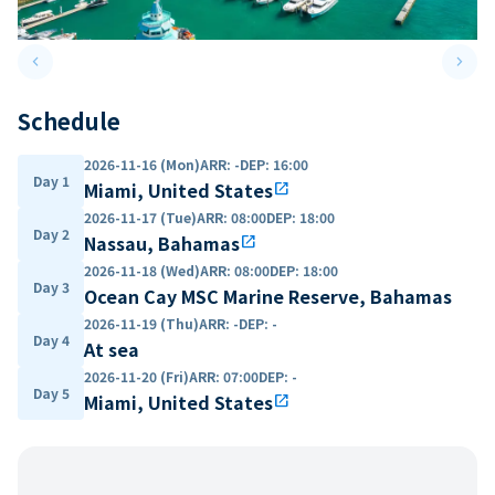
keyboard_arrow_left
keyboard_arrow_right
Previous slide
Next 
Schedule
2026-11-16 (Mon)
ARR
:
-
DEP
:
16:00
Day 1
Miami, United States
open_in_new
2026-11-17 (Tue)
ARR
:
08:00
DEP
:
18:00
Day 2
Nassau, Bahamas
open_in_new
2026-11-18 (Wed)
ARR
:
08:00
DEP
:
18:00
Day 3
Ocean Cay MSC Marine Reserve, Bahamas
2026-11-19 (Thu)
ARR
:
-
DEP
:
-
Day 4
At sea
2026-11-20 (Fri)
ARR
:
07:00
DEP
:
-
Day 5
Miami, United States
open_in_new