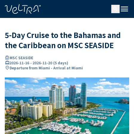
ing…
ading...
menu
search
5-Day Cruise to the Bahamas and
the Caribbean on MSC SEASIDE
directions_boat
MSC SEASIDE
card_travel
2026-11-16
-
2026-11-20
(
5 days
)
location_on
Departure from Miami - Arrival at Miami