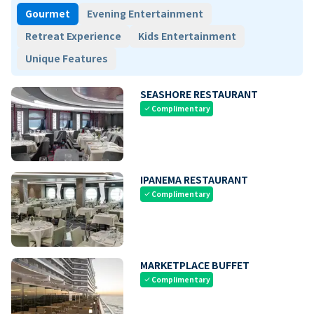
Gourmet
Evening Entertainment
Retreat Experience
Kids Entertainment
Unique Features
SEASHORE RESTAURANT
Complimentary
check
IPANEMA RESTAURANT
Complimentary
check
MARKETPLACE BUFFET
Complimentary
check