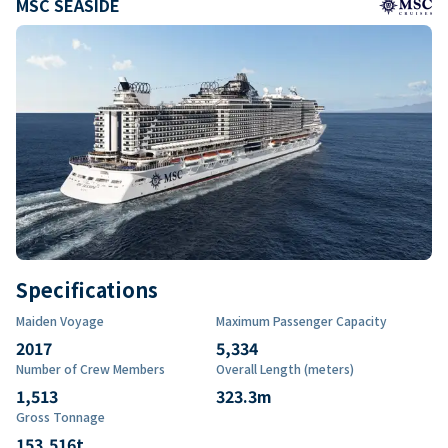
MSC SEASIDE
Specifications
Maiden Voyage
Maximum Passenger Capacity
2017
5,334
Number of Crew Members
Overall Length (meters)
1,513
323.3
m
Gross Tonnage
153,516
t