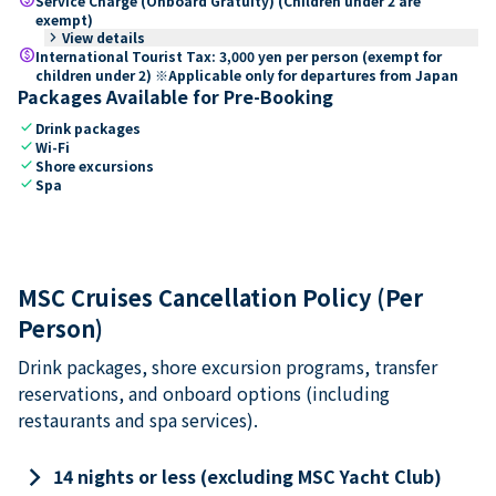
Service Charge (Onboard Gratuity) (Children under 2 are
exempt)
keyboard_arrow_right
View details
paid
International Tourist Tax: 3,000 yen per person (exempt for
children under 2) ※Applicable only for departures from Japan
Packages Available for Pre-Booking
check
Drink packages
check
Wi-Fi
check
Shore excursions
check
Spa
MSC Cruises Cancellation Policy (Per
Person)
Drink packages, shore excursion programs, transfer
reservations, and onboard options (including
restaurants and spa services).
keyboard_arrow_right
14 nights or less (excluding MSC Yacht Club)