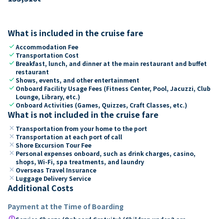
What is included in the cruise fare
check
Accommodation Fee
check
Transportation Cost
check
Breakfast, lunch, and dinner at the main restaurant and buffet
restaurant
check
Shows, events, and other entertainment
check
Onboard Facility Usage Fees (Fitness Center, Pool, Jacuzzi, Club
Lounge, Library, etc.)
check
Onboard Activities (Games, Quizzes, Craft Classes, etc.)
What is not included in the cruise fare
close
Transportation from your home to the port
close
Transportation at each port of call
close
Shore Excursion Tour Fee
close
Personal expenses onboard, such as drink charges, casino,
shops, Wi-Fi, spa treatments, and laundry
close
Overseas Travel Insurance
close
Luggage Delivery Service
Additional Costs
Payment at the Time of Boarding
paid