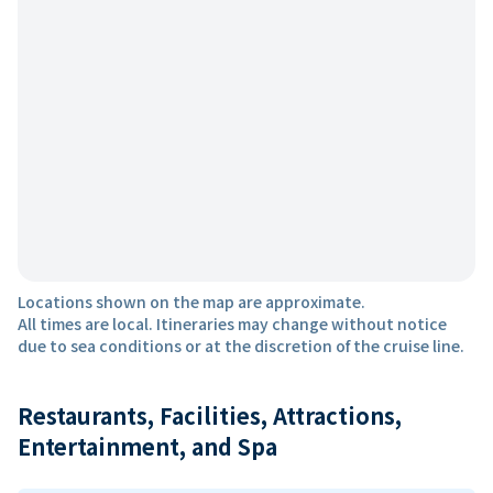
Locations shown on the map are approximate.
All times are local. Itineraries may change without notice
due to sea conditions or at the discretion of the cruise line.
Restaurants, Facilities, Attractions,
Entertainment, and Spa