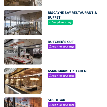
BISCAYNE BAY RESTAURANT &
BUFFET
Complimentary
check
BUTCHER'S CUT
Additional Charge
paid
ASIAN MARKET KITCHEN
Additional Charge
paid
SUSHI BAR
Additional Charge
paid