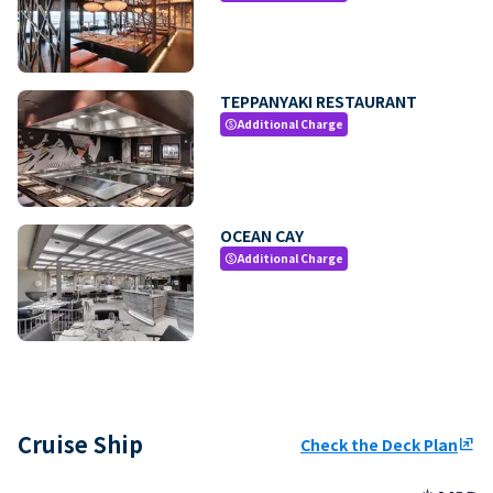
TEPPANYAKI RESTAURANT
Additional Charge
paid
OCEAN CAY
Additional Charge
paid
Cruise Ship
Check the Deck Plan
ungroup