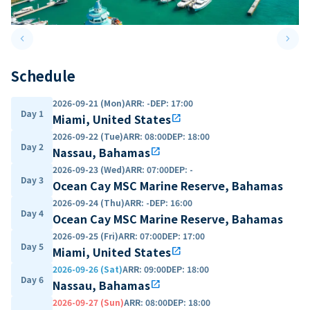
keyboard_arrow_left
keyboard_arrow_right
Previous slide
Next 
Schedule
2026-09-21 (Mon)
ARR
:
-
DEP
:
17:00
Day 1
Miami, United States
open_in_new
2026-09-22 (Tue)
ARR
:
08:00
DEP
:
18:00
Day 2
Nassau, Bahamas
open_in_new
2026-09-23 (Wed)
ARR
:
07:00
DEP
:
-
Day 3
Ocean Cay MSC Marine Reserve, Bahamas
2026-09-24 (Thu)
ARR
:
-
DEP
:
16:00
Day 4
Ocean Cay MSC Marine Reserve, Bahamas
2026-09-25 (Fri)
ARR
:
07:00
DEP
:
17:00
Day 5
Miami, United States
open_in_new
2026-09-26 (Sat)
ARR
:
09:00
DEP
:
18:00
Day 6
Nassau, Bahamas
open_in_new
2026-09-27 (Sun)
ARR
:
08:00
DEP
:
18:00