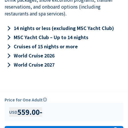
reservations, and onboard options (including
restaurants and spa services).
keyboard_arrow_right
14 nights or less (excluding MSC Yacht Club)
keyboard_arrow_right
MSC Yacht Club – Up to 14 nights
keyboard_arrow_right
Cruises of 15 nights or more
keyboard_arrow_right
World Cruise 2026
keyboard_arrow_right
World Cruise 2027
Price for One Adult
info
559.00
-
USD