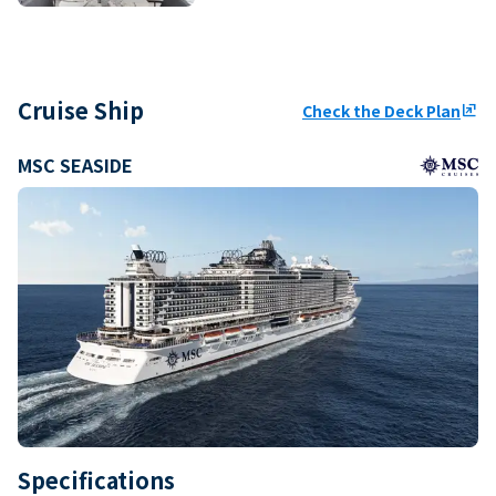
Cruise Ship
Check the Deck Plan
ungroup
MSC SEASIDE
Specifications