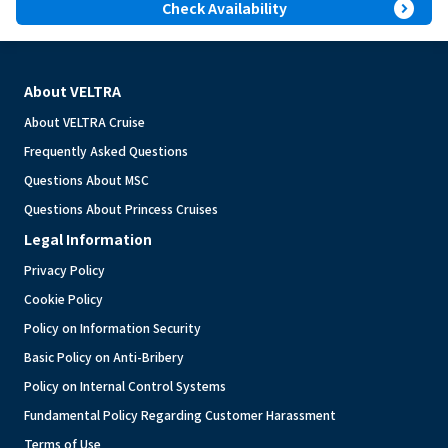
expand_circle_right
Check Availability
About VELTRA
About VELTRA Cruise
Frequently Asked Questions
Questions About MSC
Questions About Princess Cruises
Legal Information
Privacy Policy
Cookie Policy
Policy on Information Security
Basic Policy on Anti-Bribery
Policy on Internal Control Systems
Fundamental Policy Regarding Customer Harassment
Terms of Use