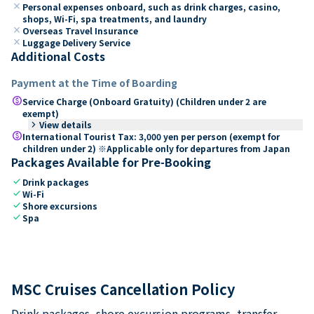
close
Personal expenses onboard, such as drink charges, casino,
shops, Wi-Fi, spa treatments, and laundry
close
Overseas Travel Insurance
close
Luggage Delivery Service
Additional Costs
Payment at the Time of Boarding
paid
Service Charge (Onboard Gratuity) (Children under 2 are
exempt)
keyboard_arrow_right
View details
paid
International Tourist Tax: 3,000 yen per person (exempt for
children under 2) ※Applicable only for departures from Japan
Packages Available for Pre-Booking
check
Drink packages
check
Wi-Fi
check
Shore excursions
check
Spa
MSC Cruises Cancellation Policy
Drink packages, shore excursion programs, transfer