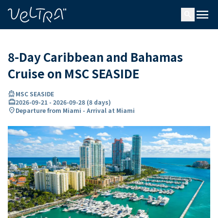
ing…
ading...
menu
search
8-Day Caribbean and Bahamas
Cruise on MSC SEASIDE
directions_boat
MSC SEASIDE
card_travel
2026-09-21
-
2026-09-28
(
8 days
)
location_on
Departure from Miami - Arrival at Miami