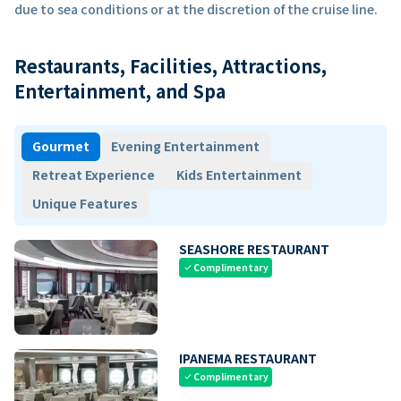
due to sea conditions or at the discretion of the cruise line.
Restaurants, Facilities, Attractions,
Entertainment, and Spa
Gourmet
Evening Entertainment
Retreat Experience
Kids Entertainment
Unique Features
SEASHORE RESTAURANT
Complimentary
check
IPANEMA RESTAURANT
Complimentary
check