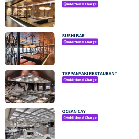
Additional Charge
paid
SUSHI BAR
Additional Charge
paid
TEPPANYAKI RESTAURANT
Additional Charge
paid
OCEAN CAY
Additional Charge
paid