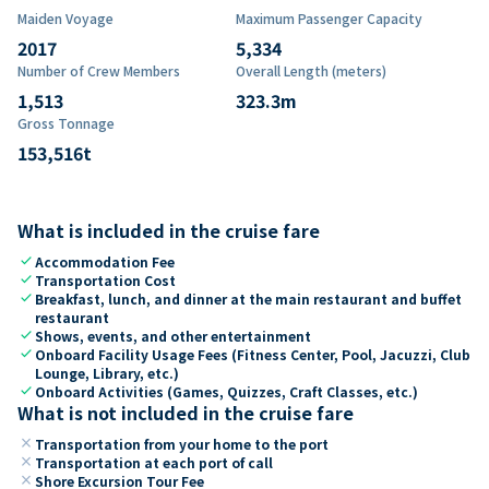
Maiden Voyage
Maximum Passenger Capacity
2017
5,334
Number of Crew Members
Overall Length (meters)
1,513
323.3
m
Gross Tonnage
153,516
t
What is included in the cruise fare
check
Accommodation Fee
check
Transportation Cost
check
Breakfast, lunch, and dinner at the main restaurant and buffet
restaurant
check
Shows, events, and other entertainment
check
Onboard Facility Usage Fees (Fitness Center, Pool, Jacuzzi, Club
Lounge, Library, etc.)
check
Onboard Activities (Games, Quizzes, Craft Classes, etc.)
What is not included in the cruise fare
close
Transportation from your home to the port
close
Transportation at each port of call
close
Shore Excursion Tour Fee