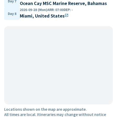
Day 7
Ocean Cay MSC Marine Reserve, Bahamas
2026-09-28 (Mon)
ARR
:
07:00
DEP
:
-
Day 8
Miami, United States
open_in_new
Locations shown on the map are approximate.
All times are local. Itineraries may change without notice