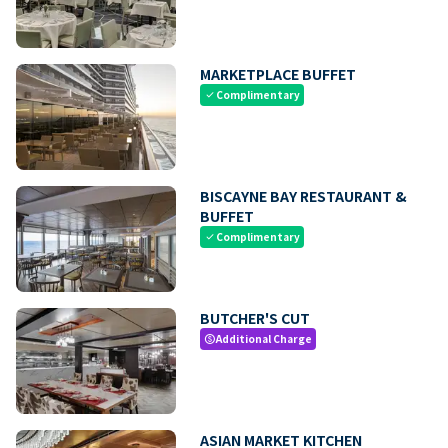
MARKETPLACE BUFFET
Complimentary
check
BISCAYNE BAY RESTAURANT &
BUFFET
Complimentary
check
BUTCHER'S CUT
Additional Charge
paid
ASIAN MARKET KITCHEN