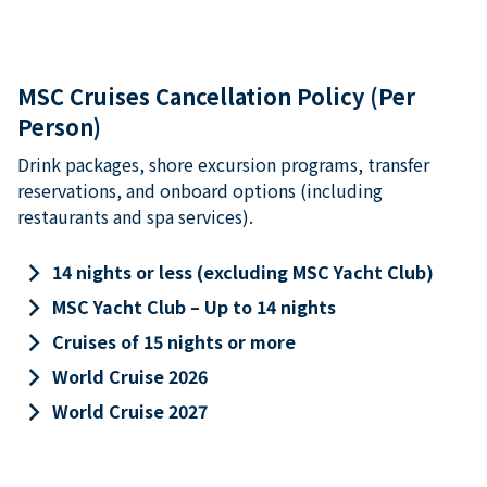
MSC Cruises Cancellation Policy (Per
Person)
Drink packages, shore excursion programs, transfer
reservations, and onboard options (including
restaurants and spa services).
keyboard_arrow_right
14 nights or less (excluding MSC Yacht Club)
keyboard_arrow_right
MSC Yacht Club – Up to 14 nights
keyboard_arrow_right
Cruises of 15 nights or more
keyboard_arrow_right
World Cruise 2026
keyboard_arrow_right
World Cruise 2027