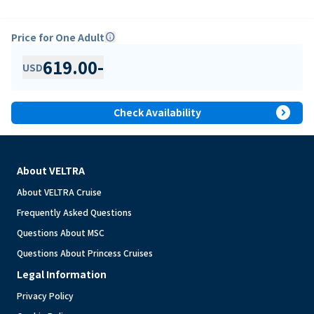
Price for One Adult
info
619.00
-
USD
expand_circle_right
Check Availability
About VELTRA
About VELTRA Cruise
Frequently Asked Questions
Questions About MSC
Questions About Princess Cruises
Legal Information
Privacy Policy