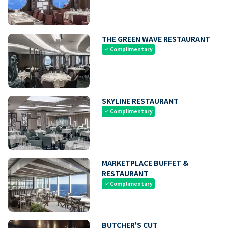
THE GREEN WAVE RESTAURANT
Complimentary
check
SKYLINE RESTAURANT
Complimentary
check
MARKETPLACE BUFFET &
RESTAURANT
Complimentary
check
BUTCHER'S CUT