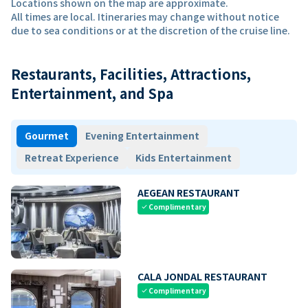
Locations shown on the map are approximate.
All times are local. Itineraries may change without notice
due to sea conditions or at the discretion of the cruise line.
Restaurants, Facilities, Attractions,
Entertainment, and Spa
Gourmet
Evening Entertainment
Retreat Experience
Kids Entertainment
AEGEAN RESTAURANT
Complimentary
check
CALA JONDAL RESTAURANT
Complimentary
check