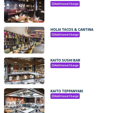
Additional Charge
paid
HOLA! TACOS & CANTINA
Additional Charge
paid
KAITO SUSHI BAR
Additional Charge
paid
KAITO TEPPANYAKI
Additional Charge
paid