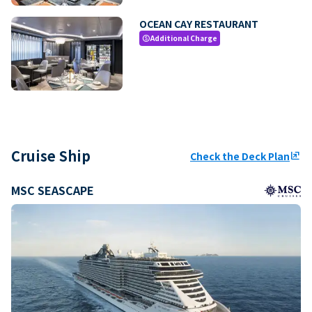
OCEAN CAY RESTAURANT
Additional Charge
paid
Cruise Ship
Check the Deck Plan
ungroup
MSC SEASCAPE