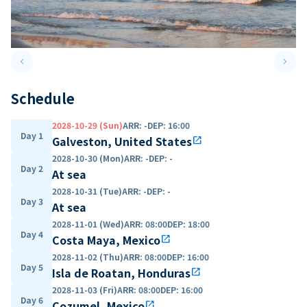
keyboard_arrow_left
keyboard_arrow_right
Previous slide
Next 
Schedule
2028-10-29 (Sun)
ARR
:
-
DEP
:
16:00
Day 1
Galveston, United States
open_in_new
2028-10-30 (Mon)
ARR
:
-
DEP
:
-
Day 2
At sea
2028-10-31 (Tue)
ARR
:
-
DEP
:
-
Day 3
At sea
2028-11-01 (Wed)
ARR
:
08:00
DEP
:
18:00
Day 4
Costa Maya, Mexico
open_in_new
2028-11-02 (Thu)
ARR
:
08:00
DEP
:
16:00
Day 5
Isla de Roatan, Honduras
open_in_new
2028-11-03 (Fri)
ARR
:
08:00
DEP
:
16:00
Day 6
Cozumel, Mexico
open_in_new