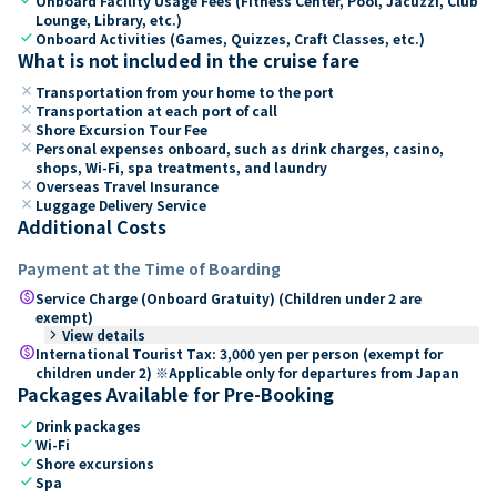
Onboard Facility Usage Fees (Fitness Center, Pool, Jacuzzi, Club
Lounge, Library, etc.)
check
Onboard Activities (Games, Quizzes, Craft Classes, etc.)
What is not included in the cruise fare
close
Transportation from your home to the port
close
Transportation at each port of call
close
Shore Excursion Tour Fee
close
Personal expenses onboard, such as drink charges, casino,
shops, Wi-Fi, spa treatments, and laundry
close
Overseas Travel Insurance
close
Luggage Delivery Service
Additional Costs
Payment at the Time of Boarding
paid
Service Charge (Onboard Gratuity) (Children under 2 are
exempt)
keyboard_arrow_right
View details
paid
International Tourist Tax: 3,000 yen per person (exempt for
children under 2) ※Applicable only for departures from Japan
Packages Available for Pre-Booking
check
Drink packages
check
Wi-Fi
check
Shore excursions
check
Spa