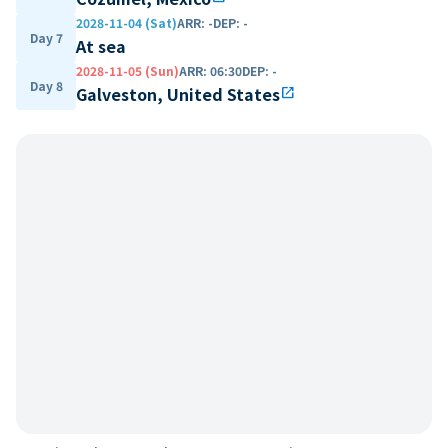
2028-11-04 (Sat)
ARR
:
-
DEP
:
-
Day 7
At sea
2028-11-05 (Sun)
ARR
:
06:30
DEP
:
-
Day 8
Galveston, United States
open_in_new