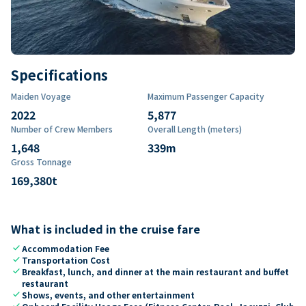
Specifications
Maiden Voyage
Maximum Passenger Capacity
2022
5,877
Number of Crew Members
Overall Length (meters)
1,648
339
m
Gross Tonnage
169,380
t
What is included in the cruise fare
check
Accommodation Fee
check
Transportation Cost
check
Breakfast, lunch, and dinner at the main restaurant and buffet
restaurant
check
Shows, events, and other entertainment
check