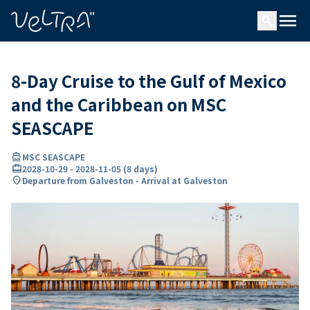
ing…
ading...
menu
search
8-Day Cruise to the Gulf of Mexico
and the Caribbean on MSC
SEASCAPE
directions_boat
MSC SEASCAPE
card_travel
2028-10-29
-
2028-11-05
(
8 days
)
location_on
Departure from Galveston - Arrival at Galveston