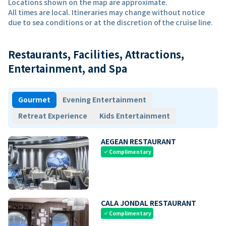
Locations shown on the map are approximate.
All times are local. Itineraries may change without notice
due to sea conditions or at the discretion of the cruise line.
Restaurants, Facilities, Attractions,
Entertainment, and Spa
Gourmet
Evening Entertainment
Retreat Experience
Kids Entertainment
AEGEAN RESTAURANT
Complimentary
check
CALA JONDAL RESTAURANT
Complimentary
check