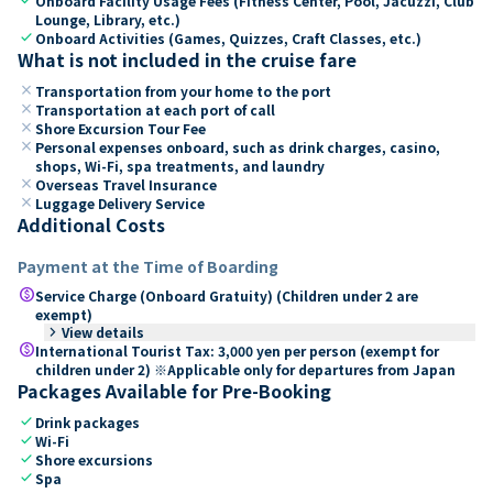
Onboard Facility Usage Fees (Fitness Center, Pool, Jacuzzi, Club
Lounge, Library, etc.)
check
Onboard Activities (Games, Quizzes, Craft Classes, etc.)
What is not included in the cruise fare
close
Transportation from your home to the port
close
Transportation at each port of call
close
Shore Excursion Tour Fee
close
Personal expenses onboard, such as drink charges, casino,
shops, Wi-Fi, spa treatments, and laundry
close
Overseas Travel Insurance
close
Luggage Delivery Service
Additional Costs
Payment at the Time of Boarding
paid
Service Charge (Onboard Gratuity) (Children under 2 are
exempt)
keyboard_arrow_right
View details
paid
International Tourist Tax: 3,000 yen per person (exempt for
children under 2) ※Applicable only for departures from Japan
Packages Available for Pre-Booking
check
Drink packages
check
Wi-Fi
check
Shore excursions
check
Spa