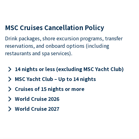
MSC Cruises Cancellation Policy
Drink packages, shore excursion programs, transfer
reservations, and onboard options (including
restaurants and spa services).
keyboard_arrow_right
14 nights or less (excluding MSC Yacht Club)
keyboard_arrow_right
MSC Yacht Club – Up to 14 nights
keyboard_arrow_right
Cruises of 15 nights or more
keyboard_arrow_right
World Cruise 2026
keyboard_arrow_right
World Cruise 2027