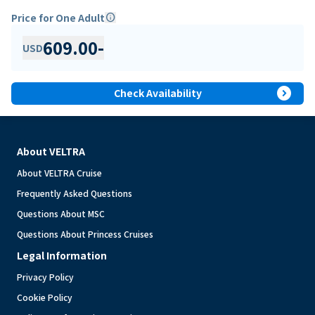
Price for One Adult
info
609.00
-
USD
expand_circle_right
Check Availability
About VELTRA
About VELTRA Cruise
Frequently Asked Questions
Questions About MSC
Questions About Princess Cruises
Legal Information
Privacy Policy
Cookie Policy