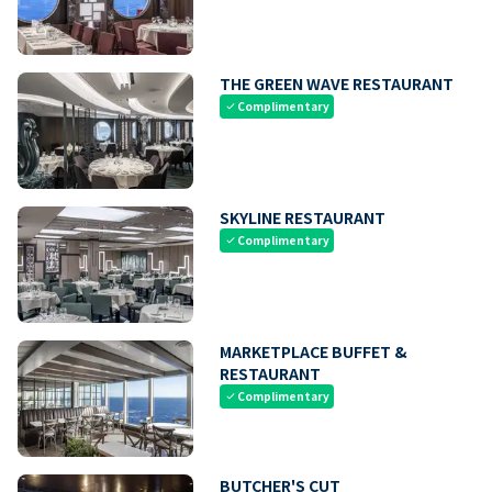
THE GREEN WAVE RESTAURANT
Complimentary
check
SKYLINE RESTAURANT
Complimentary
check
MARKETPLACE BUFFET &
RESTAURANT
Complimentary
check
BUTCHER'S CUT