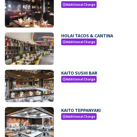
Additional Charge
paid
HOLA! TACOS & CANTINA
Additional Charge
paid
KAITO SUSHI BAR
Additional Charge
paid
KAITO TEPPANYAKI
Additional Charge
paid