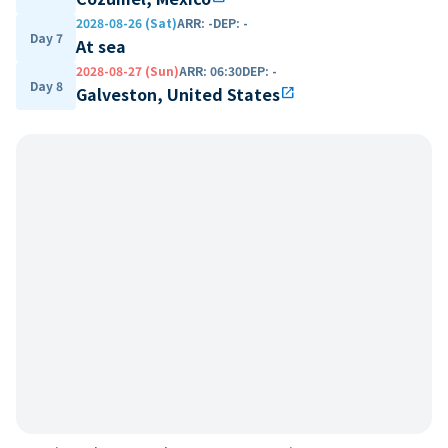
2028-08-26 (Sat)
ARR
:
-
DEP
:
-
Day 7
At sea
2028-08-27 (Sun)
ARR
:
06:30
DEP
:
-
Day 8
Galveston, United States
open_in_new