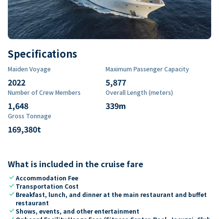
Specifications
Maiden Voyage
Maximum Passenger Capacity
2022
5,877
Number of Crew Members
Overall Length (meters)
1,648
339
m
Gross Tonnage
169,380
t
What is included in the cruise fare
check
Accommodation Fee
check
Transportation Cost
check
Breakfast, lunch, and dinner at the main restaurant and buffet
restaurant
check
Shows, events, and other entertainment
check