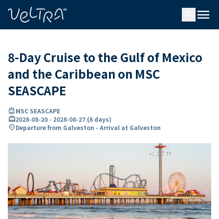
ing…
ading...
menu
search
8-Day Cruise to the Gulf of Mexico
and the Caribbean on MSC
SEASCAPE
directions_boat
MSC SEASCAPE
card_travel
2028-08-20
-
2028-08-27
(
8 days
)
location_on
Departure from Galveston - Arrival at Galveston