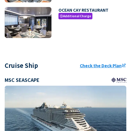
OCEAN CAY RESTAURANT
Additional Charge
paid
Cruise Ship
Check the Deck Plan
ungroup
MSC SEASCAPE