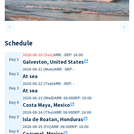
keyboard_arrow_left
keyboard_arrow_right
Previous slide
Next 
Schedule
2028-08-20 (Sun)
ARR
:
-
DEP
:
16:00
Day 1
Galveston, United States
open_in_new
2028-08-21 (Mon)
ARR
:
-
DEP
:
-
Day 2
At sea
2028-08-22 (Tue)
ARR
:
-
DEP
:
-
Day 3
At sea
2028-08-23 (Wed)
ARR
:
08:00
DEP
:
18:00
Day 4
Costa Maya, Mexico
open_in_new
2028-08-24 (Thu)
ARR
:
08:00
DEP
:
16:00
Day 5
Isla de Roatan, Honduras
open_in_new
2028-08-25 (Fri)
ARR
:
08:00
DEP
:
16:00
Day 6
Cozumel, Mexico
open_in_new