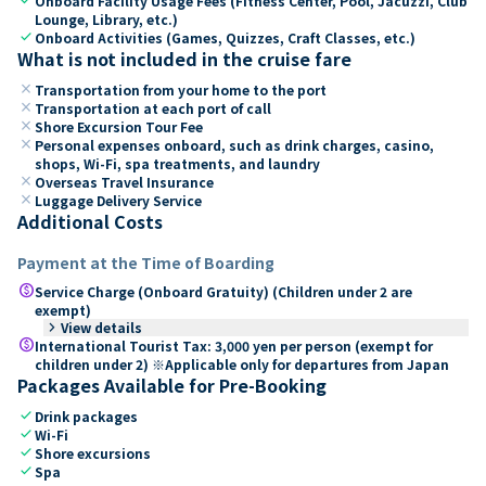
Onboard Facility Usage Fees (Fitness Center, Pool, Jacuzzi, Club
Lounge, Library, etc.)
check
Onboard Activities (Games, Quizzes, Craft Classes, etc.)
What is not included in the cruise fare
close
Transportation from your home to the port
close
Transportation at each port of call
close
Shore Excursion Tour Fee
close
Personal expenses onboard, such as drink charges, casino,
shops, Wi-Fi, spa treatments, and laundry
close
Overseas Travel Insurance
close
Luggage Delivery Service
Additional Costs
Payment at the Time of Boarding
paid
Service Charge (Onboard Gratuity) (Children under 2 are
exempt)
keyboard_arrow_right
View details
paid
International Tourist Tax: 3,000 yen per person (exempt for
children under 2) ※Applicable only for departures from Japan
Packages Available for Pre-Booking
check
Drink packages
check
Wi-Fi
check
Shore excursions
check
Spa