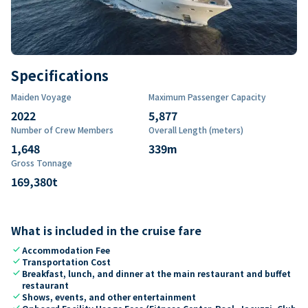
Specifications
Maiden Voyage
Maximum Passenger Capacity
2022
5,877
Number of Crew Members
Overall Length (meters)
1,648
339
m
Gross Tonnage
169,380
t
What is included in the cruise fare
check
Accommodation Fee
check
Transportation Cost
check
Breakfast, lunch, and dinner at the main restaurant and buffet
restaurant
check
Shows, events, and other entertainment
check