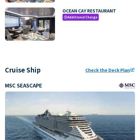
OCEAN CAY RESTAURANT
Additional Charge
paid
Cruise Ship
Check the Deck Plan
ungroup
MSC SEASCAPE