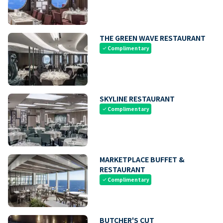
THE GREEN WAVE RESTAURANT
Complimentary
check
SKYLINE RESTAURANT
Complimentary
check
MARKETPLACE BUFFET &
RESTAURANT
Complimentary
check
BUTCHER'S CUT