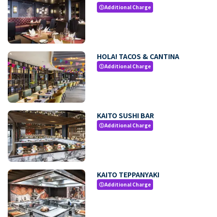
Additional Charge
paid
HOLA! TACOS & CANTINA
Additional Charge
paid
KAITO SUSHI BAR
Additional Charge
paid
KAITO TEPPANYAKI
Additional Charge
paid