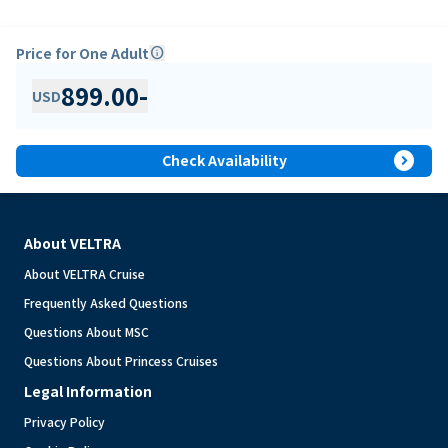
Price for One Adult
info
899.00
-
USD
expand_circle_right
Check Availability
About VELTRA
About VELTRA Cruise
Frequently Asked Questions
Questions About MSC
Questions About Princess Cruises
Legal Information
Privacy Policy