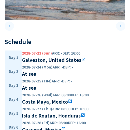
keyboard_arrow_left
keyboard_arrow_right
Previous slide
Next 
Schedule
2028-07-23 (Sun)
ARR
:
-
DEP
:
16:00
Day 1
Galveston, United States
open_in_new
2028-07-24 (Mon)
ARR
:
-
DEP
:
-
Day 2
At sea
2028-07-25 (Tue)
ARR
:
-
DEP
:
-
Day 3
At sea
2028-07-26 (Wed)
ARR
:
08:00
DEP
:
18:00
Day 4
Costa Maya, Mexico
open_in_new
2028-07-27 (Thu)
ARR
:
08:00
DEP
:
16:00
Day 5
Isla de Roatan, Honduras
open_in_new
2028-07-28 (Fri)
ARR
:
08:00
DEP
:
16:00
Day 6
Cozumel, Mexico
open_in_new