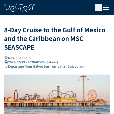
ing…
ading...
menu
search
8-Day Cruise to the Gulf of Mexico
and the Caribbean on MSC
SEASCAPE
directions_boat
MSC SEASCAPE
card_travel
2028-07-23
-
2028-07-30
(
8 days
)
location_on
Departure from Galveston - Arrival at Galveston