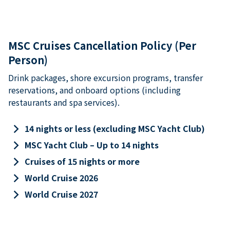
MSC Cruises Cancellation Policy (Per
Person)
Drink packages, shore excursion programs, transfer
reservations, and onboard options (including
restaurants and spa services).
keyboard_arrow_right
14 nights or less (excluding MSC Yacht Club)
keyboard_arrow_right
MSC Yacht Club – Up to 14 nights
keyboard_arrow_right
Cruises of 15 nights or more
keyboard_arrow_right
World Cruise 2026
keyboard_arrow_right
World Cruise 2027