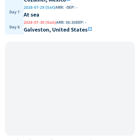
2028-07-29 (Sat)
ARR
:
-
DEP
:
-
Day 7
At sea
2028-07-30 (Sun)
ARR
:
06:30
DEP
:
-
Day 8
Galveston, United States
open_in_new