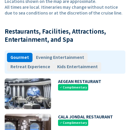
Locations shown on the map are approximate.
All times are local. Itineraries may change without notice
due to sea conditions or at the discretion of the cruise line.
Restaurants, Facilities, Attractions,
Entertainment, and Spa
Gourmet
Evening Entertainment
Retreat Experience
Kids Entertainment
AEGEAN RESTAURANT
Complimentary
check
CALA JONDAL RESTAURANT
Complimentary
check