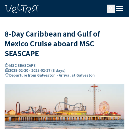
ing…
ading...
menu
search
8-Day Caribbean and Gulf of
Mexico Cruise aboard MSC
SEASCAPE
directions_boat
MSC SEASCAPE
card_travel
2028-02-20
-
2028-02-27
(
8 days
)
location_on
Departure from Galveston - Arrival at Galveston