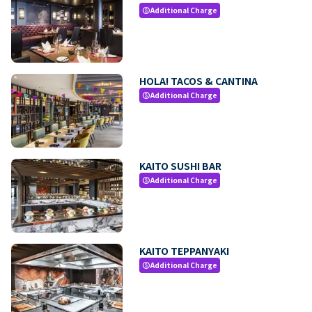
Additional Charge
paid
HOLA! TACOS & CANTINA
Additional Charge
paid
KAITO SUSHI BAR
Additional Charge
paid
KAITO TEPPANYAKI
Additional Charge
paid