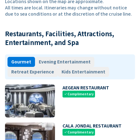
Locations shown on the map are approximate.
All times are local. Itineraries may change without notice
due to sea conditions or at the discretion of the cruise line.
Restaurants, Facilities, Attractions,
Entertainment, and Spa
Gourmet
Evening Entertainment
Retreat Experience
Kids Entertainment
AEGEAN RESTAURANT
Complimentary
check
CALA JONDAL RESTAURANT
Complimentary
check