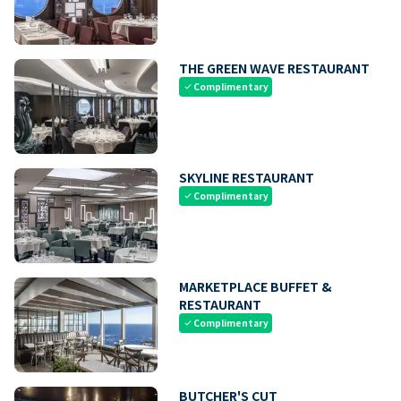
THE GREEN WAVE RESTAURANT
Complimentary
check
SKYLINE RESTAURANT
Complimentary
check
MARKETPLACE BUFFET &
RESTAURANT
Complimentary
check
BUTCHER'S CUT