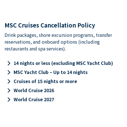
MSC Cruises Cancellation Policy
Drink packages, shore excursion programs, transfer
reservations, and onboard options (including
restaurants and spa services).
keyboard_arrow_right
14 nights or less (excluding MSC Yacht Club)
keyboard_arrow_right
MSC Yacht Club – Up to 14 nights
keyboard_arrow_right
Cruises of 15 nights or more
keyboard_arrow_right
World Cruise 2026
keyboard_arrow_right
World Cruise 2027