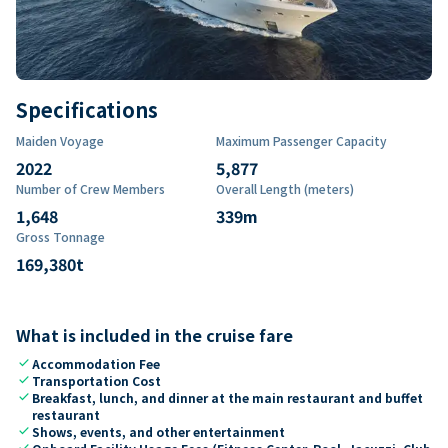
Specifications
Maiden Voyage
Maximum Passenger Capacity
2022
5,877
Number of Crew Members
Overall Length (meters)
1,648
339
m
Gross Tonnage
169,380
t
What is included in the cruise fare
check
Accommodation Fee
check
Transportation Cost
check
Breakfast, lunch, and dinner at the main restaurant and buffet
restaurant
check
Shows, events, and other entertainment
check