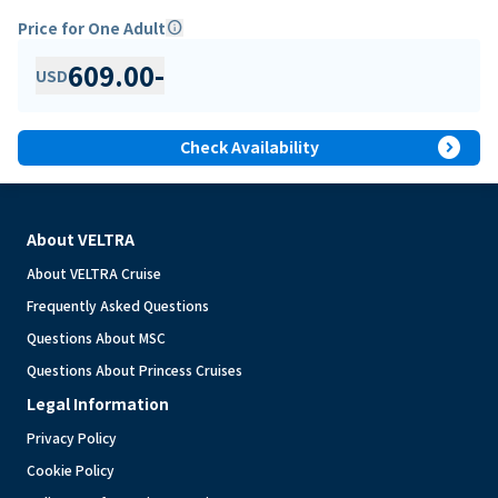
Price for One Adult
info
609.00
-
USD
expand_circle_right
Check Availability
About VELTRA
About VELTRA Cruise
Frequently Asked Questions
Questions About MSC
Questions About Princess Cruises
Legal Information
Privacy Policy
Cookie Policy