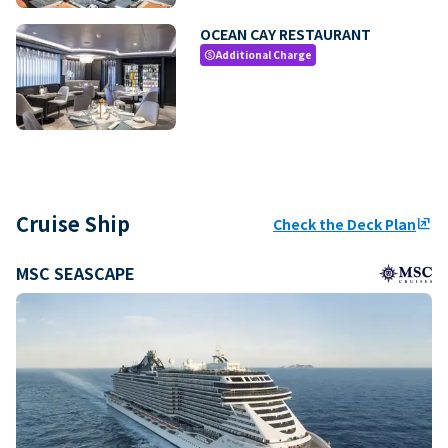
OCEAN CAY RESTAURANT
Additional Charge
paid
Cruise Ship
Check the Deck Plan
ungroup
MSC SEASCAPE