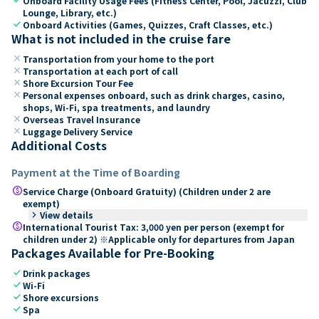
Onboard Facility Usage Fees (Fitness Center, Pool, Jacuzzi, Club
Lounge, Library, etc.)
check
Onboard Activities (Games, Quizzes, Craft Classes, etc.)
What is not included in the cruise fare
close
Transportation from your home to the port
close
Transportation at each port of call
close
Shore Excursion Tour Fee
close
Personal expenses onboard, such as drink charges, casino,
shops, Wi-Fi, spa treatments, and laundry
close
Overseas Travel Insurance
close
Luggage Delivery Service
Additional Costs
Payment at the Time of Boarding
paid
Service Charge (Onboard Gratuity) (Children under 2 are
exempt)
keyboard_arrow_right
View details
paid
International Tourist Tax: 3,000 yen per person (exempt for
children under 2) ※Applicable only for departures from Japan
Packages Available for Pre-Booking
check
Drink packages
check
Wi-Fi
check
Shore excursions
check
Spa