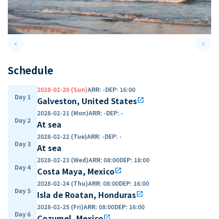
keyboard_arrow_left
keyboard_arrow_right
Previous slide
Next 
Schedule
2028-02-20 (Sun)
ARR
:
-
DEP
:
16:00
Day 1
Galveston, United States
open_in_new
2028-02-21 (Mon)
ARR
:
-
DEP
:
-
Day 2
At sea
2028-02-22 (Tue)
ARR
:
-
DEP
:
-
Day 3
At sea
2028-02-23 (Wed)
ARR
:
08:00
DEP
:
18:00
Day 4
Costa Maya, Mexico
open_in_new
2028-02-24 (Thu)
ARR
:
08:00
DEP
:
16:00
Day 5
Isla de Roatan, Honduras
open_in_new
2028-02-25 (Fri)
ARR
:
08:00
DEP
:
16:00
Day 6
Cozumel, Mexico
open_in_new