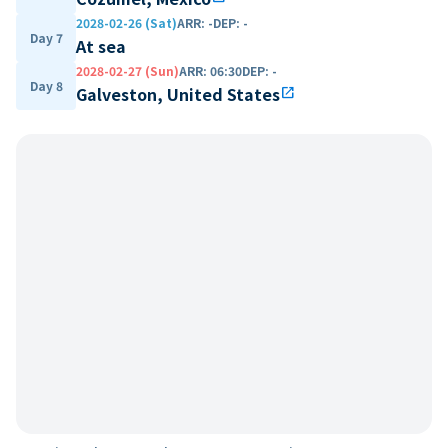
2028-02-26 (Sat)
ARR
:
-
DEP
:
-
Day 7
At sea
2028-02-27 (Sun)
ARR
:
06:30
DEP
:
-
Day 8
Galveston, United States
open_in_new