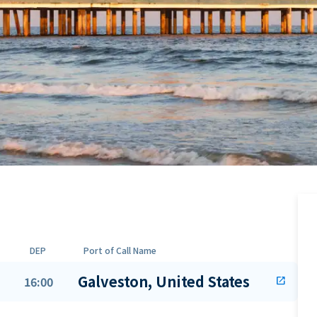
DEP
Port of Call Name
Galveston, United States
16:00
open_in_new