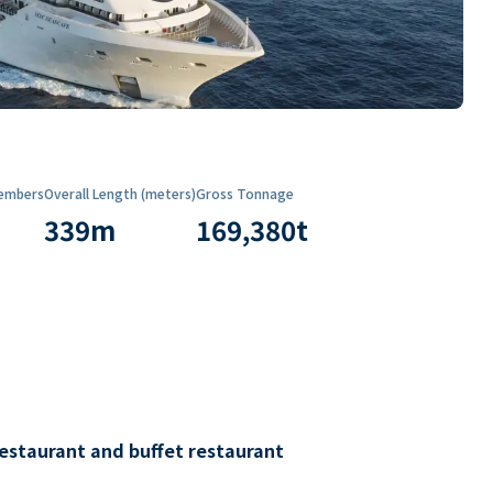
embers
Overall Length (meters)
Gross Tonnage
339
m
169,380
t
restaurant and buffet restaurant