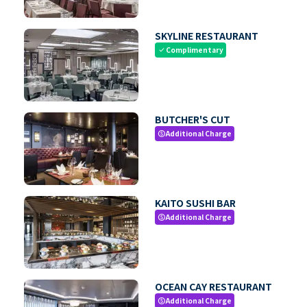
SKYLINE RESTAURANT
Complimentary
check
BUTCHER'S CUT
Additional Charge
paid
KAITO SUSHI BAR
Additional Charge
paid
OCEAN CAY RESTAURANT
Additional Charge
paid