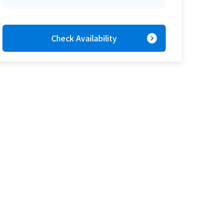
expand_circle_right
Check Availability