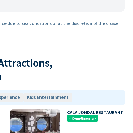
ice due to sea conditions or at the discretion of the cruise
 Attractions,
a
xperience
Kids Entertainment
CALA JONDAL RESTAURANT
Complimentary
check