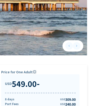
keyboard_arrow_left
keyboard_arrow_right
Previous slide
Next slide
Price for One Adult
info
549.00
-
USD
8 days
309.00
USD
Port Fees
240.00
USD