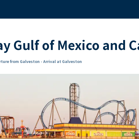
y Gulf of Mexico and C
ture from Galveston - Arrival at Galveston