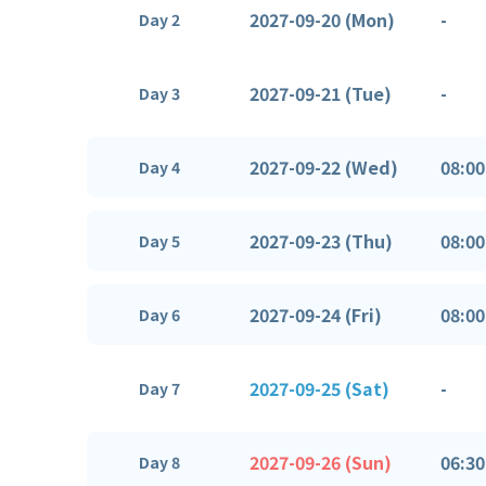
2027-09-20 (Mon)
-
Day 2
2027-09-21 (Tue)
-
Day 3
2027-09-22 (Wed)
08:00
Day 4
2027-09-23 (Thu)
08:00
Day 5
2027-09-24 (Fri)
08:00
Day 6
2027-09-25 (Sat)
-
Day 7
2027-09-26 (Sun)
06:30
Day 8