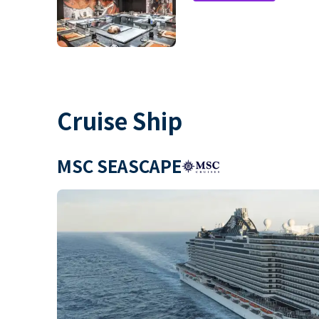
Cruise Ship
MSC SEASCAPE