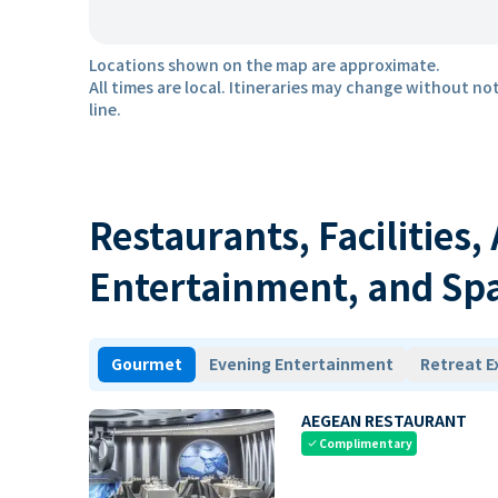
Locations shown on the map are approximate.
All times are local. Itineraries may change without not
line.
Restaurants, Facilities,
Entertainment, and Sp
Gourmet
Evening Entertainment
Retreat E
AEGEAN RESTAURANT
Complimentary
check