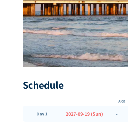
Schedule
ARR
2027-09-19 (Sun)
-
Day 1