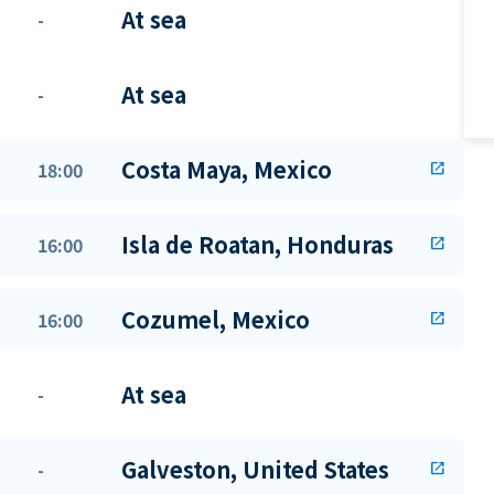
At sea
-
At sea
-
Costa Maya, Mexico
18:00
open_in_new
Isla de Roatan, Honduras
16:00
open_in_new
Cozumel, Mexico
16:00
open_in_new
At sea
-
Galveston, United States
-
open_in_new