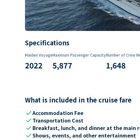
Specifications
Maiden Voyage
Maximum Passenger Capacity
Number of Crew M
2022
5,877
1,648
What is included in the cruise fare
check
Accommodation Fee
check
Transportation Cost
check
Breakfast, lunch, and dinner at the main 
check
Shows, events, and other entertainment