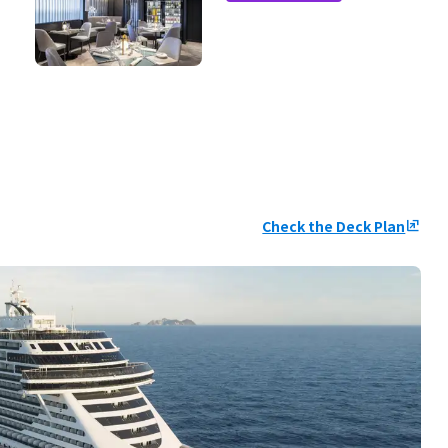
Check the Deck Plan
ungroup