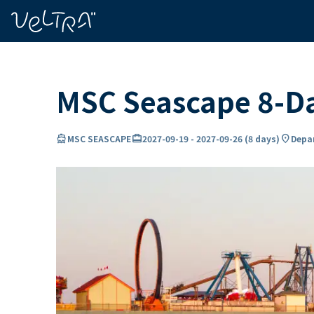
ing…
ading...
MSC Seascape 8-Da
directions_boat
card_travel
location_on
MSC SEASCAPE
2027-09-19
-
2027-09-26
(
8 days
)
Depar