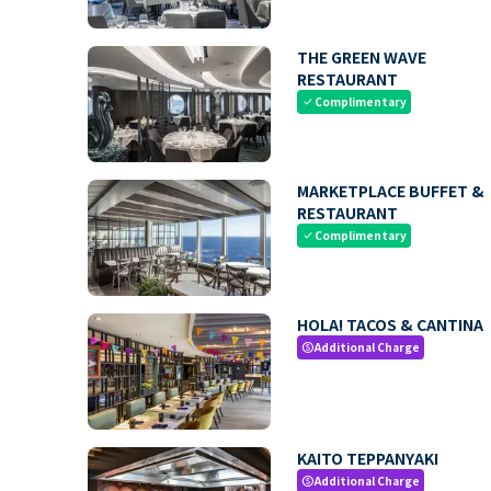
THE GREEN WAVE
RESTAURANT
Complimentary
check
MARKETPLACE BUFFET &
RESTAURANT
Complimentary
check
HOLA! TACOS & CANTINA
Additional Charge
paid
KAITO TEPPANYAKI
Additional Charge
paid