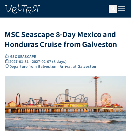
ing…
ading...
menu
search
MSC Seascape 8-Day Mexico and
Honduras Cruise from Galveston
directions_boat
MSC SEASCAPE
card_travel
2027-01-31
-
2027-02-07
(
8 days
)
location_on
Departure from Galveston - Arrival at Galveston