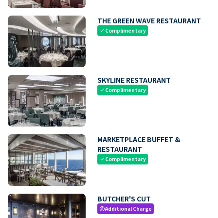
THE GREEN WAVE RESTAURANT
Complimentary
check
SKYLINE RESTAURANT
Complimentary
check
MARKETPLACE BUFFET &
RESTAURANT
Complimentary
check
BUTCHER'S CUT
Additional Charge
paid