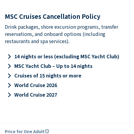
MSC Cruises Cancellation Policy
Drink packages, shore excursion programs, transfer
reservations, and onboard options (including
restaurants and spa services).
keyboard_arrow_right
14 nights or less (excluding MSC Yacht Club)
keyboard_arrow_right
MSC Yacht Club – Up to 14 nights
keyboard_arrow_right
Cruises of 15 nights or more
keyboard_arrow_right
World Cruise 2026
keyboard_arrow_right
World Cruise 2027
Price for One Adult
info