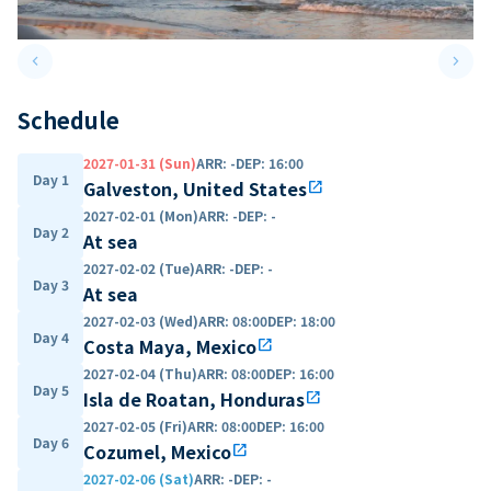
keyboard_arrow_left
keyboard_arrow_right
Previous slide
Next 
Schedule
2027-01-31 (Sun)
ARR
:
-
DEP
:
16:00
Day 1
Galveston, United States
open_in_new
2027-02-01 (Mon)
ARR
:
-
DEP
:
-
Day 2
At sea
2027-02-02 (Tue)
ARR
:
-
DEP
:
-
Day 3
At sea
2027-02-03 (Wed)
ARR
:
08:00
DEP
:
18:00
Day 4
Costa Maya, Mexico
open_in_new
2027-02-04 (Thu)
ARR
:
08:00
DEP
:
16:00
Day 5
Isla de Roatan, Honduras
open_in_new
2027-02-05 (Fri)
ARR
:
08:00
DEP
:
16:00
Day 6
Cozumel, Mexico
open_in_new
2027-02-06 (Sat)
ARR
:
-
DEP
:
-