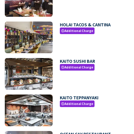
HOLA! TACOS & CANTINA
Additional Charge
paid
KAITO SUSHI BAR
Additional Charge
paid
KAITO TEPPANYAKI
Additional Charge
paid
OCEAN CAY RESTAURANT