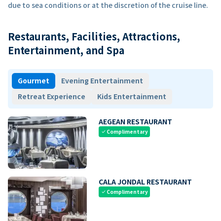
due to sea conditions or at the discretion of the cruise line.
Restaurants, Facilities, Attractions,
Entertainment, and Spa
Gourmet
Evening Entertainment
Retreat Experience
Kids Entertainment
AEGEAN RESTAURANT
Complimentary
check
CALA JONDAL RESTAURANT
Complimentary
check