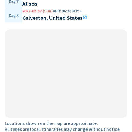
Day 7
At sea
2027-02-07 (Sun)
ARR
:
06:30
DEP
:
-
Day 8
Galveston, United States
open_in_new
Locations shown on the map are approximate.
All times are local. Itineraries may change without notice