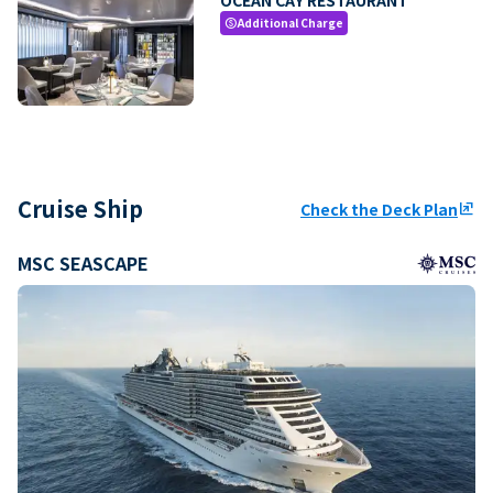
Additional Charge
paid
Cruise Ship
Check the Deck Plan
ungroup
MSC SEASCAPE