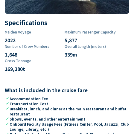
Specifications
Maiden Voyage
Maximum Passenger Capacity
2022
5,877
Number of Crew Members
Overall Length (meters)
1,648
339
m
Gross Tonnage
169,380
t
What is included in the cruise fare
check
Accommodation Fee
check
Transportation Cost
check
Breakfast, lunch, and dinner at the main restaurant and buffet
restaurant
check
Shows, events, and other entertainment
check
Onboard Facility Usage Fees (Fitness Center, Pool, Jacuzzi, Club
Lounge, Library, etc.)
check