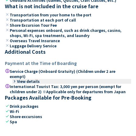
Onboard Activities (Games, Quizzes, Craft Classes, etc.)
What is not included in the cruise fare
close
Transportation from your home to the port
close
Transportation at each port of call
close
Shore Excursion Tour Fee
close
Personal expenses onboard, such as drink charges, casino,
shops, Wi-Fi, spa treatments, and laundry
close
Overseas Travel Insurance
close
Luggage Delivery Service
Additional Costs
Payment at the Time of Boarding
paid
Service Charge (Onboard Gratuity) (Children under 2 are
exempt)
keyboard_arrow_right
View details
paid
International Tourist Tax: 3,000 yen per person (exempt for
children under 2) ※Applicable only for departures from Japan
Packages Available for Pre-Booking
check
Drink packages
check
Wi-Fi
check
Shore excursions
check
Spa